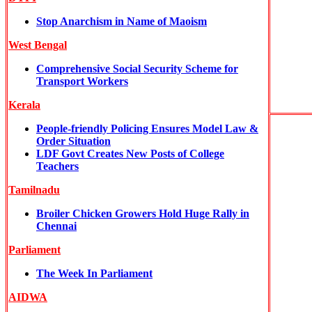
Stop Anarchism in Name of Maoism
West Bengal
Comprehensive Social Security Scheme for
Transport Workers
Kerala
People-friendly Policing Ensures Model Law &
Order Situation
LDF Govt Creates New Posts of College
Teachers
Tamilnadu
Broiler Chicken Growers Hold Huge Rally in
Chennai
Parliament
The Week In Parliament
AIDWA