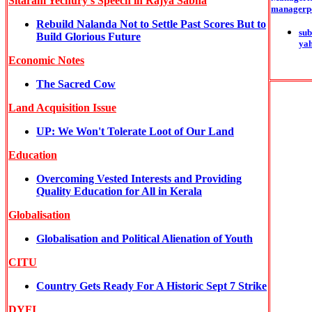
Sitaram Yechury's Speech in Rajya Sabha
managerp
Rebuild Nalanda Not to Settle Past Scores But to
sub
Build Glorious Future
ya
Economic Notes
The Sacred Cow
Land Acquisition Issue
UP: We Won't Tolerate Loot of Our Land
Education
Overcoming Vested Interests and Providing
Quality Education for All in Kerala
Globalisation
Globalisation and Political Alienation of Youth
CITU
Country Gets Ready For A Historic Sept 7 Strike
DYFI