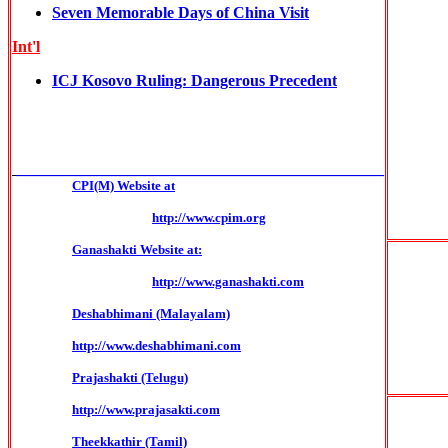
Seven Memorable Days of China Visit
Int'l
ICJ Kosovo Ruling: Dangerous Precedent
______________________________________________
CPI(M) Website at
http://www.cpim.org
Ganashakti Website at:
http://www.ganashakti.com
Deshabhimani (Malayalam)
http://www.deshabhimani.com
Prajashakti (Telugu)
http://www.prajasakti.com
Theekkathir (Tamil)