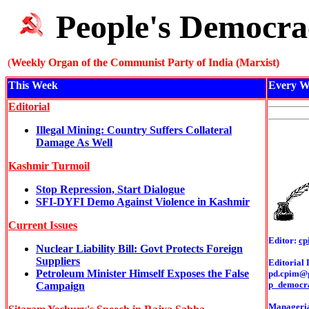
People's Democra
(
Weekly Organ of the Communist Party of India (Marxist)
This Week
Every W
Editorial
Illegal Mining: Country Suffers Collateral
Damage As Well
Kashmir Turmoil
Stop Repression, Start Dialogue
SFI-DYFI Demo Against Violence in Kashmir
Current Issues
Editor:
cp
Nuclear Liability Bill: Govt Protects Foreign
Suppliers
Editorial 
Petroleum Minister Himself Exposes the False
pd.cpim@
p_democr
Campaign
Managerial