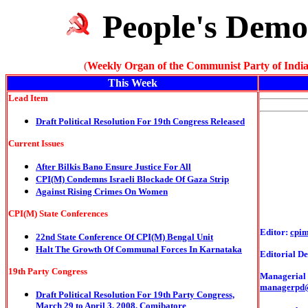
People's Demo
(
Weekly Organ of the Communist Party of India
This Week
Lead Item
Draft Political Resolution For 19th Congress Released
Current Issues
After Bilkis Bano Ensure Justice For All
CPI(M) Condemns Israeli Blockade Of Gaza Strip
Against Rising Crimes On Women
CPI(M) State Conferences
Editor:
cpi
22nd State Conference Of CPI(M) Bengal Unit
Halt The Growth Of Communal Forces In Karnataka
Editorial De
19th Party Congress
Managerial o
managerpd
Draft Political Resolution For 19th Party Congress,
March 29 to April 3, 2008, Comibatore