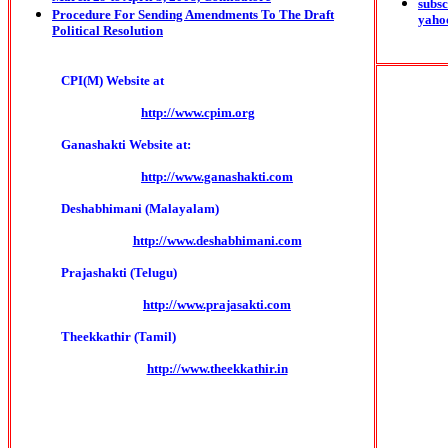
subsc
Procedure For Sending Amendments To The Draft
yaho
Political Resolution
CPI(M) Website at
http://www.cpim.org
Ganashakti Website at:
http://www.ganashakti.com
Deshabhimani (Malayalam)
http://www.deshabhimani.com
Prajashakti (Telugu)
http://www.prajasakti.com
Theekkathir (Tamil)
http://www.theekkathir.in