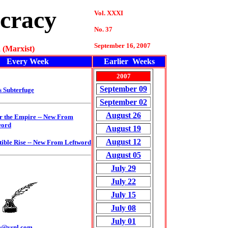
cracy
Vol. XXXI
No. 37
September 16, 2007
 (Marxist)
Every Week
Earlier Weeks
2007
September 09
s Subterfuge
September 02
August 26
r the Empire
-- New From
word
August 19
August 12
tible Rise --
New From Leftword
August 05
July 29
July 22
July 15
July 08
July 01
m@vsnl.com