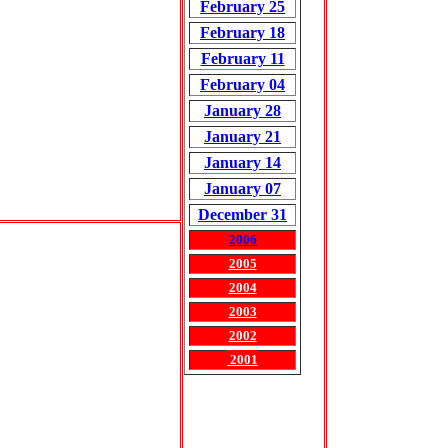
February 25
February 18
February 11
February 04
January 28
January 21
January 14
January 07
December 31
2006
2005
2004
2003
2002
2001