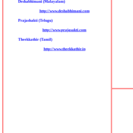
Deshabhimani (Malayalam)
http://www.deshabhimani.com
Prajashakti (Telugu)
http://www.prajasakti.com
Theekkathir (Tamil)
http://www.theekkathir.in