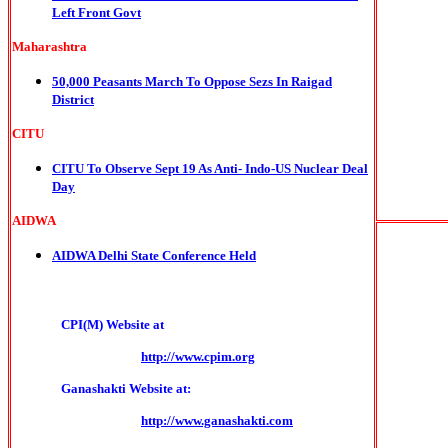
Left Front Govt
Maharashtra
50,000 Peasants March To Oppose Sezs In Raigad
District
CITU
CITU To Observe Sept 19 As Anti- Indo-US Nuclear Deal
Day
AIDWA
AIDWA Delhi State Conference Held
CPI(M) Website at
http://www.cpim.org
Ganashakti Website at:
http://www.ganashakti.com