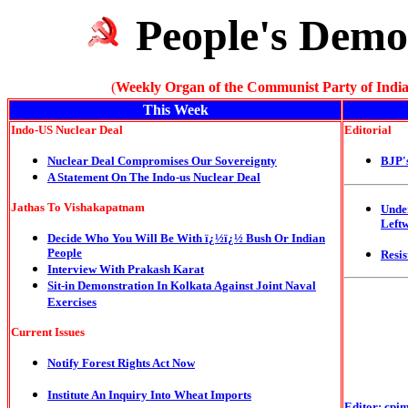
People's Demo
(
Weekly Organ of the Communist Party of India
This Week
Indo-US Nuclear Deal
E
ditorial
Nuclear Deal Compromises Our Sovereignty
BJP'
A Statement On The Indo-us Nuclear Deal
Jathas To Vishakapatnam
Unde
Left
Decide Who You Will Be With ï¿½ï¿½ Bush Or Indian
People
Resis
Interview With Prakash Karat
Sit-in Demonstration In Kolkata Against Joint Naval
Exercises
Current Issues
Notify Forest Rights Act Now
Institute An Inquiry Into Wheat Imports
Editor:
cpi