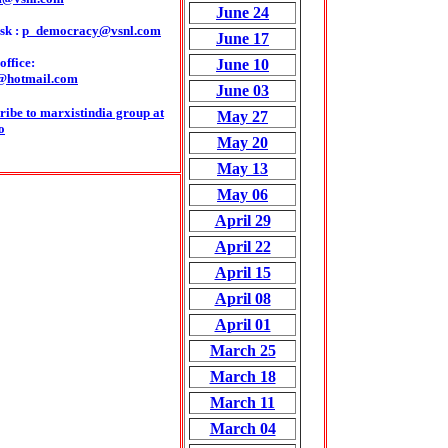
June 24
sk :
p_democracy@vsnl.com
June 17
ffice:
June 10
@hotmail.com
June 03
ribe to marxistindia group at
May 27
o
May 20
May 13
May 06
April 29
April 22
April 15
April 08
April 01
March 25
March 18
March 11
March 04