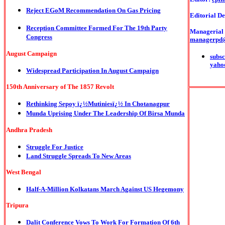
Reject EGoM Recommendation On Gas Pricing
Editorial De
Reception Committee Formed For The 19th Party
Managerial o
Congress
managerpd
August Campaign
subsc
yaho
Widespread Participation In August Campaign
150th Anniversary of The 1857 Revolt
Rethinking Sepoy ï¿½Mutiniesï¿½ In Chotanagpur
Munda Uprising Under The Leadership Of Birsa Munda
Andhra Pradesh
Struggle For Justice
Land Struggle Spreads To New Areas
West Bengal
Half-A-Million Kolkatans March Against US Hegemony
Tripura
Dalit Conference Vows To Work For Formation Of 6th