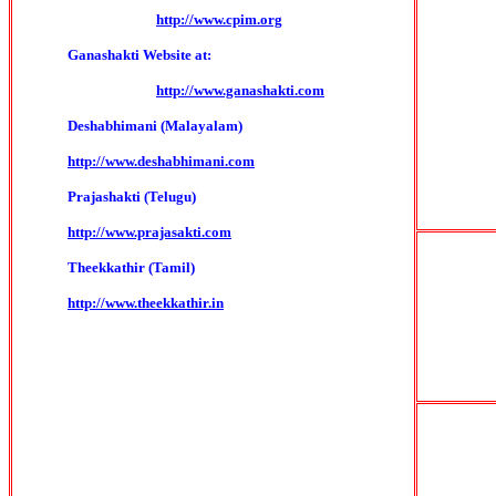
http://www.cpim.org
Ganashakti Website at:
http://www.ganashakti.com
Deshabhimani (Malayalam)
http://www.deshabhimani.com
Prajashakti (Telugu)
http://www.prajasakti.com
Theekkathir (Tamil)
http://www.theekkathir.in