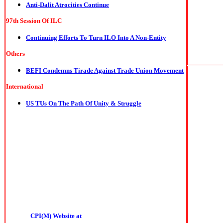
Anti-Dalit Atrocities Continue
97th Session Of ILC
Continuing Efforts To Turn ILO Into A Non-Entity
Others
BEFI Condemns Tirade Against Trade Union Movement
International
US TUs On The Path Of Unity & Struggle
CPI(M) Website at