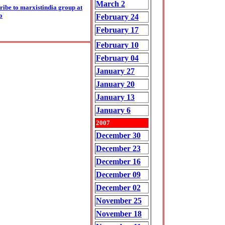
March 2
ribe to marxistindia group at
o
February 24
February 17
February 10
February 04
January 27
January 20
January 13
January 6
2007
December 30
December 23
December 16
December 09
December 02
November 25
November 18