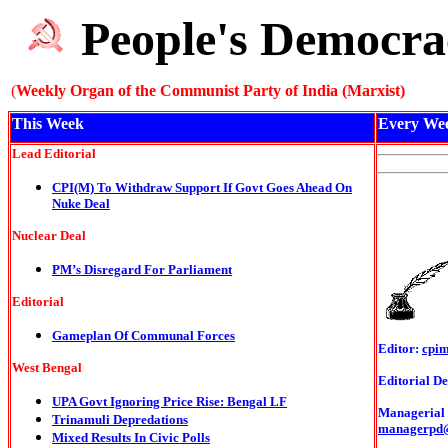
People's Democra
(
Weekly Organ of the Communist Party of India (Marxist)
This Week
Every We
Lead Editorial
CPI(M) To Withdraw Support If Govt Goes Ahead On
Nuke Deal
Nuclear Deal
PM’s Disregard For Parliament
Editorial
Gameplan Of Communal Forces
Editor:
cpi
West Bengal
Editorial De
UPA Govt Ignoring Price Rise: Bengal LF
Managerial o
Trinamuli Depredations
managerpd
Mixed Results In Civic Polls