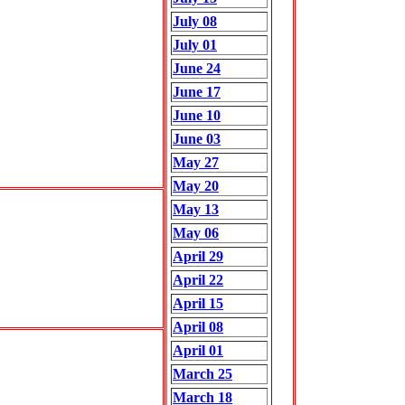
July 08
July 01
June 24
June 17
June 10
June 03
May 27
May 20
May 13
May 06
April 29
April 22
April 15
April 08
April 01
March 25
March 18