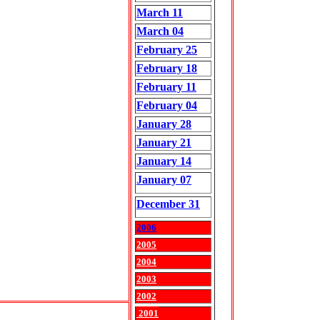
March 11
March 04
February 25
February 18
February 11
February 04
January 28
January 21
January 14
January 07
December 31
2006
2005
2004
2003
2002
2001