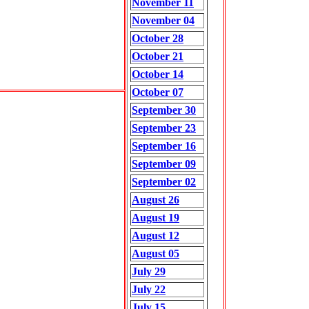
November 11
November 04
October 28
October 21
October 14
October 07
September 30
September 23
September 16
September 09
September 02
August 26
August 19
August 12
August 05
July 29
July 22
July 15