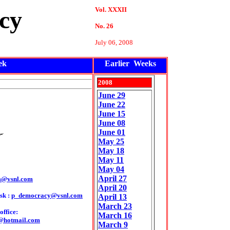
Vol. XXXII
cy
No. 26
July 06, 2008
ek
Earlier Weeks
2008
June 29
June 22
June 15
June 08
June 01
May 25
May
18
May
11
May
04
April 27
m@vsnl.com
April 20
sk :
p_democracy@vsnl.com
April 13
March 23
ffice:
March 16
@hotmail.com
March 9