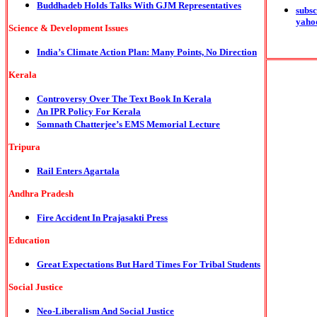
Buddhadeb Holds Talks With GJM Representatives
subsc
yaho
Science & Development Issues
India’s Climate Action Plan: Many Points, No Direction
Kerala
Controversy Over The Text Book In Kerala
An IPR Policy For Kerala
Somnath Chatterjee’s EMS Memorial Lecture
Tripura
Rail Enters Agartala
Andhra Pradesh
Fire Accident In Prajasakti Press
Education
Great Expectations But Hard Times For Tribal Students
Social Justice
Neo-Liberalism And Social Justice