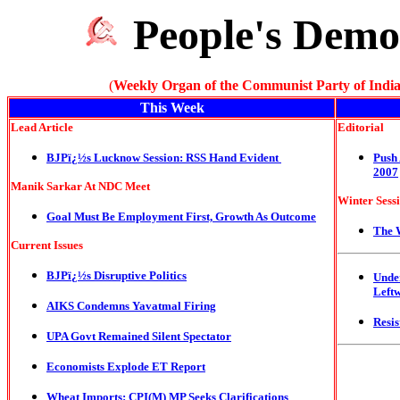
People's Demo
(
Weekly Organ of the Communist Party of India
This Week
Lead Article
Editorial
BJPï¿½s Lucknow Session: RSS Hand Evident
Push
2007
Manik Sarkar At NDC Meet
Winter Sess
Goal Must Be Employment First, Growth As Outcome
The 
Current Issues
BJPï¿½s Disruptive Politics
Unde
Left
AIKS Condemns Yavatmal Firing
Resis
UPA Govt Remained Silent Spectator
Economists Explode ET Report
Wheat Imports: CPI(M) MP Seeks Clarifications