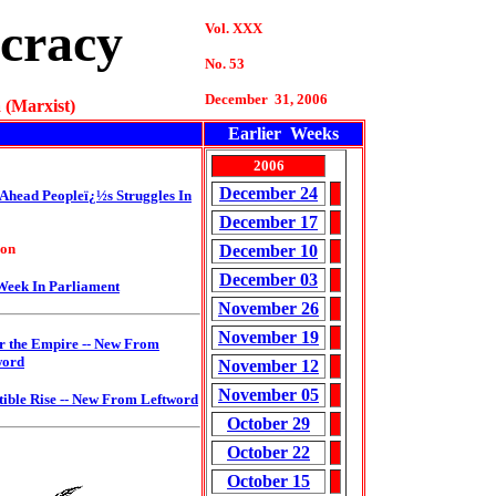
cracy
Vol. XXX
No. 53
December 31, 2006
 (Marxist)
Earlier Weeks
2006
December 24
 Ahead
Peopleï¿½s Struggles In
December 17
ion
December 10
December 03
Week In Parliament
November 26
November 19
r the Empire
-- New From
word
November 12
November 05
tible Rise --
New From Leftword
October 29
October 22
October 15