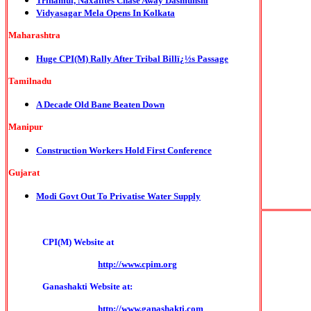
Trinamul, Naxalites Chase Away Dasmunshi
Vidyasagar Mela Opens In Kolkata
Maharashtra
Huge CPI(M) Rally After Tribal Billï¿½s Passage
Tamilnadu
A Decade Old Bane Beaten Down
Manipur
Construction Workers Hold First Conference
Gujarat
Modi Govt Out To Privatise Water Supply
CPI(M) Website at
http://www.cpim.org
Ganashakti Website at:
http://www.ganashakti.com