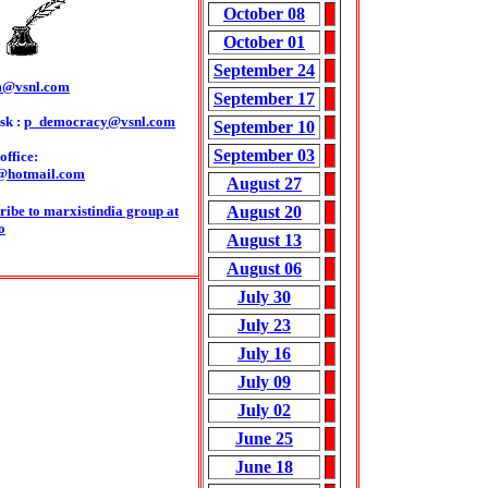
October 08
October 01
September 24
m@vsnl.com
September 17
sk :
p_democracy@vsnl.com
September 10
September 03
ffice:
@hotmail.com
August 27
ribe to marxistindia group at
August 20
o
August 13
August 06
July 30
July 23
July 16
July 09
July 02
June 25
June 18