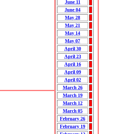
June 11
June 04
May 28
May 21
May 14
May 07
April 30
April 23
April 16
April 09
April 02
March 26
March 19
March 12
March 05
February 26
February 19