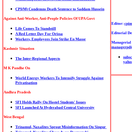
CPI(M) Condemns Death Sentence to Saddam Hussein
Against Anti-Worker, Anti-People Policies Of UPA Govt
Editor:
cpi
Life Comes To Standstill
Editorial De
A Red Letter Day For Orissa
Workers, Employees Join Strike En Masse
Managerial o
managerpd
Kashmir Situation
subsc
The Inter-Regional Aspects
yaho
M K Pandhe On
World Energy Workers To Intensify Struggle Against
Privatisation
Andhra Pradesh
SFI Holds Rally On Hostel Students' Issues
SFI Launched At Hyderabad Central University
West Bengal
Trinamul, Naxalites Sprout Misinformation On Singur