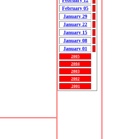
February 12
February 05
January 29
January 22
January 15
January 08
January 01
2005
2004
2003
2002
2001