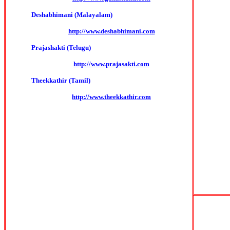
Deshabhimani (Malayalam)
http://www.deshabhimani.com
Prajashakti (Telugu)
http://www.prajasakti.com
Theekkathir (Tamil)
http://www.theekkathir.com