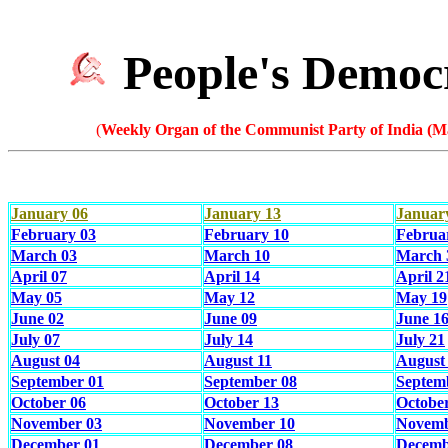
People's Democ
(
Weekly Organ of the Communist Party of India (Ma
January 06
January 13
Januar
February 03
February 10
Februa
March 03
March 10
March 
April 07
April 14
April 2
May 05
May 12
May 19
June 02
June 09
June 1
July 07
July 14
July 21
August 04
August 11
August
September 01
September 08
Septem
October 06
October 13
Octobe
November 03
November 10
Novemb
December 01
December 08
Decemb