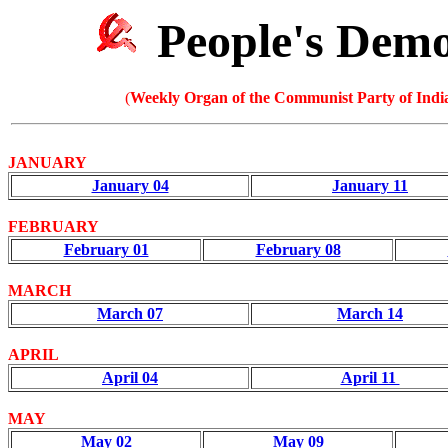
People's Dem
(
Weekly Organ of the Communist Party of India
JANUARY
January 04
January 11
FEBRUARY
February 01
February 08
MARCH
March 07
March 14
APRIL
April 04
April 11
MAY
May 02
May 09