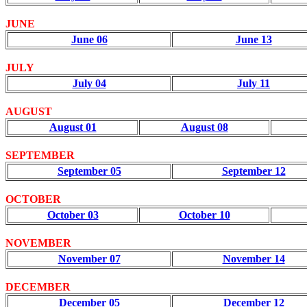
JUNE
June 06
June 13
JULY
July 04
July 11
AUGUST
August 01
August 08
SEPTEMBER
September 05
September 12
OCTOBER
October 03
October 10
NOVEMBER
November 07
November 14
DECEMBER
December 05
December 12