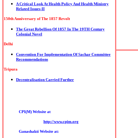
A Critical Look At Health Policy And Health Ministry
Related Issues-II
150th Anniversary of The 1857 Revolt
The Great Rebellion Of 1857 In The 19TH Century
Colonial Novel
Delhi
Convention For Implementation Of Sachar Committee
Recommendations
Tripura
Decentralisation Carried Further
CPI(M) Website at
http://www.cpim.org
Ganashakti Website at: