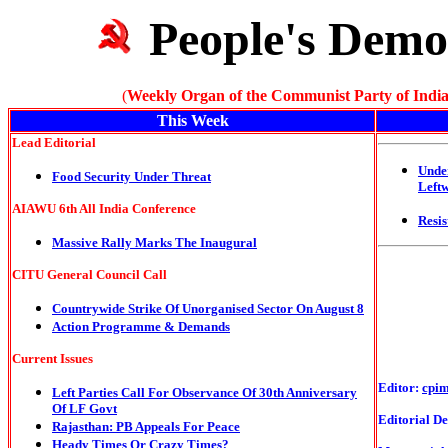
People's Demo
(
Weekly Organ of the Communist Party of India
This Week
Lead Editorial
Unde
Food Security Under Threat
Left
AIAWU 6th All India Conference
Resis
Massive Rally Marks The Inaugural
CITU General Council Call
Countrywide Strike Of Unorganised Sector On August 8
Action Programme & Demands
Current Issues
Editor:
cpi
Left Parties Call For Observance Of 30th Anniversary
Of LF Govt
Editorial De
Rajasthan: PB Appeals For Peace
Heady Times Or Crazy Times?