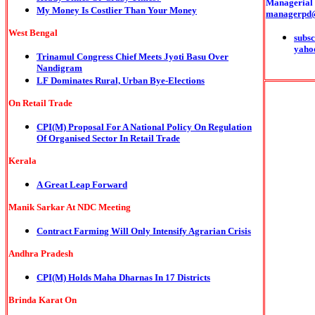
Managerial o
My Money Is Costlier Than Your Money
managerpd
West Bengal
subsc
yaho
Trinamul Congress Chief Meets Jyoti Basu Over
Nandigram
LF Dominates Rural, Urban Bye-Elections
On Retail Trade
CPI(M)
Proposal For A National Policy On Regulation
Of Organised Sector In Retail Trade
Kerala
A Great Leap Forward
Manik Sarkar At NDC Meeting
Contract Farming Will Only Intensify Agrarian Crisis
Andhra Pradesh
CPI(M) Holds Maha Dharnas In 17 Districts
Brinda Karat On