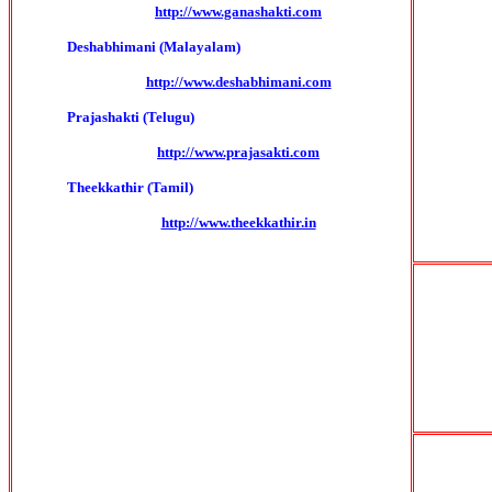
http://www.ganashakti.com
Deshabhimani (Malayalam)
http://www.deshabhimani.com
Prajashakti (Telugu)
http://www.prajasakti.com
Theekkathir (Tamil)
http://www.theekkathir.in