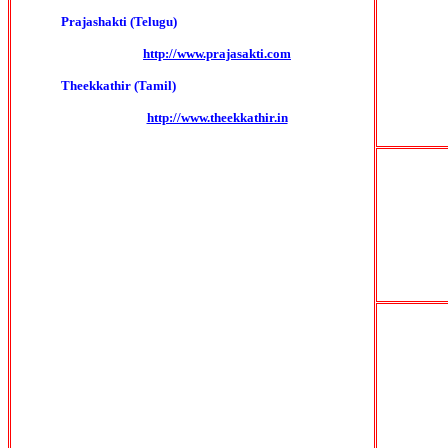
Prajashakti (Telugu)
http://www.prajasakti.com
Theekkathir (Tamil)
http://www.theekkathir.in