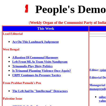
People's Demo
(
Weekly Organ of the Communist Party of India
This Week
Lead Editorial
Act On This Landmark Judgement
West Bengal
A Bastion Of Communal Harmony
Left Front MLAs Team Visits Nandigram
Trinamulis Play Dirty Politics
Editor:
cpi
Is Trinamul Planning Violence
Once Again
?
CRPF Continues Its Pressure Tactics
Editorial De
From Prabhat Patnaik's Pen
Managerial o
managerpd
The Left And Its "Intellectual" Detractors
subsc
Palestine Issue
yaho