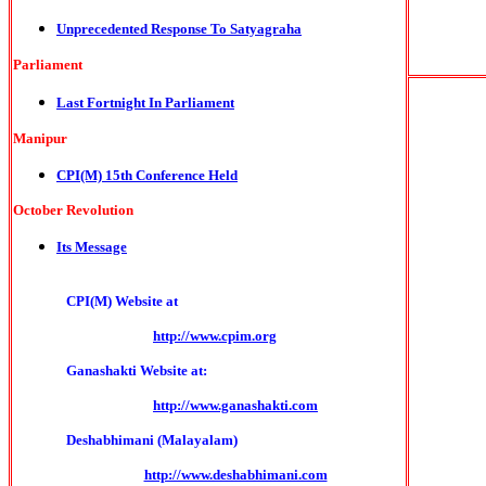
Unprecedented Response To Satyagraha
Parliament
Last Fortnight In Parliament
Manipur
CPI(M) 15th Conference Held
October Revolution
Its Message
CPI(M) Website at
http://www.cpim.org
Ganashakti Website at:
http://www.ganashakti.com
Deshabhimani (Malayalam)
http://www.deshabhimani.com