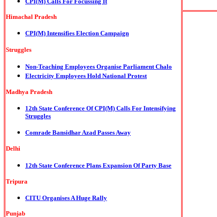
CPI(M) Calls For Focussing It
Himachal Pradesh
CPI(M) Intensifies Election Campaign
Struggles
Non-Teaching Employees Organise Parliament Chalo
Electricity Employees Hold National Protest
Madhya Pradesh
12th State Conference Of CPI(M) Calls For Intensifying
Struggles
Comrade Bansidhar Azad Passes Away
Delhi
12th State Conference Plans Expansion Of Party Base
Tripura
CITU Organises A Huge Rally
Punjab