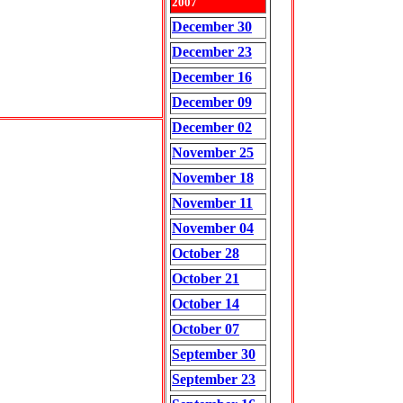
2007
December 30
December 23
December 16
December 09
December 02
November 25
November 18
November 11
November 04
October 28
October 21
October 14
October 07
September 30
September 23