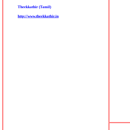
Theekkathir (Tamil)
http://www.theekkathir.in