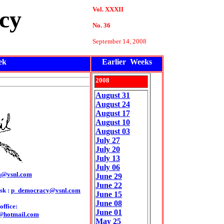
Vol. XXXII
cy
No. 36
September 14, 2008
ek
Earlier Weeks
2008
August 31
August 24
August 17
August 10
August 03
July 27
July 20
July 13
July 06
m@vsnl.com
June 29
June 22
sk :
p_democracy@vsnl.com
June 15
June 08
ffice:
June 01
@hotmail.com
May 25