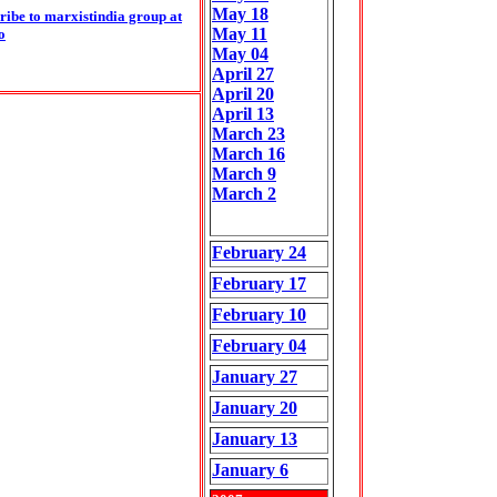
May
18
ribe to marxistindia group at
May
11
o
May
04
April 27
April 20
April 13
March 23
March 16
March 9
March 2
February 24
February 17
February 10
February 04
January 27
January 20
January 13
January 6