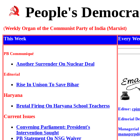
People's Democra
(
Weekly Organ of the Communist Party of India (Marxist)
This Week
Every We
PB Communiqué
Another Surrender On Nuclear Deal
Editorial
Rise In Unison To Save Bihar
Haryana
Brutal Firing On Haryana School Teacherss
Editor:
cpi
Current Issues
Editorial De
Convening Parliament: President's
Managerial o
Intervention Sought
managerpd
PB Statement On NSG Waiver