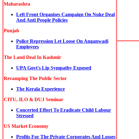
Maharashra
Left Front Organises Campaign On Nuke Deal
And Anti People Policies
Punjab
Police Repression Let Loose On Anganwadi
Employees
The Land Deal In Kashmir
UPA Govt's Lip Sympathy Exposed
Revamping The Public Sector
The Kerala Experience
CITU, ILO & DUJ Seminar
Concerted Effort To Eradicate Child Labour
Stressed
US Market Economy
Profits For The Private Corporates And Losses