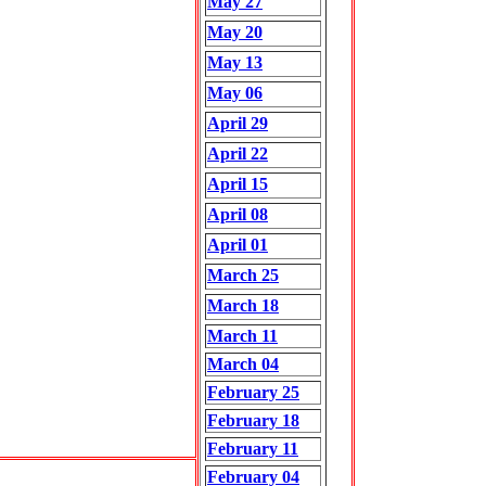
May 27
May 20
May 13
May 06
April 29
April 22
April 15
April 08
April 01
March 25
March 18
March 11
March 04
February 25
February 18
February 11
February 04