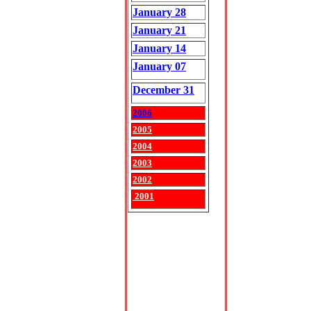
January 28
January 21
January 14
January 07
December 31
2006
2005
2004
2003
2002
2001