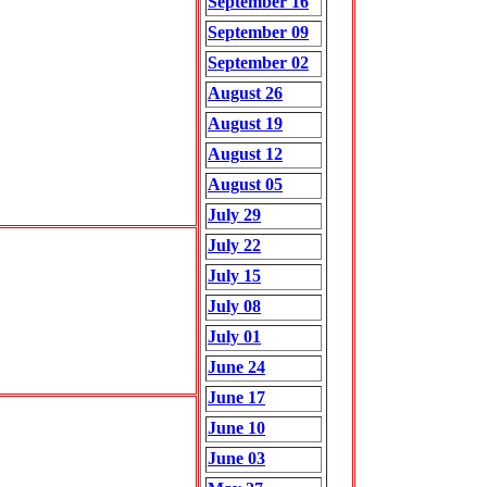
September 16
September 09
September 02
August 26
August 19
August 12
August 05
July 29
July 22
July 15
July 08
July 01
June 24
June 17
June 10
June 03