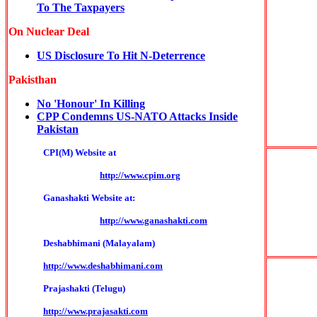
To The Taxpayers
On Nuclear Deal
US Disclosure To Hit N-Deterrence
Pakisthan
No 'Honour' In Killing
CPP Condemns US-NATO Attacks Inside
Pakistan
CPI(M) Website at
http://www.cpim.org
Ganashakti Website at:
http://www.ganashakti.com
Deshabhimani (Malayalam)
http://www.deshabhimani.com
Prajashakti (Telugu)
http://www.prajasakti.com