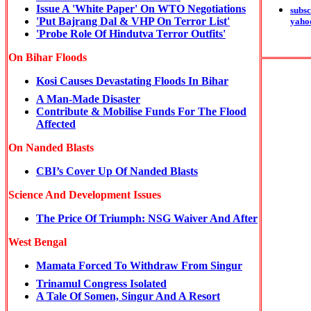
Issue A 'White Paper' On WTO Negotiations
subsc
'Put Bajrang Dal & VHP On Terror List'
yaho
'Probe Role Of Hindutva Terror Outfits'
On Bihar Floods
Kosi Causes Devastating Floods In Bihar
A Man-Made Disaster
Contribute & Mobilise Funds For The Flood
Affected
On Nanded Blasts
CBI’s Cover Up Of Nanded Blasts
Science And Development Issues
The Price Of Triumph: NSG Waiver And After
West Bengal
Mamata Forced To Withdraw From Singur
Trinamul Congress Isolated
A Tale Of Somen, Singur And A Resort