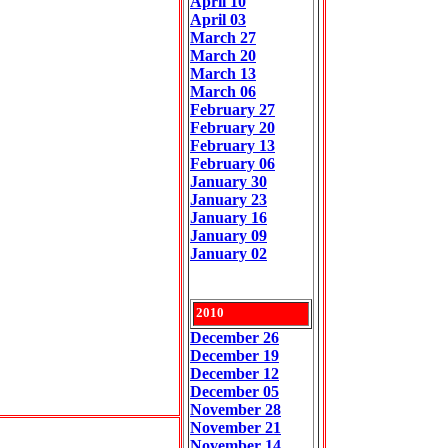
April 10
April 03
March 27
March 20
March 13
March 06
February 27
February 20
February 13
February 06
January 30
January 23
January 16
January 09
January 02
2010
December 26
December 19
December 12
December 05
November 28
November 21
November 14