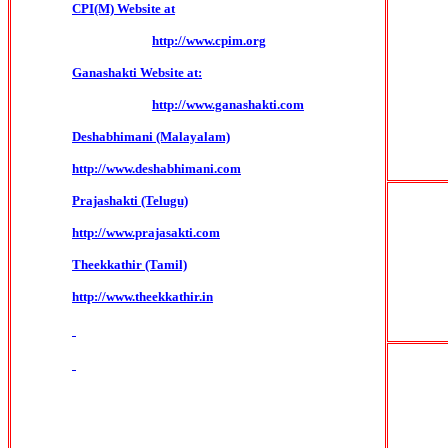
CPI(M) Website at
http://www.cpim.org
Ganashakti Website at:
http://www.ganashakti.com
Deshabhimani (Malayalam)
http://www.deshabhimani.com
Prajashakti (Telugu)
http://www.prajasakti.com
Theekkathir (Tamil)
http://www.theekkathir.in