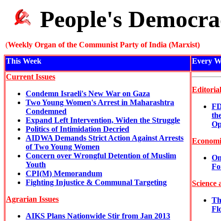
People's Democra
(
Weekly Organ of the Communist Party of India (Marxist)
This Week
Every W
Current Issues
Editoria
Condemn Israeli's New War on Gaza
Two Young Women's Arrest in Maharashtra
FD
Condemned
th
Expand Left Intervention, Widen the Struggle
Op
Politics of Intimidation Decried
AIDWA Demands Strict Action Against Arrests
Economi
of Two Young Women
Concern over Wrongful Detention of Muslim
On
Youth
Fo
CPI(M) Memorandum
Fighting Injustice & Communal Targeting
Science 
Agrarian Issues
Th
Fl
AIKS Plans Nationwide Stir from Jan 2013