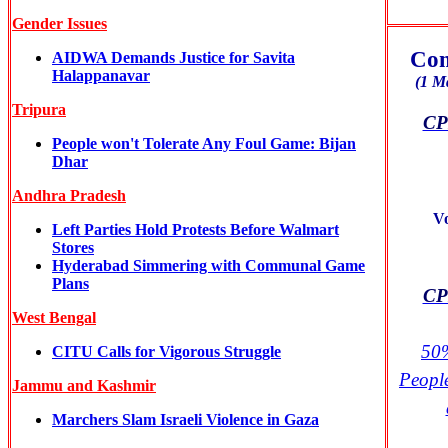
Gender Issues
Com
AIDWA Demands Justice for Savita
Halappanavar
(1 M
Tripura
CPI
People won't Tolerate Any Foul Game: Bijan
Dhar
Andhra Pradesh
V
Left Parties Hold Protests Before Walmart
Stores
Hyderabad Simmering with Communal Game
Plans
CPI
West Bengal
50%
CITU Calls for Vigorous Struggle
Peopl
Jammu and Kashmir
Marchers Slam Israeli Violence in Gaza