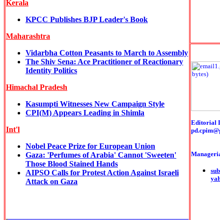
Kerala
KPCC Publishes BJP Leader's Book
Maharashtra
Vidarbha Cotton Peasants to March to Assembly
The Shiv Sena: Ace Practitioner of Reactionary
Identity Politics
Himachal Pradesh
Kasumpti Witnesses New Campaign Style
CPI(M) Appears Leading in Shimla
Editorial 
Int'l
pd.cpim@
Nobel Peace Prize for European Union
Manageria
Gaza: 'Perfumes of Arabia' Cannot 'Sweeten'
Those Blood Stained Hands
sub
AIPSO Calls for Protest Action Against Israeli
ya
Attack on Gaza
______________________________________________