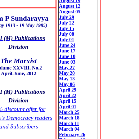
August 19
August 12
August 05
 P Sundarayya
July 29
July 22
ay 1913 - 19 May 1985)
July 15
July 08
 (M) Publications
July 01
June 24
Division
June 17
June 10
The Marxist
June 03
May 27
olume XXVIII, No.2
May 20
April-June, 2012
May 13
May 06
April 29
 (M) Publications
April 22
Division
April 15
April 01
 discount offer for
March 25
e’s Democracy readers
March 18
March 11
and Subscribers
March 04
February 26