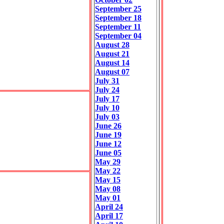
September 25
September 18
September 11
September 04
August 28
August 21
August 14
August 07
July 31
July 24
July 17
July 10
July 03
June 26
June 19
June 12
June 05
May 29
May 22
May 15
May 08
May 01
April 24
April 17