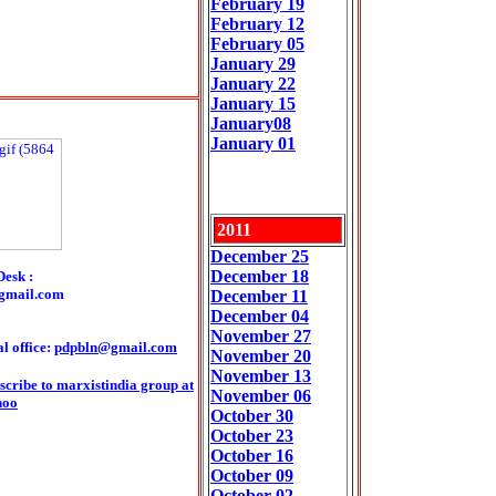
February 19
February 12
February 05
January 29
January 22
January 15
January08
January 01
2011
December 25
December 18
Desk :
gmail.com
December 11
December 04
November 27
l office:
pdpbln@gmail.com
November 2
0
November 13
scribe to marxistindia group at
November 06
hoo
October 30
October 23
October 16
October 09
October 02