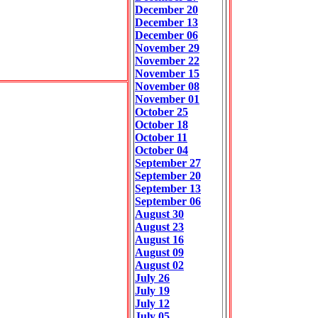
December 20
December 13
December 06
November 29
November 22
November 15
November 08
November 01
October 25
October 18
October 11
October 04
September 27
September 20
September 13
September 06
August 30
August 23
August 16
August 09
August 02
July 26
July 19
July 12
July 05