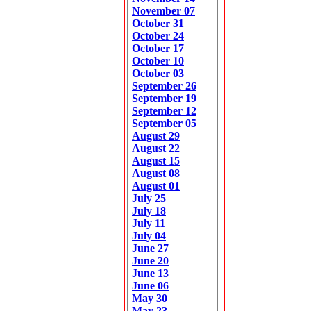
November 07
October 31
October 24
October 17
October 10
October 03
September 26
September 19
September 12
September 05
August 29
August 22
August 15
August 08
August 01
July 25
July 18
July 11
July 04
June 27
June 20
June 13
June 06
May 30
May 23