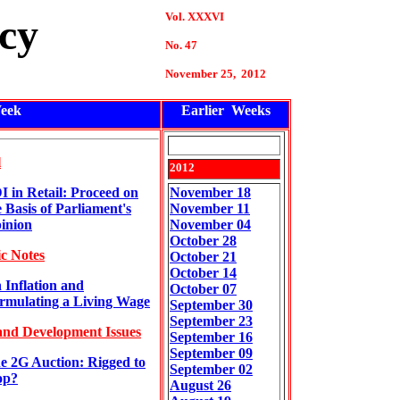
Vol. XXXVI
cy
No. 47
November
25
, 2012
eek
Earlier Weeks
l
2012
I in Retail: Proceed on
November 18
e Basis of Parliament's
November 11
inion
November 04
October 28
c Notes
October 21
October 14
 Inflation and
October 07
rmulating a Living Wage
September 30
September 23
and Development Issues
September 16
September 09
e 2G Auction: Rigged to
September 02
op?
August 26