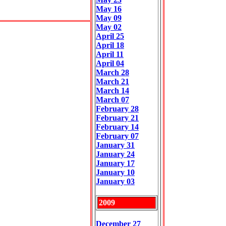
May 16
May 09
May 02
April 25
April 18
April 11
April 04
March 28
March 21
March 14
March 07
February 28
February 21
February 14
February 07
January 31
January 24
January 17
January 10
January 03
2009
December 27