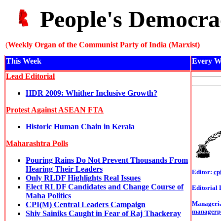
People's Democra
(
Weekly Organ of the Communist Party of India (Marxist)
This Week
Every W
Lead Editorial
HDR 2009: Whither Inclusive Growth?
Protest Against ASEAN FTA
Historic Human Chain in Kerala
Maharashtra Polls
Pouring Rains Do Not Prevent Thousands From
Hearing Their Leaders
Editor:
cp
Only RLDF Highlights Real Issues
Elect RLDF Candidates and Change Course of
Editorial 
Maha Politics
Managerial
CPI(M) Central Leaders Campaign
managerp
Shiv Sainiks Caught in Fear of Raj Thackeray