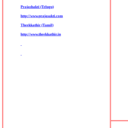
Prajashakti (Telugu)
http://www.prajasakti.com
Theekkathir (Tamil)
http://www.theekkathir.in