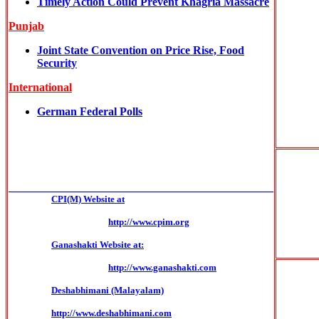
Timely Action Could Prevent Khagria Massacre
Punjab
Joint State Convention on Price Rise, Food
Security
International
German Federal Polls
______________________________________________
CPI(M) Website at
http://www.cpim.org
Ganashakti Website at:
http://www.ganashakti.com
Deshabhimani (Malayalam)
http://www.deshabhimani.com