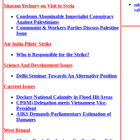
sub
Sitaram Yechury on Visit to Syria
ya
Condemn Abominable Imperialist Conspiracy
Against Palestinians
Communist & Workers Parties Discuss Palestine
Issue
Air India Pilots' Strike
Who is Responsible for the Strike?
Science And Development Issues
Delhi Seminar Towards An Alternative Position
Current Issues
Declare National Calamity in Flood Hit Areas
CPI(M) Delegation meets Vietnamese Vice-
President
AIKS Demands Parliamentary Estimation of
Damages
West Bengal