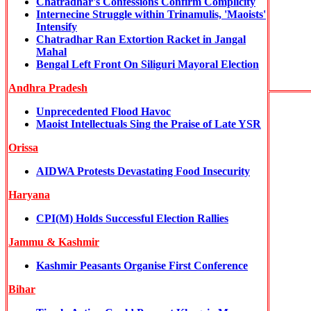
Chatradhar's Confessions Confirm Complicity
Internecine Struggle within Trinamulis, 'Maoists'
Intensify
Chatradhar Ran Extortion Racket in Jangal
Mahal
Bengal Left Front On Siliguri Mayoral Election
Andhra Pradesh
Unprecedented Flood Havoc
Maoist Intellectuals Sing the Praise of Late YSR
Orissa
AIDWA Protests Devastating Food Insecurity
Haryana
CPI(M) Holds Successful Election Rallies
Jammu & Kashmir
Kashmir Peasants Organise First Conference
Bihar