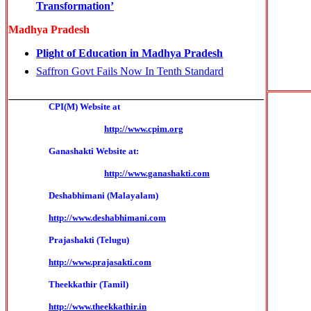
Transformation’
Madhya Pradesh
Plight of Education in Madhya Pradesh
Saffron Govt Fails Now In Tenth Standard
______________________________________________
CPI(M) Website at
http://www.cpim.org
Ganashakti Website at:
http://www.ganashakti.com
Deshabhimani (Malayalam)
http://www.deshabhimani.com
Prajashakti (Telugu)
http://www.prajasakti.com
Theekkathir (Tamil)
http://www.theekkathir.in