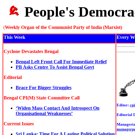
People's Democra
(
Weekly Organ of the Communist Party of India (Marxist)
This Week
Every W
Cyclone Devastates Bengal
Bengal Left Front Call For Immediate Relief
PB Asks Centre To Assist Bengal Govt
Editorial
Brace For Bigger Struggles
Bengal CPI(M) State Committee Call
Editor:
cp
‘Widen Mass Contact And Introspect On
Organisational Weaknesses’
Editorial 
Current Issues
Managerial
managerp
Sri Lanka: Time For A Lasting Political Solution