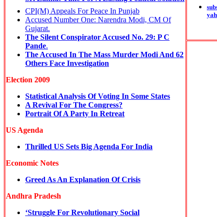
sub
CPI(M) Appeals For Peace In Punjab
yah
Accused Number One: Narendra Modi, CM Of
Gujarat.
The Silent Conspirator Accused No. 29: P C
Pande
.
The Accused In The Mass Murder Modi And 62
Others Face Investigation
Election 2009
Statistical Analysis Of Voting In Some States
A Revival For The Congress?
Portrait Of A Party In Retreat
US Agenda
Thrilled US Sets Big Agenda For India
Economic Notes
Greed As An Explanation Of Crisis
Andhra Pradesh
‘Struggle For Revolutionary Social