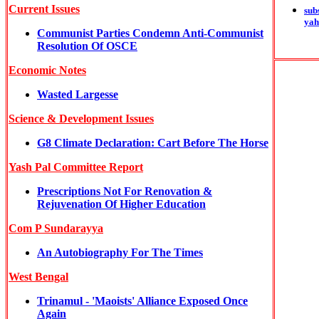
Current Issues
sub
yah
Communist Parties Condemn Anti-Communist
Resolution Of OSCE
Economic Notes
Wasted Largesse
Science & Development Issues
G8 Climate Declaration: Cart Before The Horse
Yash Pal Committee Report
Prescriptions Not For Renovation &
Rejuvenation Of Higher Education
Com P Sundarayya
An Autobiography For The Times
West Bengal
Trinamul - 'Maoists' Alliance Exposed Once
Again