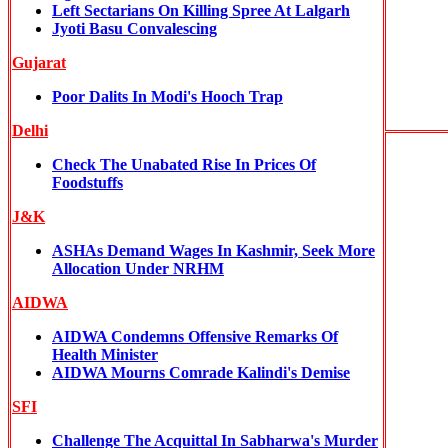
Left Sectarians On Killing Spree At Lalgarh
Jyoti Basu Convalescing
Gujarat
Poor Dalits In Modi's Hooch Trap
Delhi
Check The Unabated Rise In Prices Of
Foodstuffs
J&K
ASHAs Demand Wages In Kashmir, Seek More
Allocation Under NRHM
AIDWA
AIDWA Condemns Offensive Remarks Of
Health Minister
AIDWA Mourns Comrade Kalindi's Demise
SFI
Challenge The Acquittal In Sabharwa's Murder