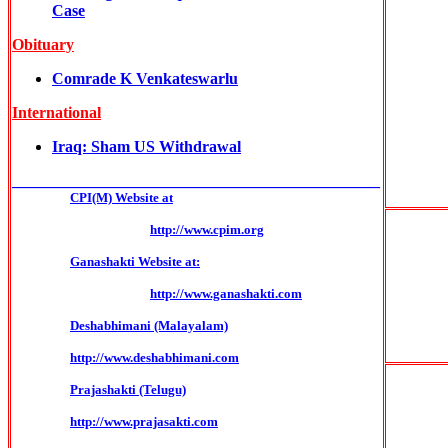
Case
Obituary
Comrade K Venkateswarlu
International
Iraq: Sham US Withdrawal
______________________________________________
CPI(M) Website at
http://www.cpim.org
Ganashakti Website at:
http://www.ganashakti.com
Deshabhimani (Malayalam)
http://www.deshabhimani.com
Prajashakti (Telugu)
http://www.prajasakti.com