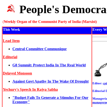
People's Democra
(
Weekly Organ of the Communist Party of India (Marxist)
This Week
Every W
Lead Item
Central Committee Communique
Editorial
G8 Summit: Protect India In The Real World
Delayed Monsoon
Against Govt Apathy In The Wake Of Drought
Editor:
cp
Yechury's Speech In Rajya Sabha
Editorial 
"Budget Fails To Generate a Stimulus For Our
Managerial
Economy"
managerp