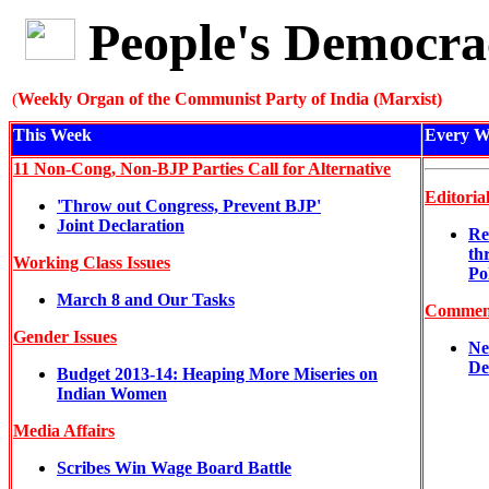
People's Democra
(
Weekly Organ of the Communist Party of India (Marxist)
This Week
Every W
11 Non-Cong, Non-BJP Parties Call for Alternative
Editoria
'Throw out Congress, Prevent BJP'
Joint Declaration
Re
th
Working Class Issues
Po
March 8 and Our Tasks
Commen
Gender Issues
Ne
De
Budget 2013-14: Heaping More Miseries on
Indian Women
Media Affairs
Scribes Win Wage Board Battle