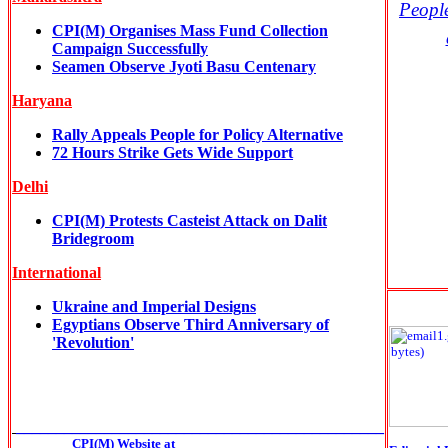
Peopl
CPI(M) Organises Mass Fund Collection
Campaign Successfully
Seamen Observe Jyoti Basu Centenary
Haryana
Rally Appeals People for Policy Alternative
72 Hours Strike Gets Wide Support
Delhi
CPI(M) Protests Casteist Attack on Dalit
Bridegroom
International
Ukraine and Imperial Designs
Egyptians Observe Third Anniversary of
'Revolution'
______________________________________________
CPI(M) Website at