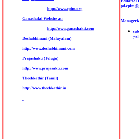
Editorial 
pd.cpim@
http://www.cpim.org
Ganashakti Website at:
Manageria
http://www.ganashakti.com
sub
ya
Deshabhimani (Malayalam)
http://www.deshabhimani.com
Prajashakti (Telugu)
http://www.prajasakti.com
Theekkathir (Tamil)
http://www.theekkathir.in