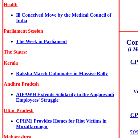
Health
Ill Conceived Move by the Medical Council of
India
Parliament Session
Com
The Week in Parliament
(1 M
The States:
CPI
Kerala
Raksha March Culminates in Massive Rally
Andhra Pradesh
V
AIFAWH Extends Solidarity to the Anganwadi
Employees' Struggle
Uttar Pradesh
CPI
CPI(M) Provides Homes for Riot Victims in
Muzaffarnagar
50%
Maharashtra