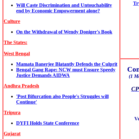
Tr
Will Caste Discrimination and Untouchability
end by Economic Empowerment alone?
Culture
On the Withdrawal of Wendy Doniger's Book
The States:
West Bengal
Mamata Banerjee Blatantly Defends the Culprit
Com
Bengal Gang Rape: NCW must Ensure Speedy
Justice Demands AIDWA
(1 M
Andhra Pradesh
CPI
'Post Bifurcation also People's Struggles will
Continue'
Tripura
V
DYFI Holds State Conference
Gujarat