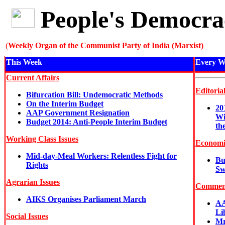
People's Democra
(
Weekly Organ of the Communist Party of India (Marxist)
This Week
Every W
Current Affairs
Editoria
Bifurcation Bill: Undemocratic Methods
On the Interim Budget
20
AAP Government Resignation
Wi
Budget 2014: Anti-People Interim Budget
th
Working Class Issues
Economi
Mid-day-Meal Workers: Relentless Fight for
Bu
Rights
Sw
Agrarian Issues
Commen
AIKS Organises Parliament March
AA
Li
Social Issues
Mr