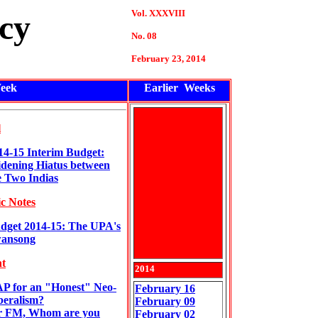
Vol. XXXVIII
cy
No. 08
February
23
, 2014
eek
Earlier Weeks
l
14-15 Interim Budget:
dening Hiatus between
e Two Indias
c Notes
dget 2014-15: The UPA's
ansong
t
201
4
P for an "Honest" Neo-
February 16
beralism?
February 09
 FM, Whom are you
February 02