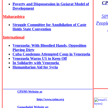
CPI
Poverty and Dispossession in Gujarat Model of
Development
50%
Maharashtra
Peopl
Struggle Committee for Annihilation of Caste
Holds State Convention
International
Venezuela: With Bloodied Hands, Opposition
Playing Dirty
Cuba Condemns Attempted Coup in Venezuela
Venezuela Warns US to Keep Off
In Solidarity with Venezuela
Humanitarian Aid for Syria
______________________________________________
CPI(M) Website at
http://www.cpim.org
Ganashakti Website at: