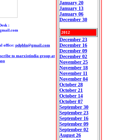
January 20
January 13
January 06
December 30
Desk :
gmail.com
2012
December 23
December 16
l office:
pdpbln@gmail.com
December 09
scribe to marxistindia group at
December 02
hoo
November 25
November 18
November 11
November 04
October 28
October 21
October 14
October 07
September 30
September 23
September 16
September 09
September 02
August 26