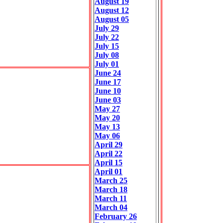
August 19
August 12
August 05
July 29
July 22
July 15
July 08
July 01
June 24
June 17
June 10
June 03
May 27
May 20
May 13
May 06
April 29
April 22
April 15
April 01
March 25
March 18
March 11
March 04
February 26