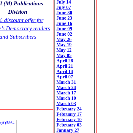
July 14
 (M) Publications
July 07
Division
June 30
June 23
 discount offer for
June 16
e’s Democracy readers
June 09
June 02
and Subscribers
May 26
May 19
May 12
May 05
April 28
April 21
April 14
April 07
March 31
March 24
March 17
March 10
March 03
February 24
February 17
February 10
February 03
January 27