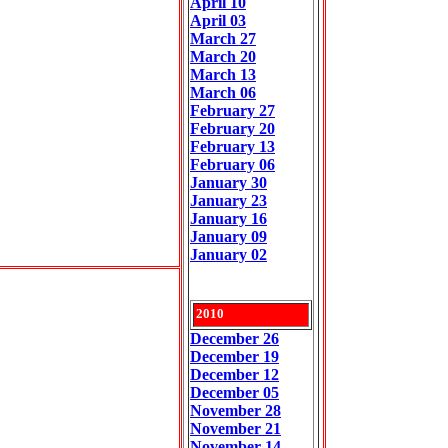
April 10
April 03
March 27
March 20
March 13
March 06
February 27
February 20
February 13
February 06
January 30
January 23
January 16
January 09
January 02
2010
December 26
December 19
December 12
December 05
November 28
November 21
November 14