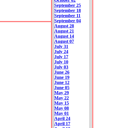
October 02
September 25
September 18
September 11
September 04
August 28
August 21
August 14
August 07
July 31
July 24
July 17
July 10
July 03
June 26
June 19
June 12
June 05
May 29
May 22
May 15
May 08
May 01
April 24
April 17