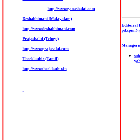
http://www.ganashakti.com
Deshabhimani (Malayalam)
Editorial 
http://www.deshabhimani.com
pd.cpim@
Prajashakti (Telugu)
Manageria
http://www.prajasakti.com
sub
Theekkathir (Tamil)
ya
http://www.theekkathir.in