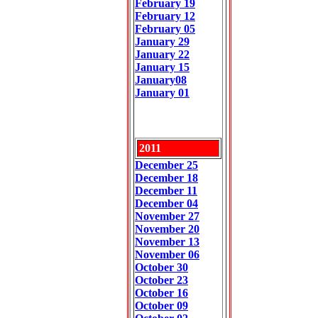
February 19
February 12
February 05
January 29
January 22
January 15
January08
January 01
2011
December 25
December 18
December 11
December 04
November 27
November 2
0
November 13
November 06
October 30
October 23
October 16
October 09