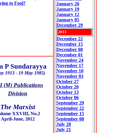
ying to Fool?
January 26
January 19
January 12
January 05
December 29
2013
December 22
December 15
December 08
December 01
November 24
 P Sundarayya
November 17
November 10
ay 1913 - 19 May 1985)
November 03
October 27
 (M) Publications
October 20
October 13
Division
October 06
September 29
The Marxist
September 22
olume XXVIII, No.2
September 15
April-June, 2012
September 08
July 28
July 21