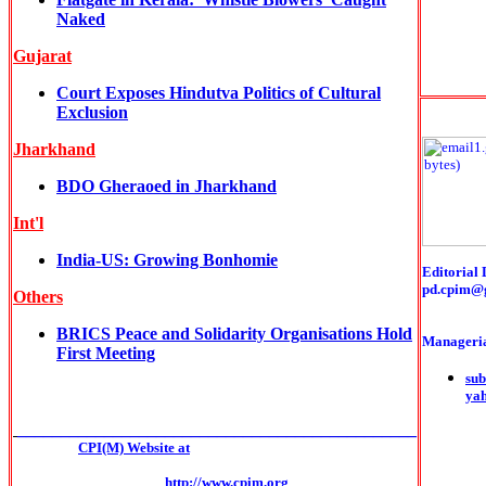
Naked
Gujarat
Court Exposes Hindutva Politics of Cultural
Exclusion
Jharkhand
BDO Gheraoed in Jharkhand
Int'l
India-US: Growing Bonhomie
Editorial 
pd.cpim@
Others
BRICS Peace and Solidarity Organisations Hold
Manageria
First Meeting
sub
ya
______________________________________________
CPI(M) Website at
http://www.cpim.org