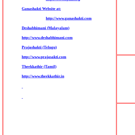
Ganashakti Website at:
http://www.ganashakti.com
Deshabhimani (Malayalam)
http://www.deshabhimani.com
Prajashakti (Telugu)
http://www.prajasakti.com
Theekkathir (Tamil)
http://www.theekkathir.in