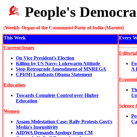
People's Democra
(
Weekly Organ of the Communist Party of India (Marxist)
This Week
Every W
Current Issues
Editoria
On Vice President's Election
Killing by US Navy: Lukewarm Attitude
Fo
Stop Retrograde Amendment of MNREGA
A 
CPI(M) Lambasts Obama Statement
Economi
Education
Th
Towards Complete Control over Higher
Un
Education
Science 
Women
Pe
Assam Molestation Case: Rally Protests Govt's
Ca
Media's Insensitivity
AIDWA Demands Apology from CM