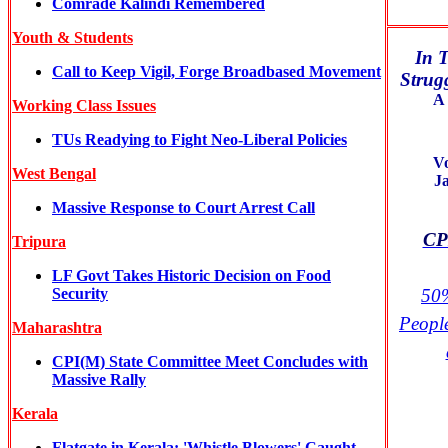
Comrade Kalindi Remembered
Youth & Students
In T
Call to Keep Vigil, Forge Broadbased Movement
Strugg
A 
Working Class Issues
TUs Readying to Fight Neo-Liberal Policies
V
West
Bengal
J
Massive Response to Court Arrest Call
CPI
Tripura
LF Govt Takes Historic Decision on Food
Security
50%
Peopl
Maharashtra
CPI(M) State Committee Meet Concludes with
Massive Rally
Kerala
Flatgate in Kerala: 'Whistle Blowers' Caught