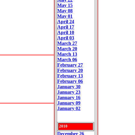
May 15
May 08
May 01
April 24
April 17
April 10
April 03
March 27
March 20
March 13
March 06
February 27
February 20
February 13
February 06
January 30
January 23
January 16
January 09
January 02
2010
December 26