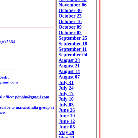
November 06
October 30
October 23
October 16
October 09
October 02
September 25
September 18
September 11
September 04
August 28
August 21
August 14
August 07
Desk :
gmail.com
July 31
July 24
July 17
l office:
pdpbln@gmail.com
July 10
July 03
scribe to marxistindia group at
June 26
hoo
June 19
June 12
June 05
May 29
May 22