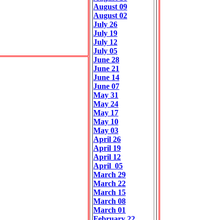
August 09
August 02
July 26
July 19
July 12
July 05
June 28
June 21
June 14
June 07
May 31
May 24
May 17
May 10
May 03
April 26
April 19
April 12
April 05
March 29
March 22
March 15
March 08
March 01
February 22