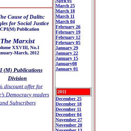
April 01
March 25
March 18
he Cause of Dalits:
March 11
March 04
les for Social Justice
February 26
CPI(M) Publication
February 19
February 12
The Marxist
February 05
olume XXVIII, No.1
January 29
anuary-March, 2012
January 22
January 15
January08
January 01
 (M) Publications
Division
 discount offer for
2011
e’s Democracy readers
December 25
and Subscribers
December 18
December 11
December 04
November 27
November 2
0
November 13