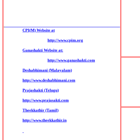
______________________________________________
CPI(M) Website at
http://www.cpim.org
Ganashakti Website at:
http://www.ganashakti.com
Deshabhimani (Malayalam)
http://www.deshabhimani.com
Prajashakti (Telugu)
http://www.prajasakti.com
Theekkathir (Tamil)
http://www.theekkathir.in