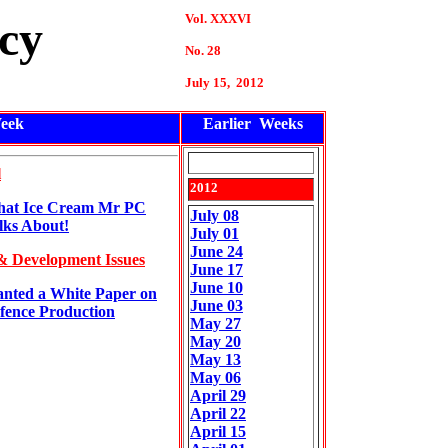
Vol. XXXVI
cy
No. 28
July 15, 2012
eek
Earlier Weeks
l
2012
at Ice Cream Mr PC
July 08
lks About!
July 01
June 24
& Development Issues
June 17
June 10
nted a White Paper on
June 03
fence Production
May 27
May 20
May 13
May 06
April 29
April 22
April 15