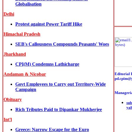
Globalisation
Delhi
Protest against Power Tariff Hike
Himachal Pradesh
SEB's Callousness Compounds Peasants' Woes
Jharkhand
CPI(M) Condemns Lathicharge
Andaman & Nicobar
Editorial 
pd.cpim@
Govt Employees to Carry out Territory-Wide
Campaign
Manageria
Obituary
sub
ya
Rich Tributes Paid to Dipankar Mukherjee
Int'l
Greece: Narrow Escape for the Euro