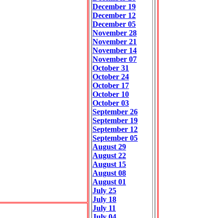
December 19
December 12
December 05
November 28
November 21
November 14
November 07
October 31
October 24
October 17
October 10
October 03
September 26
September 19
September 12
September 05
August 29
August 22
August 15
August 08
August 01
July 25
July 18
July 11
July 04