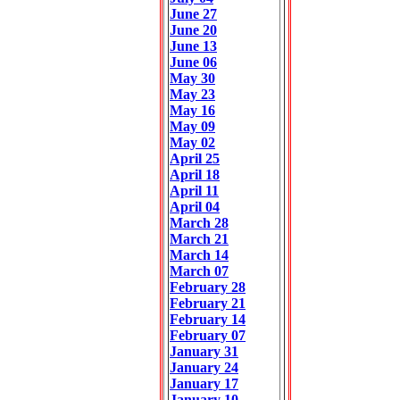
June 27
June 20
June 13
June 06
May 30
May 23
May 16
May 09
May 02
April 25
April 18
April 11
April 04
March 28
March 21
March 14
March 07
February 28
February 21
February 14
February 07
January 31
January 24
January 17
January 10