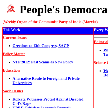
People's Democra
(
Weekly Organ of the Communist Party of India (Marxist)
This Week
Every W
Current Issues
Editoria
Greetings to 13th Congress, SACP
Wh
Policy Matter
Ta
NTP 2012: Past Scams as New Policy
Science 
Education
Wa
De
Alternative Route to Foreign and Private
Universities
Social Issues
Kolkata Witnesses Protest Against Disabled
Girl's Rape
NPRD Criticises Sangma's Remark