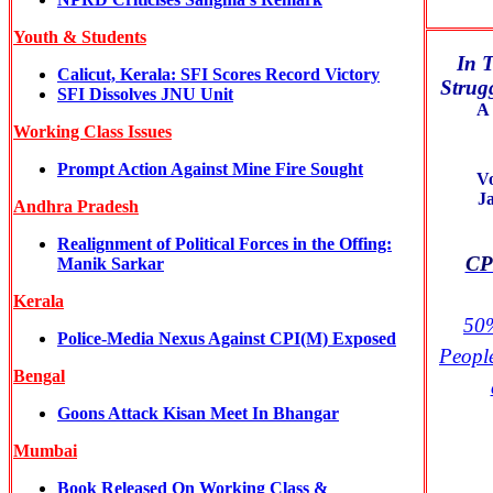
Youth & Students
In T
Calicut, Kerala: SFI Scores Record Victory
Strugg
SFI Dissolves JNU Unit
A 
Working Class Issues
Prompt Action Against Mine Fire Sought
V
J
Andhra Pradesh
Realignment of Political Forces in the Offing:
CPI
Manik Sarkar
Kerala
50%
Police-Media Nexus Against CPI(M) Exposed
Peopl
Bengal
Goons Attack Kisan Meet In Bhangar
Mumbai
Book Released On Working Class &