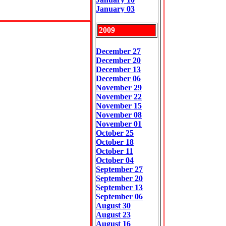
January 03
2009
December 27
December 20
December 13
December 06
November 29
November 22
November 15
November 08
November 01
October 25
October 18
October 11
October 04
September 27
September 20
September 13
September 06
August 30
August 23
August 16