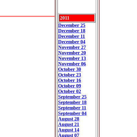
2011
December 25
December 18
December 11
December 04
November 27
November 2
0
November 13
November 06
October 30
October 23
October 16
October 09
October 02
September 25
September 18
September 11
September 04
August 28
August 21
August 14
August 07