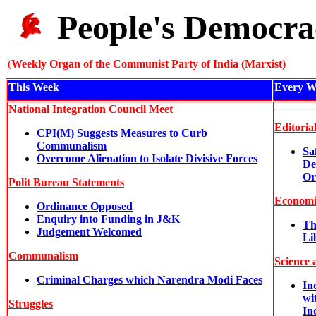
People's Democra
(
Weekly Organ of the Communist Party of India (Marxist)
This Week
Every W
National Integration Council Meet
Editoria
CPI(M) Suggests Measures to Curb
Communalism
Sa
Overcome Alienation to Isolate Divisive Forces
De
Or
Polit Bureau Statements
Economi
Ordinance Opposed
Enquiry into Funding in J&K
Th
Judgement Welcomed
Li
Communalism
Science 
Criminal Charges which Narendra Modi Faces
In
wi
Struggles
In