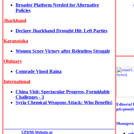
Broader Platform Needed for Alternative
Policies
Jharkhand
Declare Jharkhand Drought Hit: Left Parties
Karanataka
Women Score Victory after Relentless Struggle
Obituary
Comrade Vinod Raina
International
China Visit: Spectacular Progress, Formidable
Challenges - 3
Syria Chemical Weapons Attack: Who Benefits!
Editorial 
pd.cpim@
Manageria
______________________________________________
CPI(M) Website at
sub