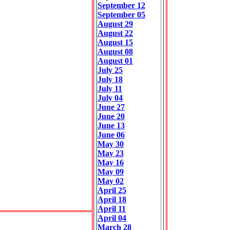
September 12
September 05
August 29
August 22
August 15
August 08
August 01
July 25
July 18
July 11
July 04
June 27
June 20
June 13
June 06
May 30
May 23
May 16
May 09
May 02
April 25
April 18
April 11
April 04
March 28