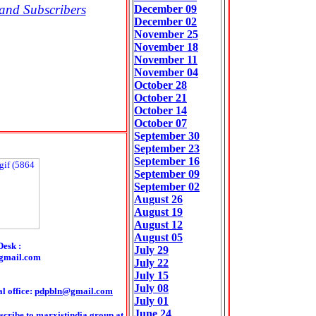
and Subscribers
December 09
December 02
November 25
November 18
November 11
November 04
October 28
October 21
October 14
October 07
September 30
September 23
September 16
September 09
September 02
August 26
August 19
August 12
August 05
Desk :
July 29
gmail.com
July 22
July 15
July 08
l office:
pdpbln@gmail.com
July 01
June 24
scribe to marxistindia group at