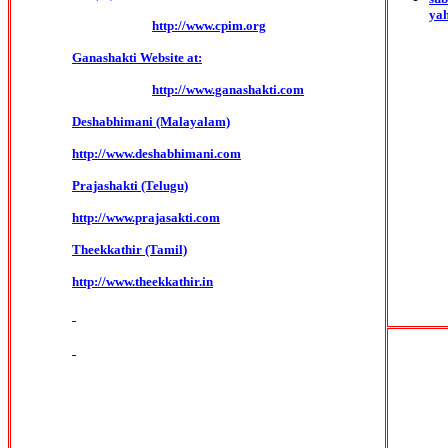
ya
http://www.cpim.org
Ganashakti Website at:
http://www.ganashakti.com
Deshabhimani (Malayalam)
http://www.deshabhimani.com
Prajashakti (Telugu)
http://www.prajasakti.com
Theekkathir (Tamil)
http://www.theekkathir.in