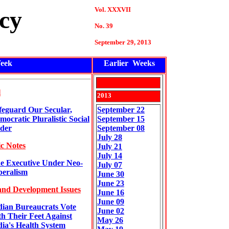
Vol. XXXVII
cy
No. 39
September
29
, 2013
eek
Earlier Weeks
l
201
3
feguard Our Secular,
September 22
mocratic Pluralistic Social
September 15
der
September 08
July 28
c Notes
July 21
July 14
e Executive Under Neo-
July 07
beralism
June 30
June 23
and Development Issues
June 16
June 09
dian Bureaucrats Vote
June 02
th Their Feet Against
May 26
dia's Health System