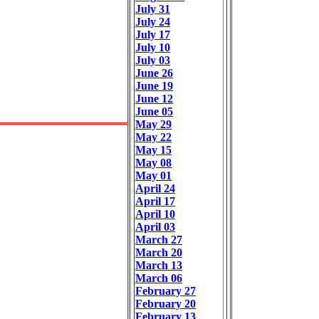
July 31
July 24
July 17
July 10
July 03
June 26
June 19
June 12
June 05
May 29
May 22
May 15
May 08
May 01
April 24
April 17
April 10
April 03
March 27
March 20
March 13
March 06
February 27
February 20
February 13