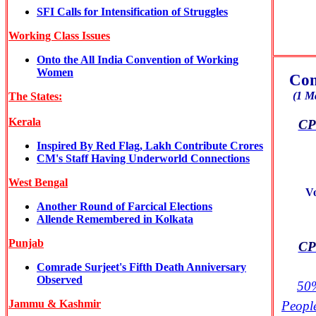
SFI Calls for Intensification of Struggles
Working Class Issues
Onto the All India Convention of Working
Women
Com
(1 M
The States:
Kerala
CPI
Inspired By Red Flag, Lakh Contribute Crores
CM's Staff Having Underworld Connections
West Bengal
V
Another Round of Farcical Elections
Allende Remembered in Kolkata
Punjab
CPI
Comrade Surjeet's Fifth Death Anniversary
Observed
50%
Jammu & Kashmir
Peopl