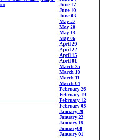
June 17
hoo
June 10
June 03
May 27
May 20
May 13
May 06
April 29
April 22
April 15
April 01
March 25
March 18
March 11
March 04
February 26
February 19
February 12
February 05
January 29
January 22
January 15
January08
January 01