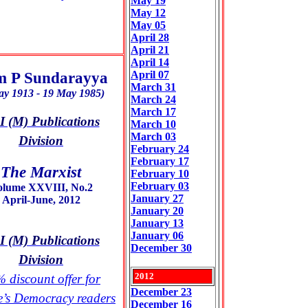
May 19
May 12
May 05
April 28
April 21
April 14
 P Sundarayya
April 07
March 31
ay 1913 - 19 May 1985)
March 24
March 17
 (M) Publications
March 10
March 03
Division
February 24
February 17
The Marxist
February 10
February 03
olume XXVIII, No.2
January 27
April-June, 2012
January 20
January 13
January 06
 (M) Publications
December 30
Division
2012
 discount offer for
December 23
e’s Democracy readers
December 16