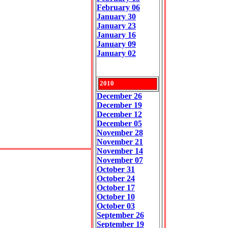
February 06
January 30
January 23
January 16
January 09
January 02
2010
December 26
December 19
December 12
December 05
November 28
November 21
November 14
November 07
October 31
October 24
October 17
October 10
October 03
September 26
September 19