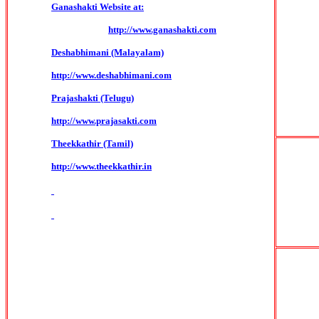
Ganashakti Website at:
http://www.ganashakti.com
Deshabhimani (Malayalam)
http://www.deshabhimani.com
Prajashakti (Telugu)
http://www.prajasakti.com
Theekkathir (Tamil)
http://www.theekkathir.in