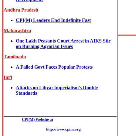
Andhra Pradesh
CPI(M) Leaders End Indefinite Fast
Maharashtra
One Lakh Peasants Court Arrest in AIKS Stir
on Burning Agrarian Issues
Tamilnadu
A Failed Govt Faces Popular Protests
Int'l
Attacks on Libya: Imperialism's Double
Standards
______________________________________________
CPI(M) Website at
http://www.cpim.org