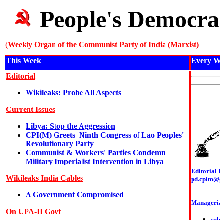
People's Democra
(
Weekly Organ of the Communist Party of India (Marxist)
This Week
Every W
Editorial
Wikileaks: Probe All Aspects
Current Issues
Libya: Stop the Aggression
CPI(M) Greets Ninth Congress of Lao Peoples'
Revolutionary Party
Communist & Workers' Parties Condemn
Military Imperialist Intervention in Libya
Editorial 
Wikileaks India Cables
pd.cpim@
A Government Compromised
Manageria
On UPA-II Govt
sub