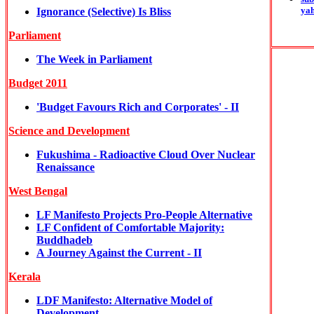
ya
Ignorance (Selective) Is Bliss
Parliament
The Week in Parliament
Budget 2011
'Budget Favours Rich and Corporates' - II
Science and Development
Fukushima - Radioactive Cloud Over Nuclear
Renaissance
West Bengal
LF Manifesto Projects Pro-People Alternative
LF Confident of Comfortable Majority:
Buddhadeb
A Journey Against the Current - II
Kerala
LDF Manifesto: Alternative Model of
Development