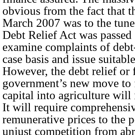
obvious from the fact that t
March 2007 was to the tune
Debt Relief Act was passed
examine complaints of debt-
case basis and issue suitable
However, the debt relief or f
government’s new move to fa
capital into agriculture will 
It will require comprehensi
remunerative prices to the 
unjust competition from abr