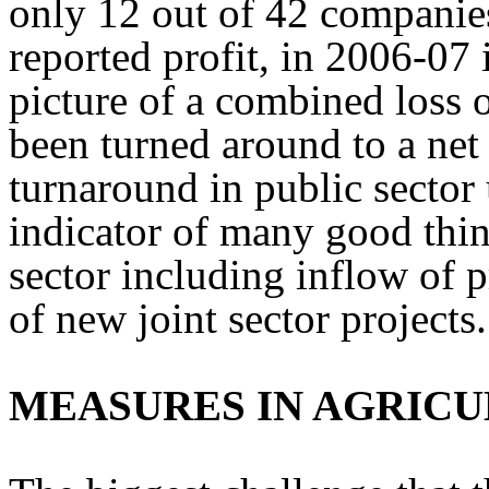
only 12 out of 42 companies
reported profit, in 2006-07 
picture of a combined loss 
been turned around to a net 
turnaround in public sector 
indicator of many good thin
sector including inflow of 
of new joint sector projects.
MEASURES IN AGRIC