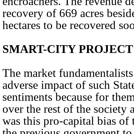
encroachers. The revenue d
recovery of 669 acres besid
hectares to be recovered so
SMART-CITY PROJECT
The market fundamentalists
adverse impact of such Stat
sentiments because for them
over the rest of the society 
was this pro-capital bias of
the previous government to 