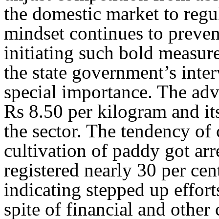
the domestic market to regul
mindset continues to preven
initiating such bold measure
the state government’s inter
special importance. The adv
Rs 8.50 per kilogram and it
the sector. The tendency of
cultivation of paddy got arr
registered nearly 30 per cen
indicating stepped up efforts
spite of financial and other 