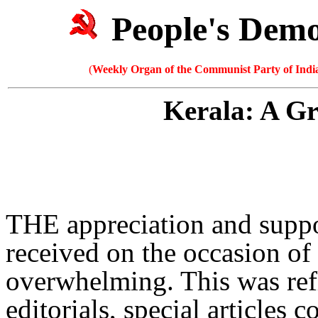
People's Dem
(
Weekly Organ of the Communist Party of India
Kerala: A G
THE appreciation and supp
received on the occasion of i
overwhelming. This was ref
editorials, special articles