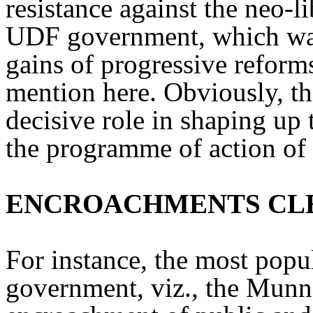
resistance against the neo-li
UDF government, which was 
gains of progressive reforms
mention here. Obviously, t
decisive role in shaping up
the programme of action of
ENCROACHMENTS CL
For instance, the most popul
government, viz., the Munn