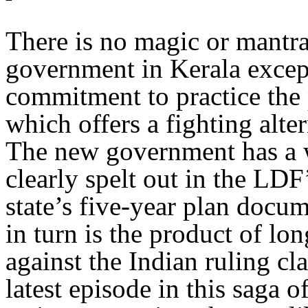
There is no magic or mantr
government in Kerala except 
commitment to practice the p
which offers a fighting alter
The new government has a w
clearly spelt out in the LDF
state’s five-year plan docu
in turn is the product of lo
against the Indian ruling cla
latest episode in this saga of