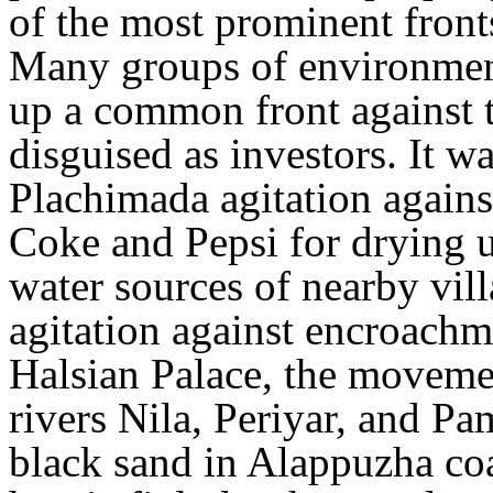
of the most prominent fronts 
Many groups of environment
up a common front against t
disguised as investors. It wa
Plachimada agitation agains
Coke and Pepsi for drying u
water sources of nearby vil
agitation against encroachm
Halsian Palace, the moveme
rivers Nila, Periyar, and Pa
black sand in Alappuzha coa