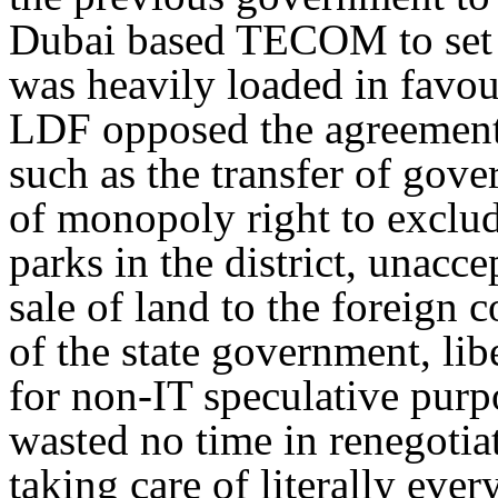
Dubai based TECOM to set 
was heavily loaded in favou
LDF opposed the agreement 
such as the transfer of gov
of monopoly right to exclud
parks in the district, unacc
sale of land to the foreign 
of the state government, lib
for non-IT speculative pur
wasted no time in renegot
taking care of literally ever