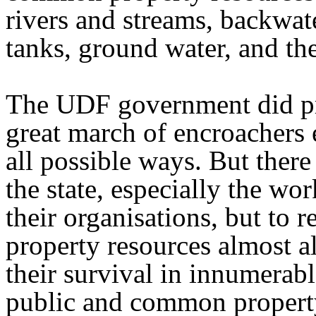
rivers and streams, backwat
tanks, ground water, and th
The UDF government did pra
great march of encroachers 
all possible ways. But there
the state, especially the wo
their organisations, but to 
property resources almost a
their survival in innumerabl
public and common propert