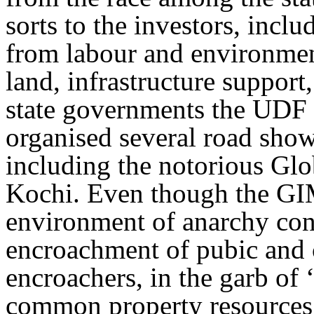
sorts to the investors, incl
from labour and environment
land, infrastructure support,
state governments the UDF
organised several road shows
including the notorious Glo
Kochi. Even though the GIM
environment of anarchy con
encroachment of pubic and
encroachers, in the garb of 
common property resources of