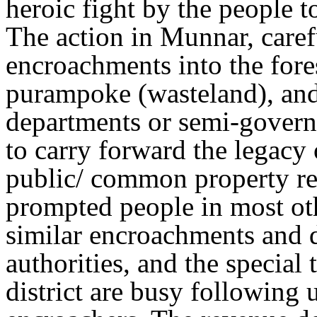
heroic fight by the people 
The action in Munnar, carefu
encroachments into the fore
purampoke (wasteland), an
departments or semi-governm
to carry forward the legacy 
public/ common property re
prompted people in most othe
similar encroachments and 
authorities, and the special 
district are busy following 