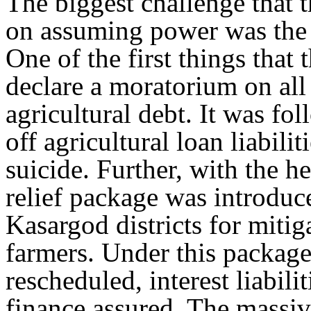
The biggest challenge that
on assuming power was the cr
One of the first things tha
declare a moratorium on all 
agricultural debt. It was fo
off agricultural loan liabil
suicide. Further, with the 
relief package was introdu
Kasargod districts for mitiga
farmers. Under this package
rescheduled, interest liabili
finance assured. The massive