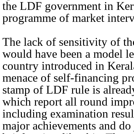
the LDF government in Keral
programme of market interve
The lack of sensitivity of t
would have been a model legi
country introduced in Kerala
menace of self-financing pro
stamp of LDF rule is already
which report all round impr
including examination results
major achievements and do j