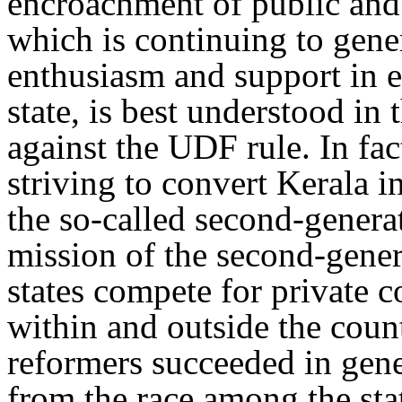
encroachment of public and
which is continuing to gene
enthusiasm and support in e
state, is best understood in
against the UDF rule. In f
striving to convert Kerala 
the so-called second-genera
mission of the second-gene
states compete for private 
within and outside the count
reformers succeeded in gene
from the race among the sta