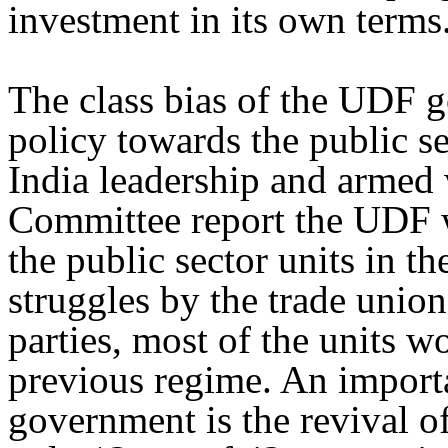
investment in its own terms
The class bias of the UDF g
policy towards the public se
India leadership and armed
Committee report the UDF w
the public sector units in th
struggles by the trade union
parties, most of the units 
previous regime. An impor
government is the revival of