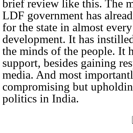
brief review like this. The 
LDF government has already
for the state in almost eve
development. It has instille
the minds of the people. It 
support, besides gaining res
media. And most importantly,
compromising but upholding
politics in India.