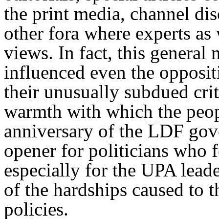
the print media, channel dis
other fora where experts as
views. In fact, this genera
influenced even the opposit
their unusually subdued cri
warmth with which the peopl
anniversary of the LDF gove
opener for politicians who f
especially for the UPA leade
of the hardships caused to t
policies.