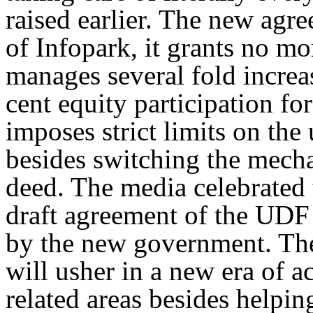
raised earlier. The new agr
of Infopark, it grants no 
manages several fold increas
cent equity participation fo
imposes strict limits on the
besides switching the mecha
deed. The media celebrated
draft agreement of the UDF 
by the new government. The
will usher in a new era of 
related areas besides helping