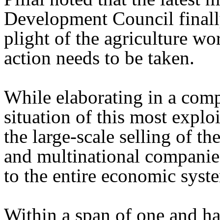
Development Council finally
plight of the agriculture w
action needs to be taken.
While elaborating in a com
situation of this most explo
the large-scale selling of th
and multinational companies
to the entire economic syst
Within a span of one and ha