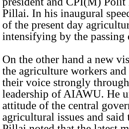
president and CPI(M) Poli
Pillai. In his inaugural speec
of the present day agricultur
intensifying by the passing 
On the other hand a new vis
the agriculture workers and 
their voice strongly throug
leadership of AIAWU. He un
attitude of the central gove
agricultural issues and said 
Pillai noted that the latest 