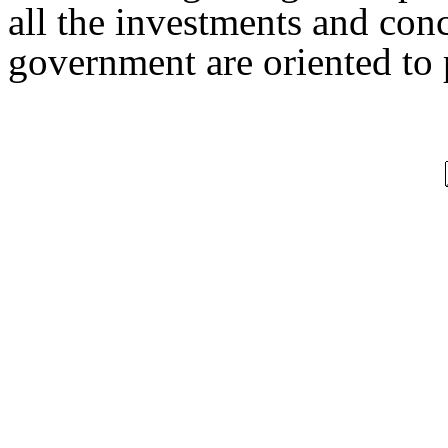
all the investments and con
government are oriented to p