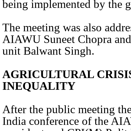
being implemented by the 
The meeting was also addres
AIAWU Suneet Chopra and s
unit Balwant Singh.
AGRICULTURAL CRISI
INEQUALITY
After the public meeting the
India conference of the A