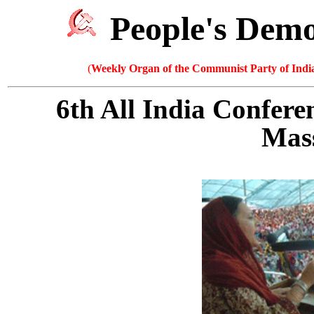
People's Dem
(
Weekly Organ of the Communist Party of India
6th All India Confer
Mass