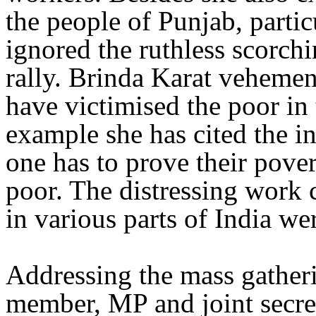
the people of Punjab, part
ignored the ruthless scorchi
rally. Brinda Karat vehemen
have victimised the poor in
example she has cited the i
one has to prove their pove
poor. The distressing work
in various parts of India we
Addressing the mass gather
member, MP and joint secr