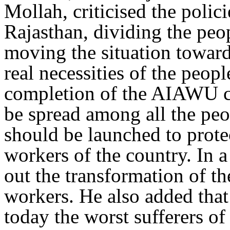
Mollah, criticised the polic
Rajasthan, dividing the peo
moving the situation toward
real necessities of the peopl
completion of the AIAWU c
be spread among all the pe
should be launched to protec
workers of the country. In 
out the transformation of th
workers. He also added that 
today the worst sufferers of