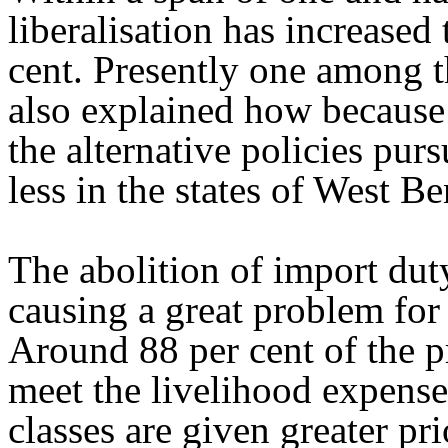
liberalisation has increased
cent. Presently one among t
also explained how because
the alternative policies purs
less in the states of West B
The abolition of import duty
causing a great problem for
Around 88 per cent of the p
meet the livelihood expenses
classes are given greater p