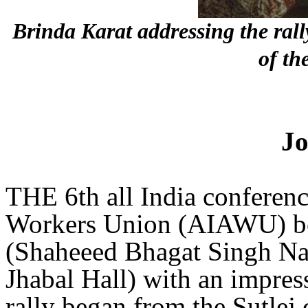
Brinda Karat addressing the ra
of th
Jo
THE 6th all India conference
Workers Union (AIAWU) be
(Shaheeed Bhagat Singh Na
Jhabal Hall) with an impres
rally began from the Sutlej 