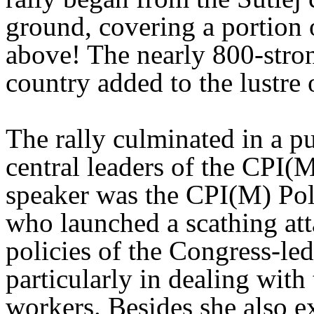
ground, covering a portion 
above! The nearly 800-stron
country added to the lustre 
The rally culminated in a p
central leaders of the CPI
speaker was the CPI(M) Po
who launched a scathing att
policies of the Congress-le
particularly in dealing with 
workers. Besides she also e