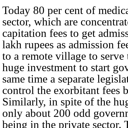
Today 80 per cent of medical
sector, which are concentrat
capitation fees to get adm
lakh rupees as admission fee
to a remote village to serve 
huge investment to start go
same time a separate legislat
control the exorbitant fees 
Similarly, in spite of the h
only about 200 odd governme
being in the private sector