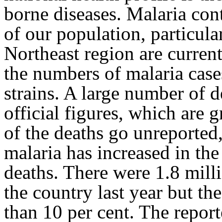
borne diseases. Malaria con
of our population, particular
Northeast region are current
the numbers of malaria case
strains. A large number of d
official figures, which are
of the deaths go unreported
malaria has increased in the
deaths. There were 1.8 milli
the country last year but th
than 10 per cent. The repor