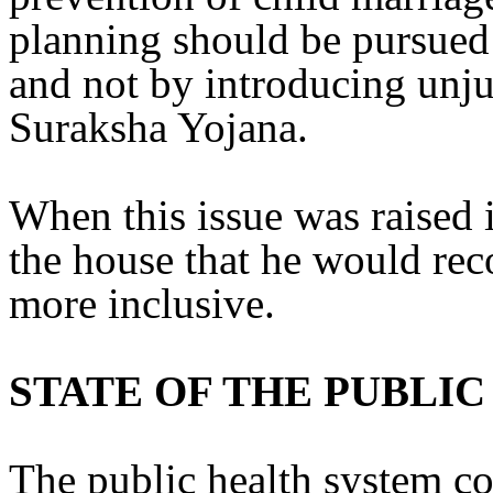
planning should be pursued 
and not by introducing unju
Suraksha Yojana.
When this issue was raised 
the house that he would rec
more inclusive.
STATE OF THE PUBLI
The public health system co