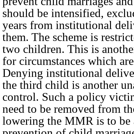
prevent child marriages and
should be intensified, exc
years from institutional del
them. The scheme is restricte
two children. This is anoth
for circumstances which are
Denying institutional delive
the third child is another 
control. Such a policy vict
need to be removed from the
lowering the MMR is to be 
prevention of child marriag