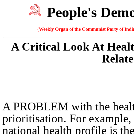
People's Dem
(
Weekly Organ of the Communist Party of India
A Critical Look At Heal
Relate
A PROBLEM with the health 
prioritisation. For example,
national health profile is t