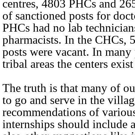
centres, 4803 PHCs and 26
of sanctioned posts for doct
PHCs had no lab technician
pharmacists. In the CHCs, 5
posts were vacant. In many 
tribal areas the centers exis
The truth is that many of o
to go and serve in the villa
recommendations of variou
internships should include a