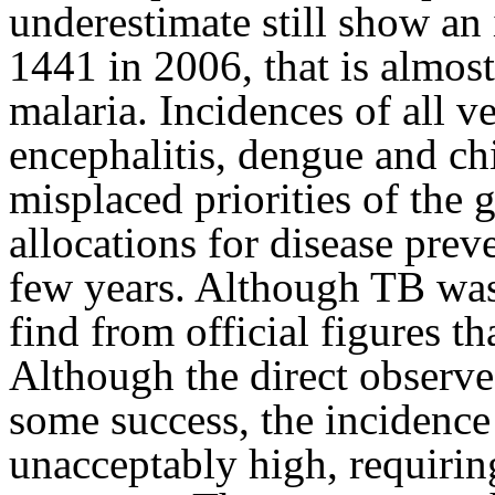
underestimate still show an
1441 in 2006, that is almos
malaria. Incidences of all v
encephalitis, dengue and ch
misplaced priorities of the
allocations for disease pre
few years. Although TB was
find from official figures tha
Although the direct observ
some success, the incidence 
unacceptably high, requiri