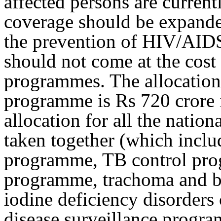
affected persons are current
coverage should be expande
the prevention of HIV/AIDS 
should not come at the cost 
programmes. The allocation 
programme is Rs 720 crore 
allocation for all the natio
taken together (which inclu
programme, TB control pro
programme, trachoma and b
iodine deficiency disorders
disease surveillance progr