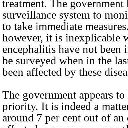
treatment. The government h
surveillance system to moni
to take immediate measures.
however, it is inexplicabl
encephalitis have not been in
be surveyed when in the las
been affected by these disea
The government appears to
priority. It is indeed a matt
around 7 per cent out of a