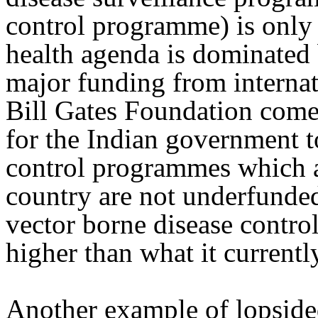
control programme) is only 
health agenda is dominated
major funding from interna
Bill Gates Foundation comes 
for the Indian government to
control programmes which a
country are not underfunded.
vector borne disease contr
higher than what it currently
Another example of lopsided 