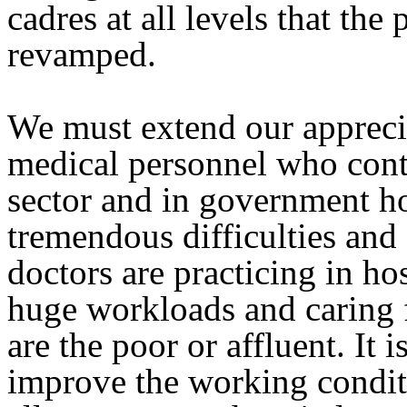
cadres at all levels that the
revamped.
We must extend our apprecia
medical personnel who cont
sector and in government hos
tremendous difficulties and
doctors are practicing in ho
huge workloads and caring f
are the poor or affluent. It
improve the working conditi