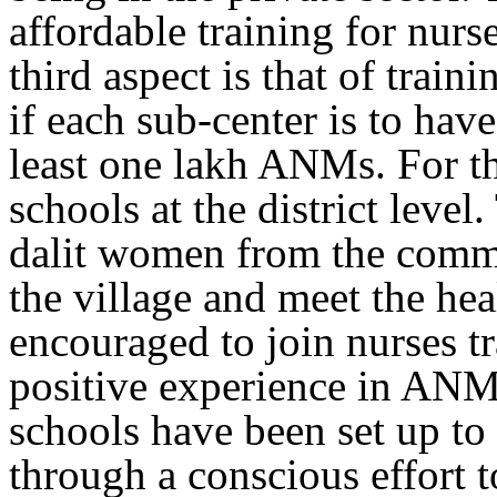
affordable training for nurs
third aspect is that of trai
if each sub-center is to ha
least one lakh ANMs. For thi
schools at the district level
dalit women from the commun
the village and meet the he
encouraged to join nurses t
positive experience in ANM 
schools have been set up to
through a conscious effort 