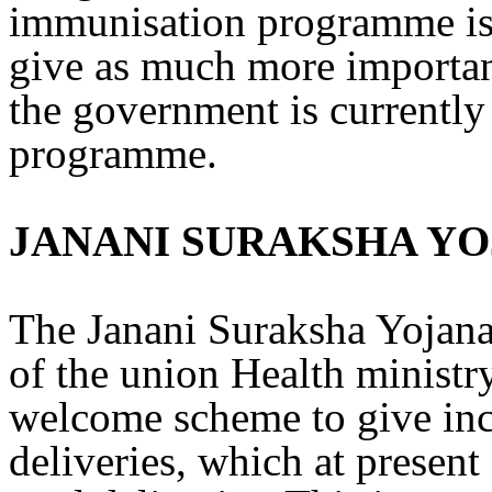
immunisation programme is R
give as much more importan
the government is currently 
programme.
JANANI SURAKSHA Y
The Janani Suraksha Yojana
of the union Health ministr
welcome scheme to give ince
deliveries, which at present