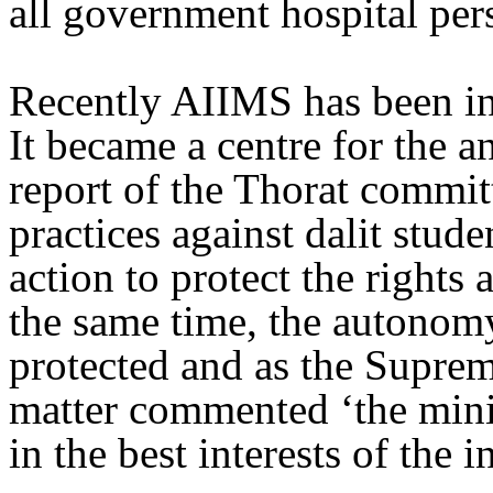
all government hospital per
Recently AIIMS has been in
It became a centre for the an
report of the Thorat committ
practices against dalit studen
action to protect the rights 
the same time, the autonomy
protected and as the Suprem
matter commented ‘the minis
in the best interests of the i