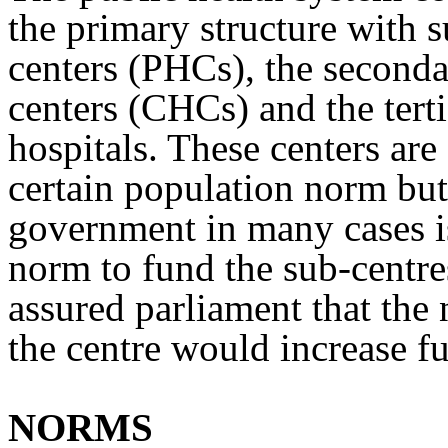
the primary structure with 
centers (PHCs), the second
centers (CHCs) and the terti
hospitals. These centers ar
certain population norm but
government in many cases is
norm to fund the sub-centr
assured parliament that the
the centre would increase 
NORMS