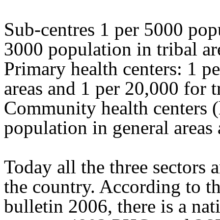
Sub-centres 1 per 5000 popu
3000 population in tribal ar
Primary health centers: 1 p
areas and 1 per 20,000 for t
Community health centers (h
population in general areas 
Today all the three sectors 
the country. According to th
bulletin 2006, there is a na