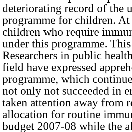
deteriorating record of the
programme for children. At 
children who require immun
under this programme. This c
Researchers in public health
field have expressed appreh
programme, which continues
not only not succeeded in er
taken attention away from 
allocation for routine immu
budget 2007-08 while the al