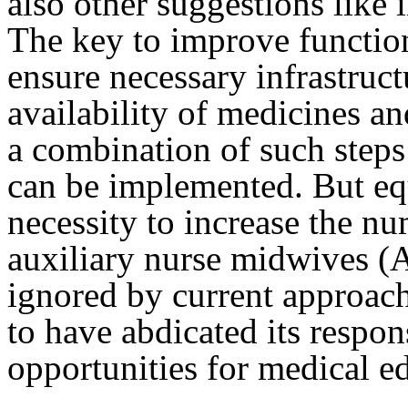
also other suggestions like i
The key to improve functio
ensure necessary infrastruc
availability of medicines an
a combination of such steps
can be implemented. But equ
necessity to increase the nu
auxiliary nurse midwives (A
ignored by current approac
to have abdicated its respon
opportunities for medical ed