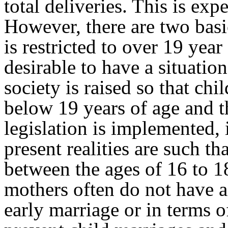
total deliveries. This is e
However, there are two basic
is restricted to over 19 year
desirable to have a situatio
society is raised so that ch
below 19 years of age and th
legislation is implemented, 
present realities are such 
between the ages of 16 to 18
mothers often do not have a 
early marriage or in terms of