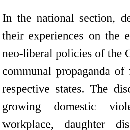
In the national section, d
their experiences on the 
neo-liberal policies of th
communal propaganda of ri
respective states. The di
growing domestic viol
workplace, daughter dis