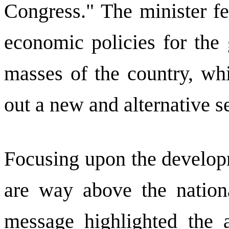
Congress." The minister fe
economic policies for the 
masses of the country, whi
out a new and alternative se
Focusing upon the developm
are way above the nationa
message highlighted the 