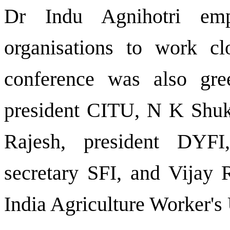
Dr Indu Agnihotri em
organisations to work c
conference was also gr
president CITU, N K Shuk
Rajesh, president DYFI,
secretary SFI, and Vijay R
India Agriculture Worker's