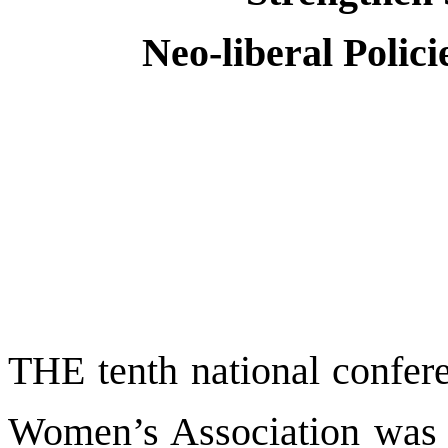
Neo-liberal Poli
THE tenth national confere
Women’s Association was