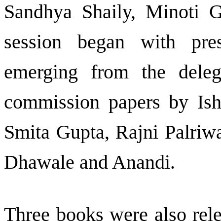
Sandhya Shaily, Minoti G
session began with pre
emerging from the deleg
commission papers by Ishi
Smita Gupta, Rajni Palriw
Dhawale and Anandi.
Three books were also rele