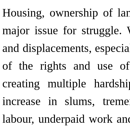
Housing, ownership of lan
major issue for struggle.
and displacements, especial
of the rights and use o
creating multiple hards
increase in slums, treme
labour, underpaid work and