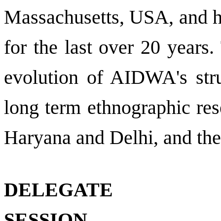
Massachusetts, USA, and 
for the last over 20 years
evolution of AIDWA's stru
long term ethnographic re
Haryana and
Delhi
, and th
DELEGATE
SESSION