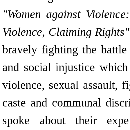
"Women against Violence: 
Violence, Claiming Rights"
bravely fighting the battle
and social injustice which
violence, sexual assault, fi
caste and communal discri
spoke about their expe