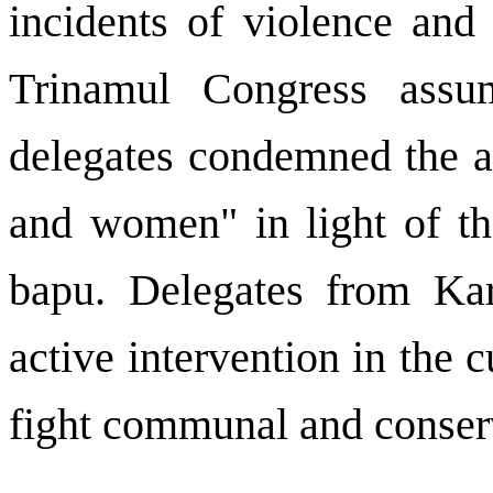
incidents of violence and
Trinamul Congress assu
delegates condemned the a
and women" in light of th
bapu. Delegates from Kar
active intervention in the c
fight communal and conserv