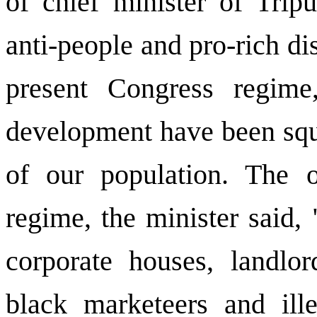
of chief minister of Trip
anti-people and pro-rich di
present Congress regime
development have been sq
of our population. The o
regime, the minister said,
corporate houses, landlor
black marketeers and ill