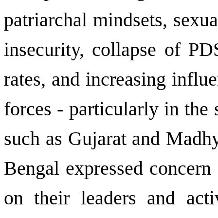
patriarchal mindsets, sexu
insecurity, collapse of PD
rates, and increasing infl
forces - particularly in the
such as Gujarat and Madh
Bengal
expressed concern o
on their leaders and acti