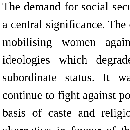
The demand for social secu
a central significance. Th
mobilising women agains
ideologies which degra
subordinate status. It 
continue to fight against p
basis of caste and relig