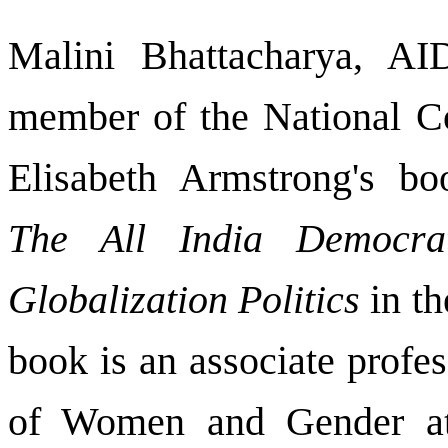
Malini Bhattacharya, AI
member of the National C
Elisabeth Armstrong's b
The All India Democra
Globalization Politics
in th
book is an associate profe
of Women and Gender at