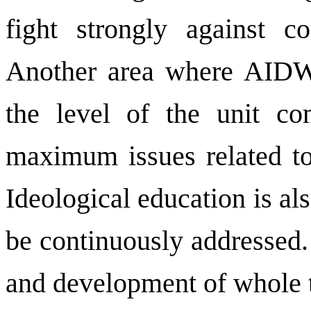
fight strongly against 
Another area where AIDWA
the level of the unit co
maximum issues related to 
Ideological education is al
be continuously addressed.
and development of whole t