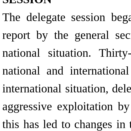
The delegate session bega
report by the general sec
national situation. Thirt
national and internationa
international situation, de
aggressive exploitation by
this has led to changes in