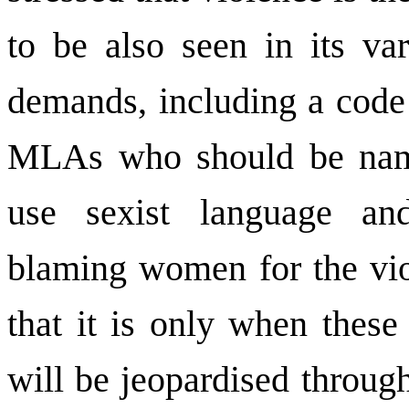
to be also seen in its va
demands, including a code
MLAs who should be nam
use sexist language an
blaming women for the vio
that it is only when these
will be jeopardised through