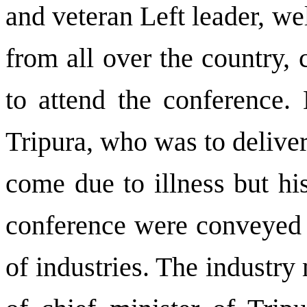
and veteran Left leader, w
from all over the country, 
to attend the conference. 
Tripura, who was to deliver
come due to illness but hi
conference were conveyed 
of industries. The industry 