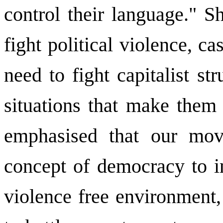
control their language." S
fight political violence, ca
need to fight capitalist s
situations that make them
emphasised that our mov
concept of democracy to in
violence free environment