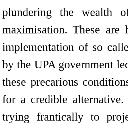
plundering the wealth of
maximisation. These are 
implementation of so calle
by the UPA government led 
these precarious condition
for a credible alternative
trying frantically to proj