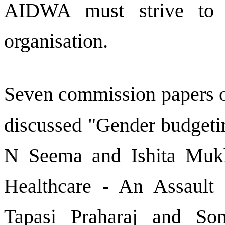
AIDWA must strive to 
organisation.
Seven commission papers on
discussed "Gender budgetin
N Seema and Ishita Mukhe
Healthcare - An Assault
Tapasi Praharaj and S