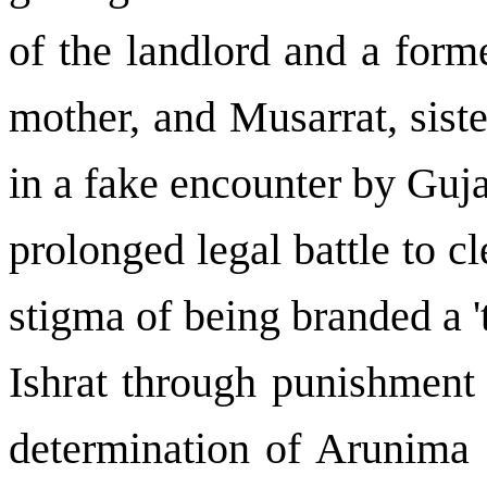
of the landlord and a form
mother, and Musarrat, sist
in a fake encounter by Guja
prolonged legal battle to c
stigma of being branded a 't
Ishrat through punishment 
determination of Arunima S