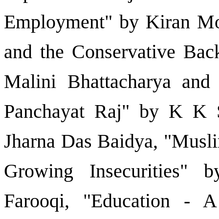
Employment" by Kiran M
and the Conservative Bac
Malini Bhattacharya an
Panchayat Raj" by K K S
Jharna Das Baidya, "Musli
Growing Insecurities" 
Farooqi, "Education -