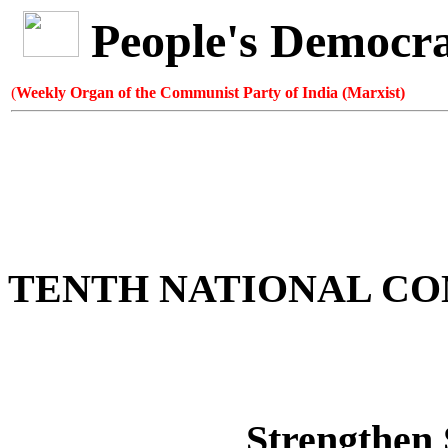
People's Democr
(
Weekly Organ of the Communist Party of India (Marxist)
TENTH NATIONAL C
Strengthen 