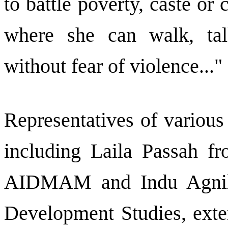
to battle poverty, caste o
where she can walk, talk
without fear of violence..."
Representatives of various
including Laila Passah 
AIDMAM and Indu Agniho
Development Studies, exte