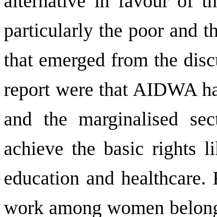
alternative in favour of 
particularly the poor and 
that emerged from the disc
report were that AIDWA has
and the marginalised sec
achieve the basic rights l
education and healthcare. 
work among women belongi