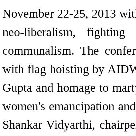
November 22-25, 2013 with
neo-liberalism, fightin
communalism. The confere
with flag hoisting by AIDW
Gupta and homage to martyr
women's emancipation and 
Shankar Vidyarthi, chairpe