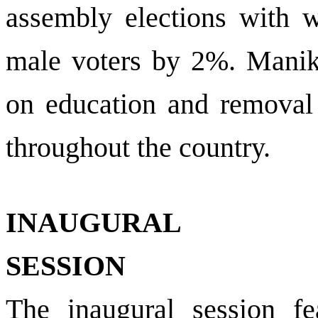
assembly elections with w
male voters by 2%. Manik
on education and removal
throughout the country.
INAUGURAL
SESSION
The inaugural session fea