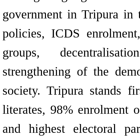
government in Tripura in th
policies, ICDS enrolment
groups, decentralisat
strengthening of the democ
society. Tripura stands f
literates, 98% enrolment o
and highest electoral pa