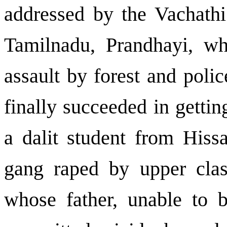
addressed by the Vachathi
Tamilnadu, Prandhayi, wh
assault by forest and polic
finally succeeded in gettin
a dalit student from Hiss
gang raped by upper clas
whose father, unable to 