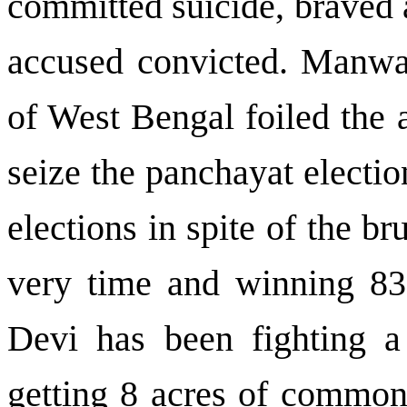
committed suicide, braved a
accused convicted. Manwa
of
West Bengal
foiled the 
seize the panchayat electio
elections in spite of the br
very time and winning 8
Devi has been fighting a 
getting 8 acres of common 