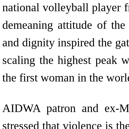
national volleyball player 
demeaning attitude of the
and dignity inspired the ga
scaling the highest peak 
the first woman in the world
AIDWA patron and ex-MP
stressed that violence is t