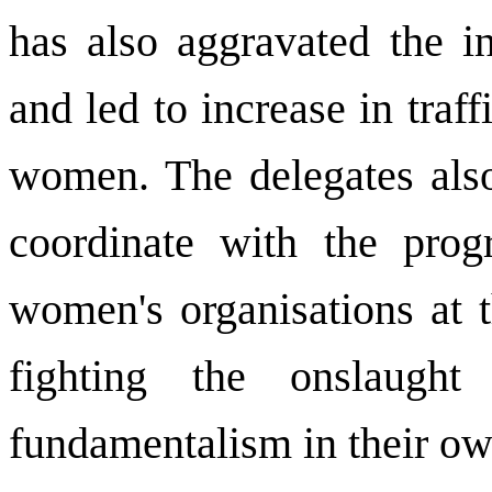
has also aggravated the i
and led to increase in traf
women. The delegates als
coordinate with the prog
women's organisations at t
fighting the onslaught
fundamentalism in their ow