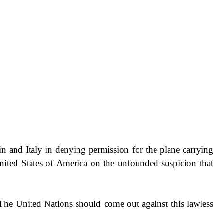
in
and
Italy
in denying permission for the plane carrying
nited States of America
on the unfounded suspicion that
y. The United Nations should come out against this lawless