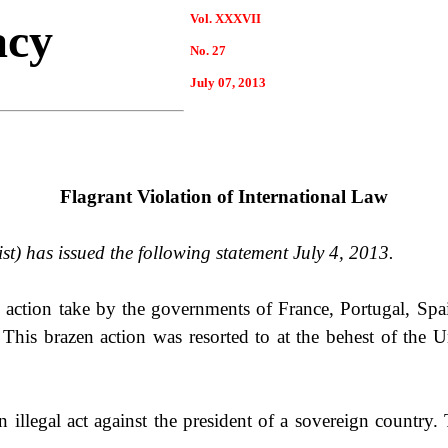
Vol. XXXVII
acy
No.
27
July
07
, 2013
Flagrant Violation of International Law
st) has issued the following statement July 4, 2013.
action take by the governments of
France
,
Portugal
,
Spa
This brazen action was resorted to at the behest of the
U
 an illegal act against the president of a sovereign countr