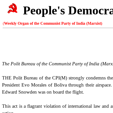
People's Democr
(
Weekly Organ of the Communist Party of India (Marxist)
The Polit Bureau of the Communist Party of
India
(Marxi
THE Polit Bureau of the CPI(M) strongly condemns the 
President Evo Morales of Boliva through their airspace. 
Edward Snowden was on board the flight.
This act is a flagrant violation of international law and