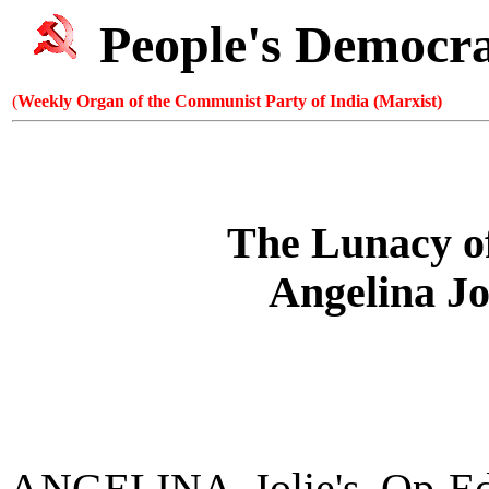
People's Democr
(
Weekly Organ of the Communist Party of India (Marxist)
The Lunacy o
Angelina Jo
ANGELINA Jolie's Op-Ed