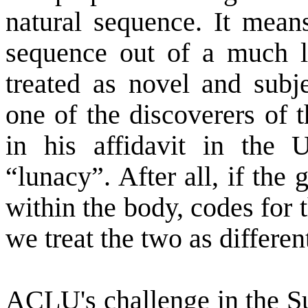
natural sequence. It means
sequence out of a much l
treated as novel and subj
one of the discoverers of t
in his affidavit in the 
“lunacy”. After all, if the
within the body, codes for 
we treat the two as differen
ACLU's challenge in the S