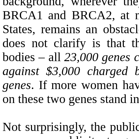
background, wherever they
BRCA1 and BRCA2, at mo
States
, remains an obsta
does not clarify is that 
bodies – all
23,000 genes c
against $3,000 charged b
genes
. If more women have
on these two genes stand in
Not surprisingly, the publi