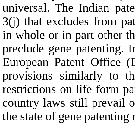
universal. The Indian pate
3(j) that excludes from pa
in whole or in part other 
preclude gene patenting. 
European Patent Office (E
provisions similarly to 
restrictions on life form p
country laws still prevail 
the state of gene patenting