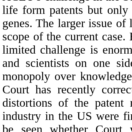
life form patents but only
genes. The larger issue of 
scope of the current case.
limited challenge is enorm
and scientists on one sid
monopoly over knowledge
Court has recently corre
distortions of the patent
industry in the US were fi
be seen whether Court w