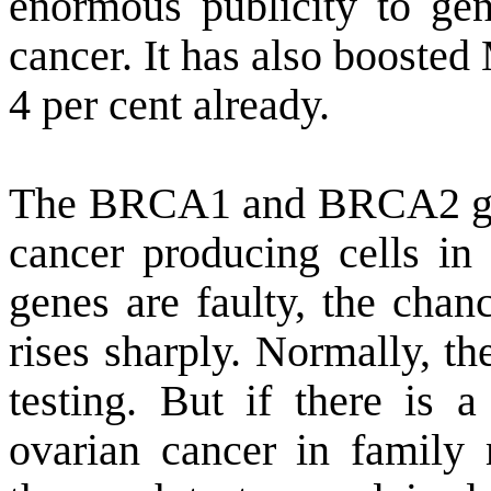
enormous publicity to gene
cancer. It has also boosted 
4 per cent already.
The BRCA1 and BRCA2 gene
cancer producing cells in 
genes are faulty, the chan
rises sharply. Normally, t
testing. But if there is a
ovarian cancer in family