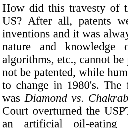
How did this travesty of t
US
? After all, patents 
inventions and it was alway
nature and knowledge o
algorithms, etc., cannot be
not be patented, while hum
to change in 1980's. The f
was
Diamond vs. Chakrab
Court overturned the USPT
an artificial oil-eating