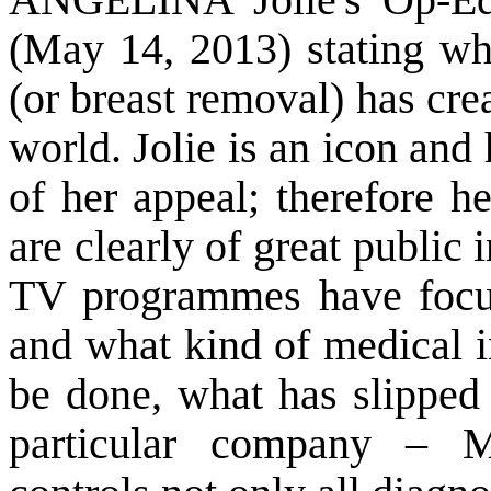
(May 14, 2013) stating w
(or breast removal) has cre
world. Jolie is an icon and
of her appeal; therefore h
are clearly of great public
TV programmes have focus
and what kind of medical i
be done, what has slipped 
particular company – M