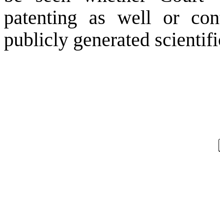
patenting as well or con
publicly generated scientif