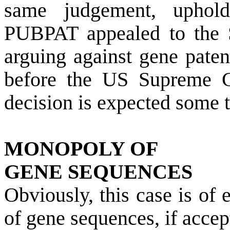
same judgement, uphol
PUBPAT appealed to the S
arguing against gene paten
before the US Supreme C
decision is expected some 
MONOPOLY OF
GENE SEQUENCES
Obviously, this case is o
of gene sequences, if acce