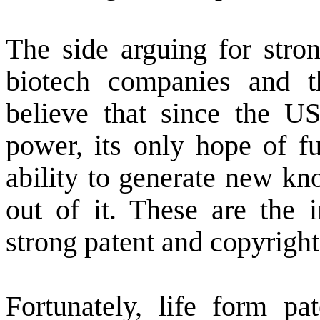
The side arguing for stron
biotech companies and t
believe that since the
U
power, its only hope of f
ability to generate new k
out of it. These are the 
strong patent and copyright
Fortunately, life form pa