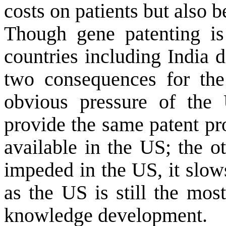
costs on patients but also b
Though gene patenting i
countries including
India
do
two consequences for the
obvious pressure of the 
provide the same patent pro
available in the US; the ot
impeded in the US, it slow
as the US is still the mos
knowledge development.