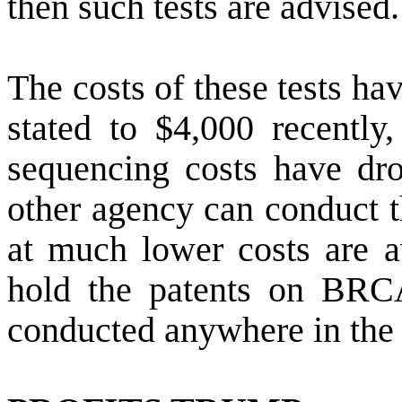
then such tests are advised.
The costs of these tests ha
stated to $4,000 recently,
sequencing costs have dro
other agency can conduct t
at much lower costs are a
hold the patents on BRC
conducted anywhere in the