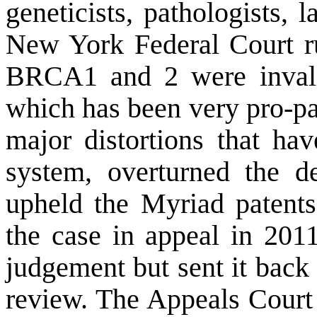
geneticists, pathologists, 
New York Federal Court ru
BRCA1 and 2 were invali
which has been very pro-pat
major distortions that ha
system, overturned the d
upheld the Myriad patent
the case in appeal in 201
judgement but sent it back
review. The
Appeals Court