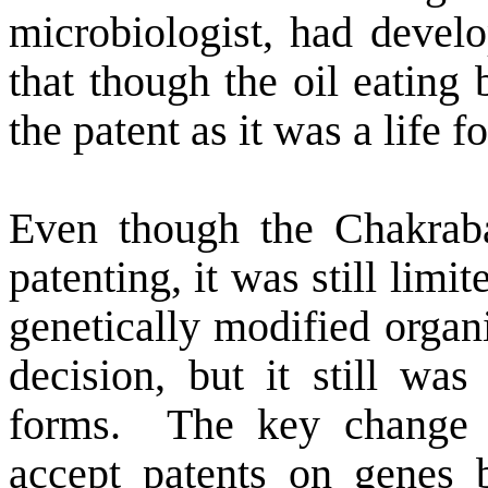
microbiologist, had deve
that though the oil eating 
the patent as it was a life f
Even though the Chakraba
patenting, it was still limit
genetically modified organ
decision, but it still was 
forms.
The key change
accept patents on genes b