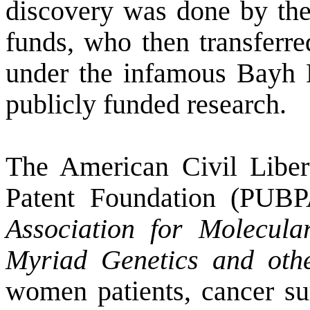
discovery was done by th
funds, who then transferre
under the infamous Bayh Do
publicly funded research.
The American Civil Libe
Patent Foundation (PUBP
Association for Molecul
Myriad Genetics and ot
women patients, cancer su