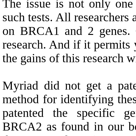
The issue is not only on
such tests. All researchers
on BRCA1 and 2 genes. 
research. And if it permits
the gains of this research w
Myriad did not get a pate
method for identifying the
patented the specific
BRCA2 as found in our bo