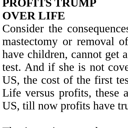
PROFITS TRUMP
OVER LIFE
Consider the consequence
mastectomy or removal of 
have children, cannot get 
test. And if she is not cov
US
, the cost of the first t
Life versus profits, these 
US
, till now profits have t