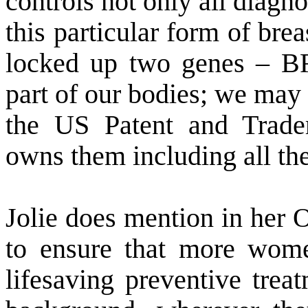
controls not only all diagnos
this particular form of bre
locked up two genes – 
part of our bodies; we may 
the US Patent and Trad
owns them including all the
Jolie does mention in her O
to ensure that more wome
lifesaving preventive trea