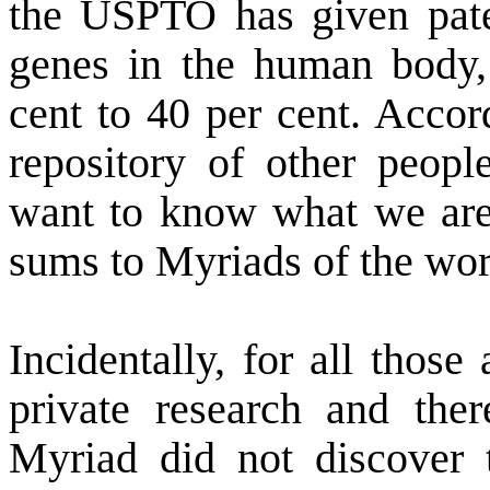
the USPTO has given pate
genes in the human body,
cent to 40 per cent. Acco
repository of other peopl
want to know what we are
sums to Myriads of the wor
Incidentally, for all those
private research and ther
Myriad did not discover