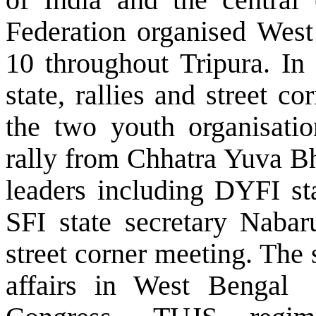
Federation organised Wes
10 throughout Tripura. In
state, rallies and street 
the two youth organisation
rally from Chhatra Yuva B
leaders including DYFI st
SFI state secretary Naba
street corner meeting. The 
affairs in
West Bengal