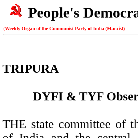
People's Democr
(
Weekly Organ of the Communist Party of India (Marxist)
TRIPURA
DYFI & TYF Obse
THE state committee of t
of India and the central