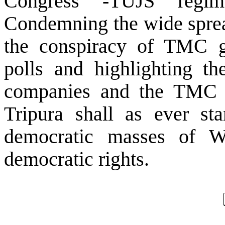
Congress -TUJS regim
Condemning the wide spread
the conspiracy of TMC g
polls and highlighting t
companies and the TMC le
Tripura shall as ever sta
democratic masses of We
democratic rights.