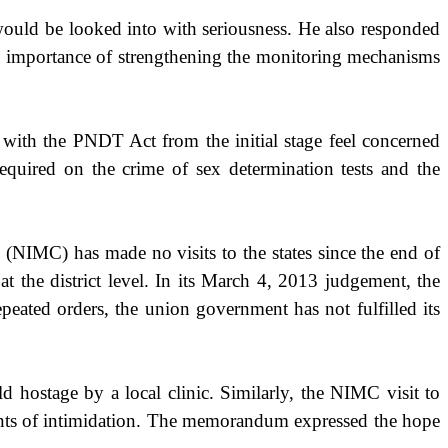
 would be looked into with seriousness. He also responded
the importance of strengthening the monitoring mechanisms
with the PNDT Act from the initial stage feel concerned
required on the crime of sex determination tests and the
NIMC) has made no visits to the states since the end of
 the district level. In its March 4, 2013 judgement, the
eated orders, the union government has not fulfilled its
hostage by a local clinic. Similarly, the NIMC visit to
ents of intimidation. The memorandum expressed the hope