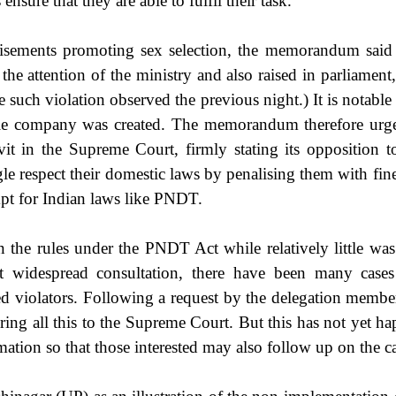
sure that they are able to fulfil their task.
tisements promoting sex selection, the memorandum said 
the attention of the ministry and also raised in parliament
such violation observed the previous night.) It is notable
le company was created. The memorandum therefore urged 
vit in the Supreme Court, firmly stating its opposition
e respect their domestic laws by penalising them with fine
pt for Indian laws like PNDT.
 the rules under the PNDT Act while relatively little wa
ut widespread consultation, there have been many cases
ed violators. Following a request by the delegation membe
bring all this to the Supreme Court. But this has not yet 
tion so that those interested may also follow up on the ca