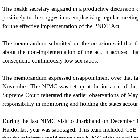
The health secretary engaged in a productive discussion 
positively to the suggestions emphasising regular meetin
for the effective implementation of the PNDT Act.
The memorandum submitted on the occasion said that the
about the non-implementation of the act. It accused tha
consequent, continuously low sex ratios.
The memorandum expressed disappointment over that fact
November. The NIMC was set up at the instance of the Su
Supreme Court reiterated the earlier observations of Ma
responsibility in monitoring and holding the states accoun
During the last NIMC visit to Jharkhand on December 1,
Hardoi last year was sabotaged. This team included CSB