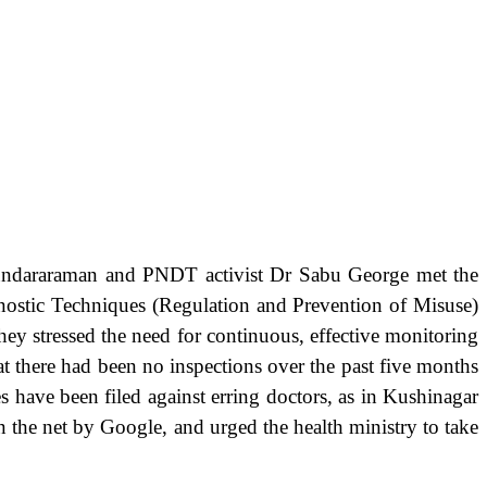
undararaman and PNDT activist Dr Sabu George met the
gnostic Techniques (Regulation and Prevention of Misuse)
hey stressed the need for continuous, effective monitoring
hat there had been no inspections over the past five months
 have been filed against erring doctors, as in Kushinagar
n the net by Google, and urged the health ministry to take