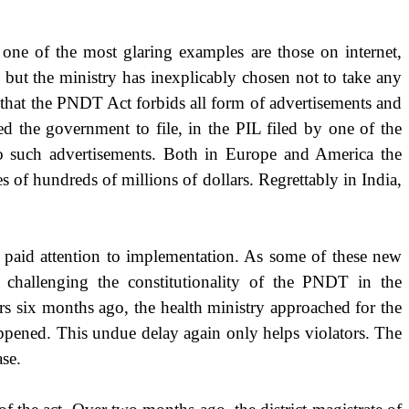
one of the most glaring examples are those on internet,
, but the ministry has inexplicably chosen not to take any
 that the PNDT Act forbids all form of advertisements and
the government to file, in the PIL filed by one of the
 to such advertisements. Both in Europe and
America
the
s of hundreds of millions of dollars. Regrettably in
India
,
s paid attention to implementation. As some of these new
 challenging the constitutionality of the PNDT in the
rs six months ago, the health ministry approached for the
happened. This undue delay again only helps violators. The
se.