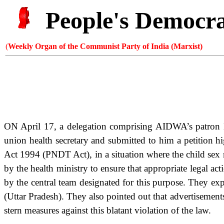
People's Democr
(
Weekly Organ of the Communist Party of India (Marxist)
ON April 17, a delegation comprising AIDWA’s patron
union health secretary and submitted to him a petition 
Act 1994 (PNDT Act), in a situation where the child sex r
by the health ministry to ensure that appropriate legal ac
by the central team designated for this purpose. They ex
(Uttar Pradesh). They also pointed out that advertisement
stern measures against this blatant violation of the law.