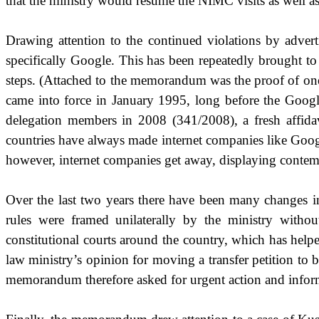
that the ministry would resume the NIMC visits as well as en
Drawing attention to the continued violations by adver
specifically Google. This has been repeatedly brought to 
steps. (Attached to the memorandum was the proof of one 
came into force in January 1995, long before the Goog
delegation members in 2008 (341/2008), a fresh affida
countries have always made internet companies like Googl
however, internet companies get away, displaying contem
Over the last two years there have been many changes in
rules were framed unilaterally by the ministry witho
constitutional courts around the country, which has help
law ministry’s opinion for moving a transfer petition to 
memorandum therefore asked for urgent action and informa