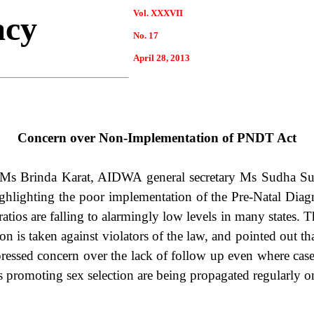
Vol. XXXVII
acy
No. 17
April
28
, 2013
Concern over Non-Implementation of PNDT Act
 Ms Brinda Karat, AIDWA general secretary Ms Sudha S
highlighting the poor implementation of the Pre-Natal Dia
atios are falling to alarmingly low levels in many states. T
tion is taken against violators of the law, and pointed out t
pressed concern over the lack of follow up even where cases
s promoting sex selection are being propagated regularly o