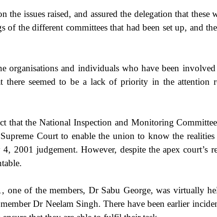
on the issues raised, and assured the delegation that these
gs of the different committees that had been set up, and 
 organisations and individuals who have been involved 
t there seemed to be a lack of priority in the attention 
 that the National Inspection and Monitoring Committee (
preme Court to enable the union to know the realities at
y 4, 2001 judgement. However, despite the apex court’s rep
table.
 one of the members, Dr Sabu George, was virtually held 
 member Dr Neelam Singh. There have been earlier incid