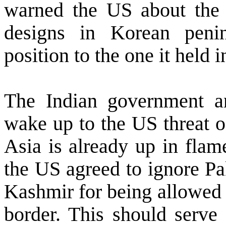
warned the
US
about the i
designs in Korean peni
position to the one it held 
The Indian government a
wake up to the
US
threat o
Asia
is already up in flam
the
US
agreed to ignore Pak
Kashmir
for being allowed
border. This should serve