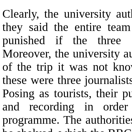
Clearly, the university au
they said the entire tea
punished if the three ‘
Moreover, the university au
of the trip it was not kno
these were three journalis
Posing as tourists, their 
and recording in orde
programme. The authoriti