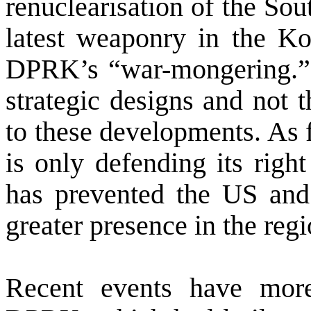
renuclearisation of the So
latest weaponry in the Ko
DPRK’s “war-mongering.” Bu
strategic designs and not 
to these developments. As 
is only defending its right
has prevented the
US
and 
greater presence in the regi
Recent events have more