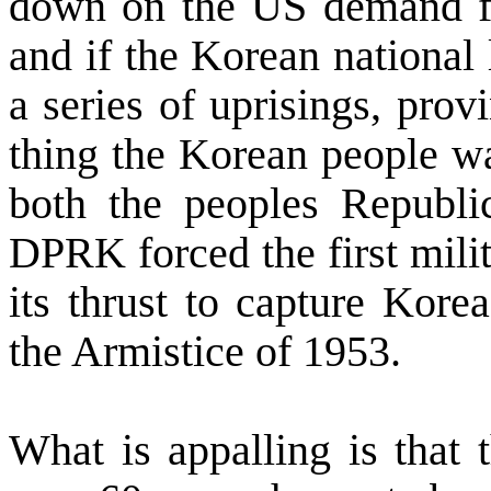
down on the
US
demand f
and if the Korean national
a series of uprisings, prov
thing the Korean people wa
both the peoples Republ
DPRK forced the first milit
its thrust to capture
Korea
the Armistice of 1953.
What is appalling is that