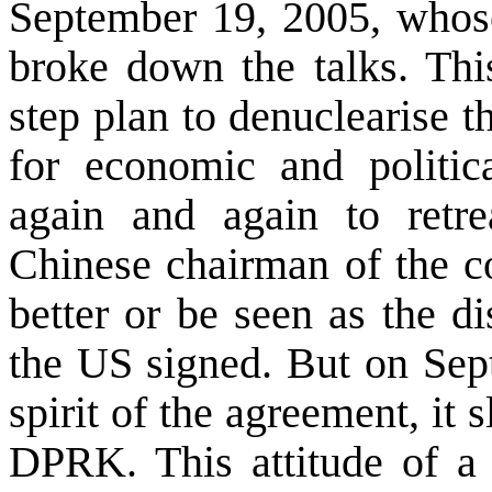
September 19, 2005, whos
broke down the talks. Thi
step plan to denuclearise 
for economic and politic
again and again to retre
Chinese chairman of the c
better or be seen as the d
the
US
signed. But on Sept
spirit of the agreement, it 
DPRK. This attitude of a