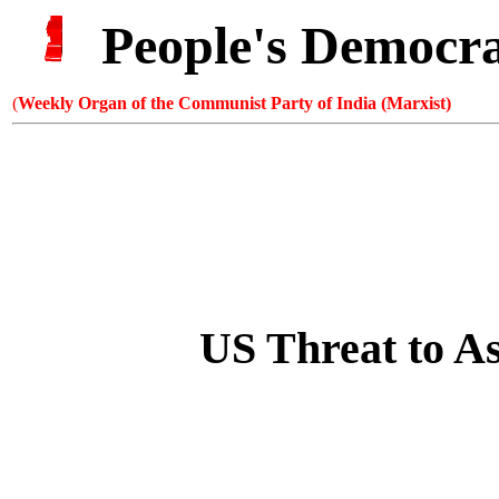
People's Democr
(
Weekly Organ of the Communist Party of India (Marxist)
US Threat to
As