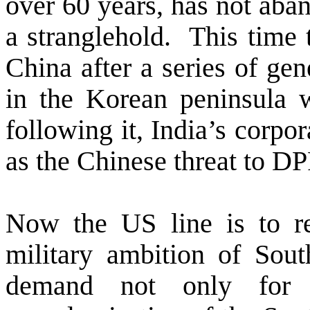
over 60 years, has not aba
a stranglehold.
This time
China
after a series of gen
in the Korean peninsula w
following it,
India
’s corpor
as the Chinese threat to D
Now the
US
line is to 
military ambition of
Sout
demand not only for 