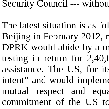
Security Council --- without
The latest situation is as fo
Beijing in February 2012, r
DPRK would abide by a mo
testing in return for 2,40
assistance. The
US
, for i
intent” and would implemen
mutual respect and equ
commitment of the
US
to