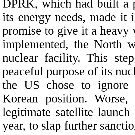
DPRK, which had built a p
its energy needs, made it 
promise to give it a heavy
implemented, the North was
nuclear facility. This st
peaceful purpose of its nucl
the
US
chose to ignore t
Korean position. Worse,
legitimate satellite laun
year, to slap further sanc