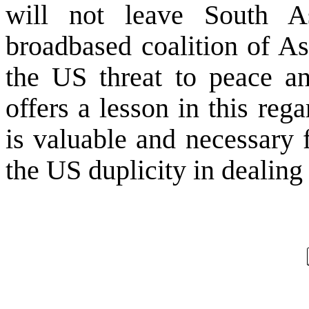
will not leave
South A
broadbased coalition of As
the
US
threat to peace an
offers a lesson in this reg
is valuable and necessary 
the
US
duplicity in dealing 