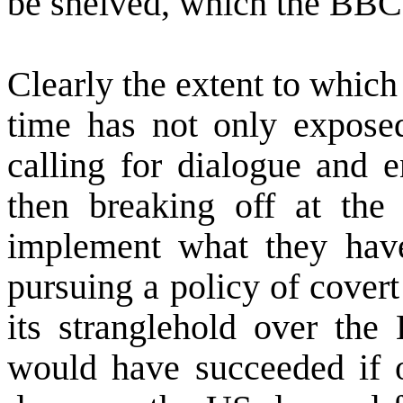
be shelved, which the BBC 
Clearly the extent to which 
time has not only expos
calling for dialogue and
then breaking off at the
implement what they have
pursuing a policy of covert 
its stranglehold over the 
would have succeeded if o