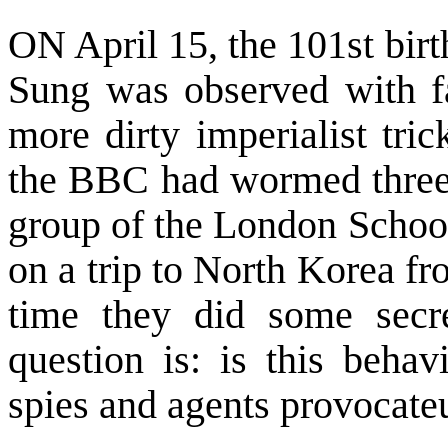
ON April 15, the 101st bir
Sung was observed with f
more dirty imperialist tri
the BBC had wormed three “
group of the London Scho
on a trip to
North Korea
fro
time they did some secre
question is: is this behav
spies and agents provocate