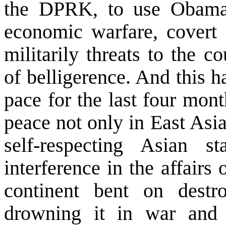
the DPRK, to use Obama’s
economic warfare, covert a
militarily threats to the 
of belligerence. And this 
pace for the last four month
peace not only in
East Asi
self-respecting Asian s
interference in the affair
continent bent on dest
drowning it in war and