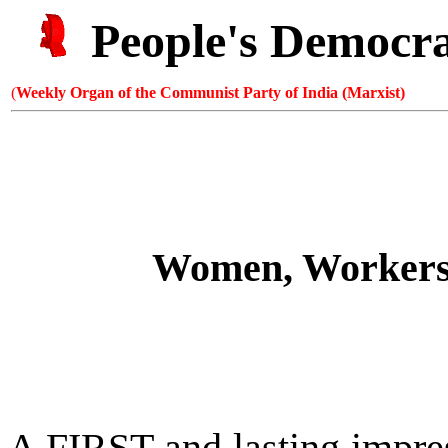
People's Democr
(
Weekly Organ of the Communist Party of India (Marxist)
Women, Workers
A FIRST and lasting impres