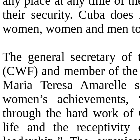
any place at any time of th
their security.
Cuba
does n
women, women and men toget
The general secretary of
(CWF) and member of the C
Maria Teresa Amarelle st
women’s achievements,
through the hard work of
life and the receptivit