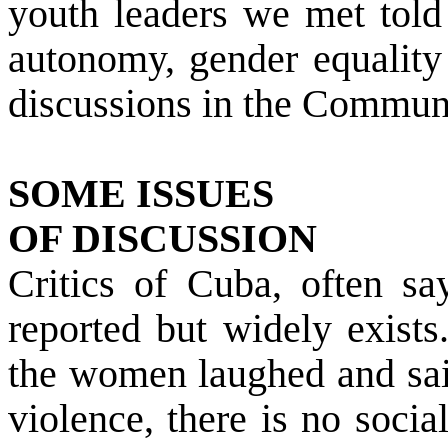
youth leaders we met told 
autonomy, gender equality 
discussions in the Commun
SOME ISSUES
OF DISCUSSION
Critics of
Cuba
, often sa
reported but widely exists
the women laughed and sai
violence, there is no soci