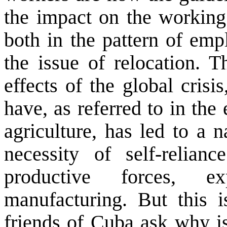
the impact on the working
both in the pattern of emp
the issue of relocation. 
effects of the global crisi
have, as referred to in the
agriculture, has led to a 
necessity of self-relia
productive forces, e
manufacturing. But this 
friends of Cuba ask why is