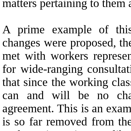
matters pertaining to them 
A prime example of this
changes were proposed, the
met with workers represen
for wide-ranging consultat
that since the working class
can and will be no cha
agreement. This is an exam
is so far removed from th