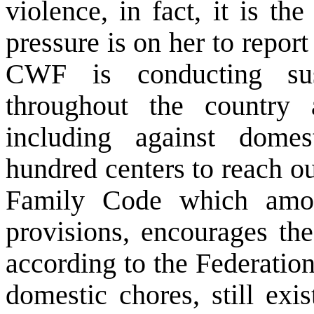
violence, in fact, it is t
pressure is on her to repor
CWF is conducting sus
throughout the country 
including against domes
hundred centers to reach 
Family Code which amon
provisions, encourages th
according to the Federatio
domestic chores, still exis