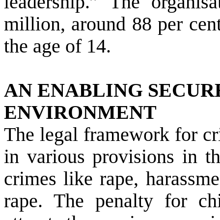
leadership.” The organis
million, around 88 per cen
the age of 14.
AN ENABLING SECUR
ENVIRONMENT
The legal framework for c
in various provisions in 
crimes like rape, harassme
rape. The penalty for ch