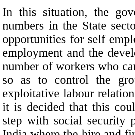
In this situation, the go
numbers in the State secto
opportunities for self empl
employment and the develo
number of workers who can 
so as to control the gro
exploitative labour relation
it is decided that this co
step with social security 
India where the hire and fi