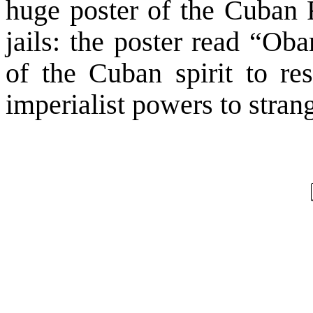
huge poster of the Cuban F
jails: the poster read “Ob
of the Cuban spirit to res
imperialist powers to strang