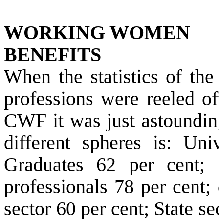
WORKING WOMEN
BENEFITS
When the statistics of th
professions were reeled of
CWF it was just astoundin
different spheres is: Uni
Graduates 62 per cent; S
professionals 78 per cent;
sector 60 per cent; State s