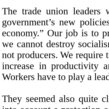
The trade union leaders w
government’s new policies
economy.” Our job is to pr
we cannot destroy sociali
not producers. We require 
increase in productivity 
Workers have to play a lead
They seemed also quite cle