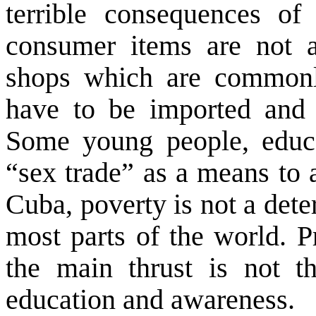
terrible consequences of
consumer items are not av
shops which are commonl
have to be imported and t
Some young people, educa
“sex trade” as a means to 
Cuba
, poverty is not a dete
most parts of the world. Pr
the main thrust is not th
education and awareness.