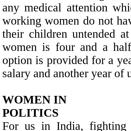
any medical attention whi
working women do not have
their children untended a
women is four and a half
option is provided for a ye
salary and another year of u
WOMEN IN
POLITICS
For us in
India
, fighting