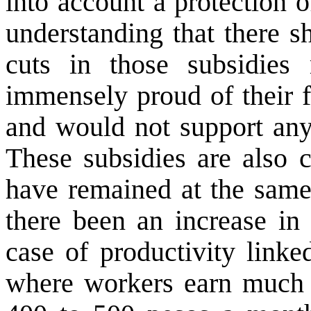
into account a protection o
understanding that there s
cuts in those subsidies
immensely proud of their f
and would not support any 
These subsidies are also
have remained at the same 
there been an increase in 
case of productivity linke
where workers earn much 