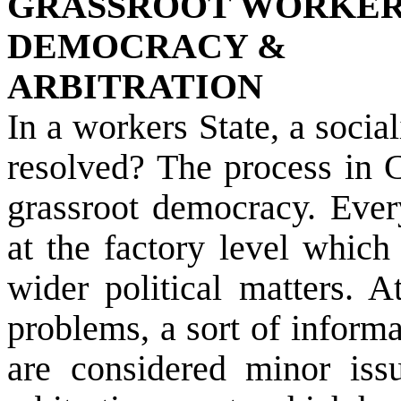
GRASSROOT WORKE
DEMOCRACY &
ARBITRATION
In a workers State, a socia
resolved? The process in C
grassroot democracy. Eve
at the factory level which
wider political matters. A
problems, a sort of informa
are considered minor issu