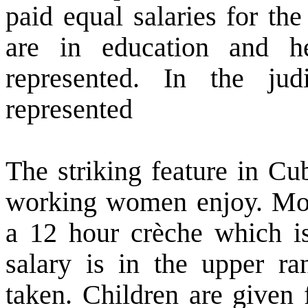
paid equal salaries for th
are in education and 
represented. In the ju
represented
The striking feature in
Cu
working women enjoy. Moth
a 12 hour crèche which is 
salary is in the upper r
taken. Children are given 