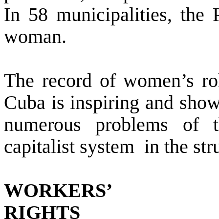
In 58 municipalities, the
woman.
The record of women’s rol
Cuba is inspiring and shows
numerous problems of t
capitalist system
in the st
WORKERS’
RIGHTS