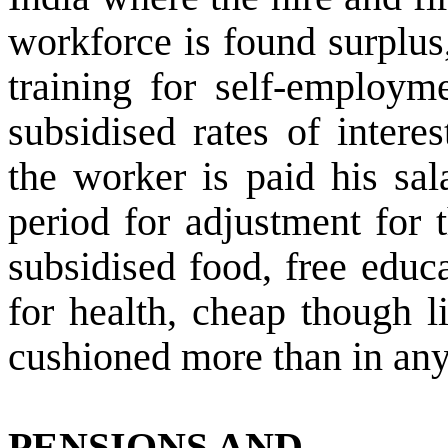
workforce is found surplus
training for self-employm
subsidised rates of intere
the worker is paid his sal
period for adjustment for 
subsidised food, free educa
for health, cheap though l
cushioned more than in any
PENSIONS AND