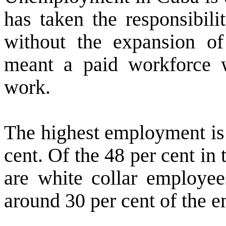
has taken the responsibili
without the expansion of 
meant a paid workforce w
work.
The highest employment is 
cent. Of the 48 per cent in 
are white collar employee
around 30 per cent of the 