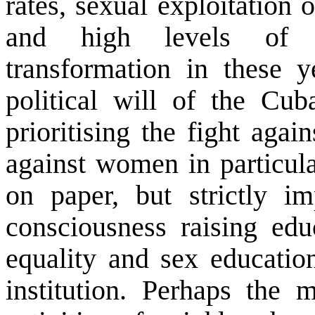
rates, sexual exploitation 
and high levels of c
transformation in these 
political will of the Cub
prioritising the fight aga
against women in particula
on paper, but strictly im
consciousness raising ed
equality and sex education
institution. Perhaps the m