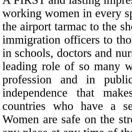
working women in every sph
the airport tarmac to the s
immigration officers to tho
in schools, doctors and nurs
leading role of so many w
profession and in publi
independence that mak
countries who have a s
Women are safe on the str