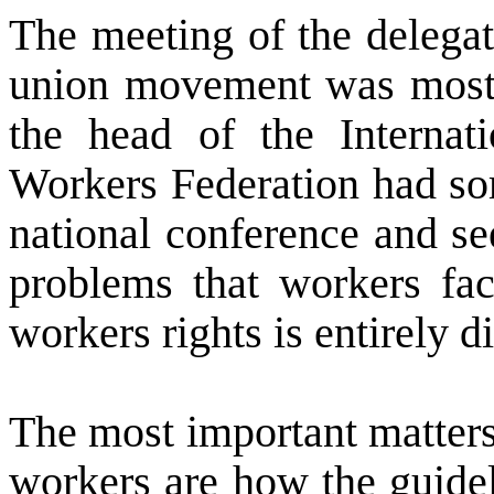
The meeting of the delegat
union movement was most
the head of the Internat
Workers Federation had so
national conference and s
problems that workers fa
workers rights is entirely di
The most important matters
workers are how the guide