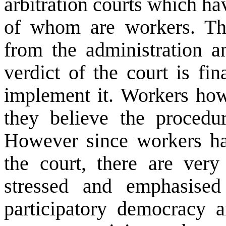
arbitration courts which h
of whom are workers. Ther
from the administration a
verdict of the court is fi
implement it. Workers howe
they believe the procedu
However since workers hav
the court, there are ver
stressed and emphasised
participatory democracy a