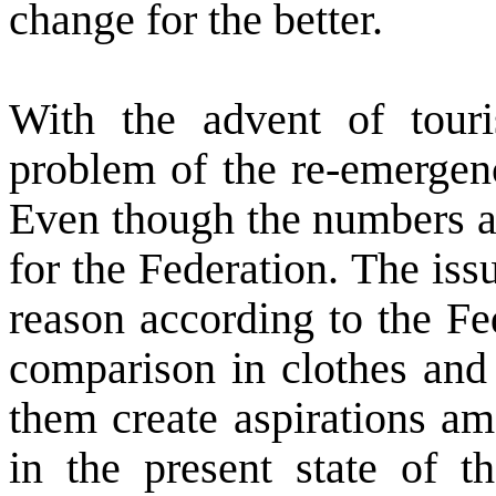
change for the better.
With the advent of tou
problem of the re-emergence
Even though the numbers ar
for the Federation. The iss
reason according to the Fed
comparison in clothes and l
them create aspirations a
in the present state of 