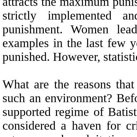
attracts the maximum punis
strictly implemented a
punishment. Women lead
examples in the last few 
punished. However, statisti
What are the reasons tha
such an environment? Befo
supported regime of Batist
considered a haven for cr