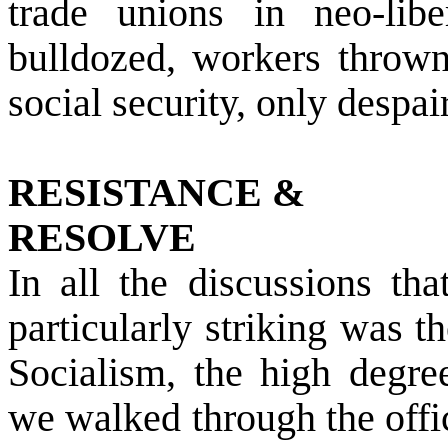
trade unions in neo-lib
bulldozed, workers thrown
social security, only despai
RESISTANCE &
RESOLVE
In all the discussions th
particularly striking was 
Socialism, the high degree
we walked through the offi