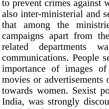
to prevent crimes against 
also inter-ministerial and s
that among the ministri
campaigns apart from t
related departments w
communications. People s
importance of images o
movies or advertisements o
towards women. Sexist p
India
, was strongly disco