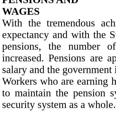
WAGES
With the tremendous achi
expectancy and with the St
pensions, the number of
increased. Pensions are a
salary and the government i
Workers who are earning hi
to maintain the pension s
security system as a whole.