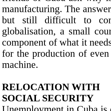
manufacturing. The answer 
but still difficult to 
globalisation, a small cou
component of what it needs 
for the production of even
machine.
RELOCATION WITH
SOCIAL SECURITY
Unemployment in Cuba is e