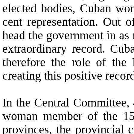
elected bodies, Cuban wom
cent representation. Out 
head the government in as 
extraordinary record.
Cub
therefore the role of the 
creating this positive recor
In the Central Committee,
woman member of the 15 
provinces, the provincial 