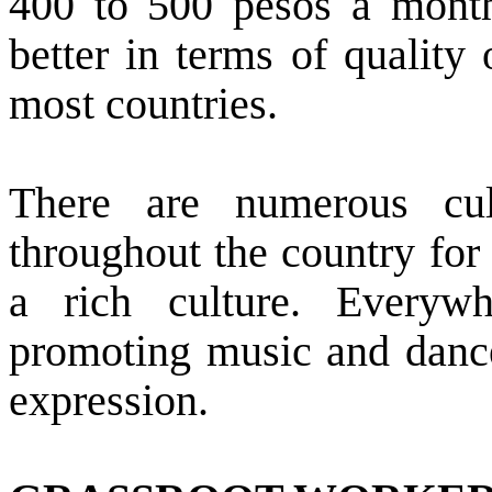
400 to 500 pesos a mont
better in terms of quality 
most countries.
There are numerous cul
throughout the country for
a rich culture. Everyw
promoting music and dance 
expression.