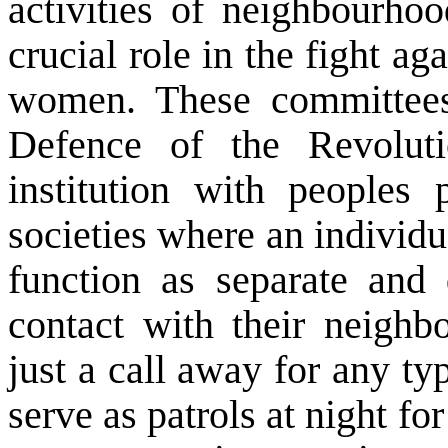
activities of neighbourh
crucial role in the fight a
women. These committee
Defence of the Revoluti
institution with peoples p
societies where an individ
function as separate and d
contact with their neighb
just a call away for any ty
serve as patrols at night f