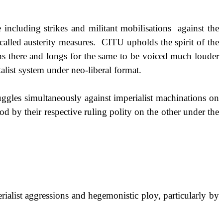
 including strikes and militant mobilisations
against the
called austerity measures.
CITU upholds the spirit of the
ns there and longs for the same to be voiced much louder
alist system under neo-liberal format.
ruggles simultaneously against imperialist machinations on
d by their respective ruling polity on the other under the
ialist aggressions and hegemonistic ploy, particularly by