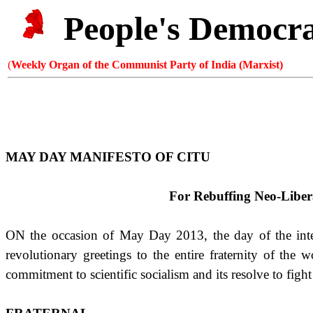
People's Democr
(
Weekly Organ of the Communist Party of India (Marxist)
MAY DAY MANIFESTO OF CITU
For Rebuffing Neo-Libera
ON the occasion of May Day 2013, the day of the inter
revolutionary greetings to the entire fraternity of the
commitment to scientific socialism and its resolve to fig