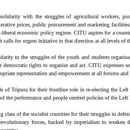
lidarity with the struggles of agricultural workers, poo
rative prices, public procurement and marketing facilities, 
neo-liberal economic policy regime. CITU aspires for a count
alls for urgent initiative in that direction at all levels of 
darity to the struggles of the youth and students organis
r democratic rights to organise and act. CITU expresses so
propriate representation and empowerment at all forums and 
of Tripura for their frontline role in re-electing the Left
f the performance and people centred policies of the Left 
g class of the socialist countries for their struggles in defe
r revolutionary forces, backed by imperialism to weaken the