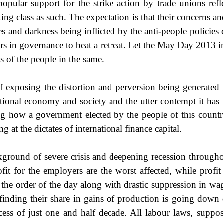
popular support for the strike action by trade unions re
ng class as such. The expectation is that their concerns a
 and darkness being inflicted by the anti-people policies o
rers in governance to beat a retreat. Let the May Day 2013
ss of the people in the same.
of exposing the distortion and perversion being generated 
ational economy and society and the utter contempt it ha
ing how a government elected by the people of this countr
 at the dictates of international finance capital.
round of severe crisis and deepening recession throughou
fit for the employers are the worst affected, while profit 
 order of the day along with drastic suppression in wages 
nding their share in gains of production is going down dra
cess of just one and half decade. All labour laws, suppo