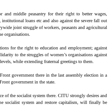
r and middle peasantry for their right to better wages,
institutional loans etc and also against the severe fall out
rywide joint struggle of workers, peasants and agricultural
the organisations.
ations for the right to education and employment; against
lidarity to the struggles of women’s organisations against
levels, while extending fraternal greetings to them.
 Front government there in the last assembly election in a
Front government in the state.
nce of the socialist system there. CITU strongly desires and
 socialist system and restore capitalism, will finally be