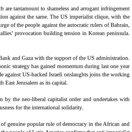
h are tantamount to shameless and arrogant infringement
ation against the same. The
US
imperialist clique, with the
rge of the people against the autocratic rulers of
Bahrain
,
ies’ provocation building tension in Korean peninsula.
t Bank and
Gaza
with the support of the
US
administration.
emonic strategy has gained momentum during last one year
le against US-backed Israeli onslaughts joins the working
ith
East Jerusalem
as its capital.
on by the neo-liberal capitalist order and undertakes with
ness for the international solidarity.
on of genuine popular rule of democracy in the African and