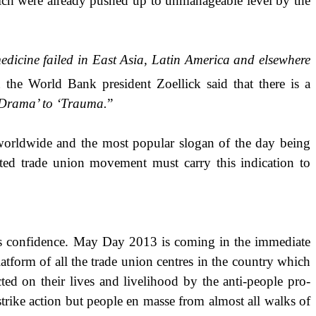
ich were already pushed up to unmanageable level by the
medicine failed in East Asia, Latin America and elsewhere
 the World Bank president Zoellick said that there is a
Drama’ to ‘Trauma.
”
le worldwide and the most popular slogan of the day being
nted trade union movement must carry this indication to
 as confidence. May Day 2013 is coming in the immediate
atform of all the trade union centres in the country which
cted on their lives and livelihood by the anti-people pro-
strike action but people en masse from almost all walks of