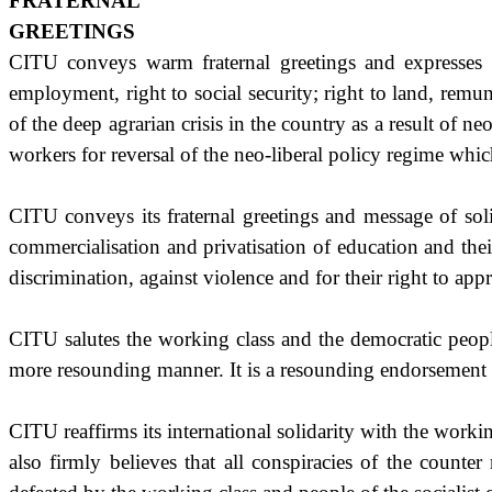
FRATERNAL
GREETINGS
CITU conveys warm fraternal greetings and expresses so
employment, right to social security; right to land, remune
of the deep agrarian crisis in the country as a result of 
workers for reversal of the neo-liberal policy regime which c
CITU conveys its fraternal greetings and message of soli
commercialisation and privatisation of education and thei
discrimination, against violence and for their right to ap
CITU salutes the working class and the democratic people 
more resounding manner. It is a resounding endorsement o
CITU reaffirms its international solidarity with the workin
also firmly believes that all conspiracies of the counte