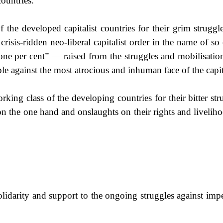
countries.
the developed capitalist countries for their grim struggle
risis-ridden neo-liberal capitalist order in the name of so 
one per cent” — raised from the struggles and mobilisatio
le against the most atrocious and inhuman face of the capit
king class of the developing countries for their bitter st
n the one hand and onslaughts on their rights and livelihoo
lidarity and support to the ongoing struggles against imper