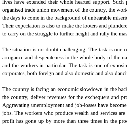
lives have extended their whole hearted support. Such 
organised trade union movement of the country, the worki
the days to come in the background of unbearable miseries
Their expectation is also to make the looters and plunde
to carry on the struggle to further height and rally the ma
The situation is no doubt challenging. The task is one 
arrogance and desperateness in the whole body of the n
and the workers in particular. The task is one of expos
corporates, both foreign and also domestic and also dancing
The country is facing an economic slowdown in the backg
the country, deliver revenues for the exchequers and pro
Aggravating unemployment and job-losses have become the
jobs. The workers who produce wealth and services are fi
profit has gone up by more than three times in the pro