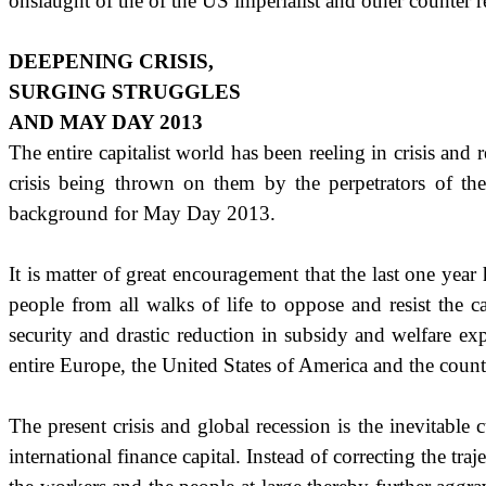
onslaught of the of the US imperialist and other counter r
DEEPENING CRISIS,
SURGING STRUGGLES
AND MAY DAY 2013
The entire capitalist world has been reeling in crisis an
crisis being thrown on them by the perpetrators of the 
background for May Day 2013.
It is matter of great encouragement that the last one yea
people from all walks of life to oppose and resist the c
security and drastic reduction in subsidy and welfare exp
entire Europe, the
United States of America
and the count
The present crisis and global recession is the inevitable
international finance capital. Instead of correcting the tr