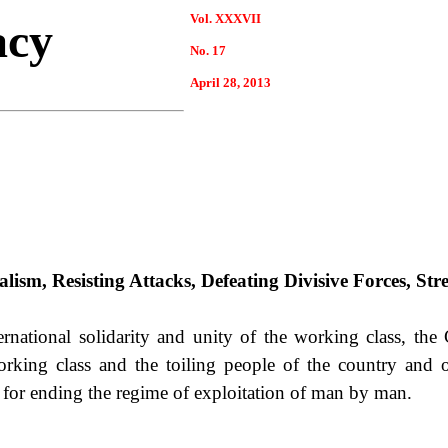
Vol. XXXVII
acy
No. 17
April
28
, 2013
lism, Resisting Attacks, Defeating Divisive Forces, Str
national solidarity and unity of the working class, th
 working class and the toiling people of the country and o
ht for ending the regime of exploitation of man by man.