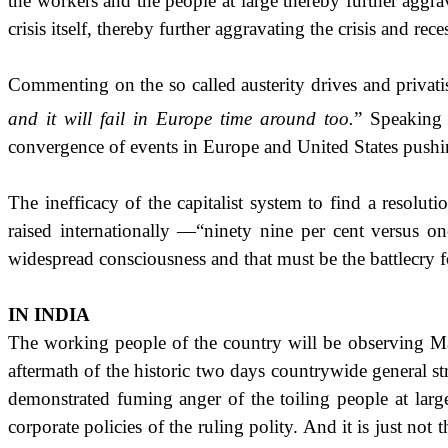
the workers and the people at large thereby further ag
crisis itself, thereby further aggravating the crisis and rece
Commenting on the so called austerity drives and privatis
and it will fail in
Europe
time around too.
”
Speaking 
convergence of events in Europe and
United States
pushin
The inefficacy of the capitalist system to find a resolu
raised internationally —“ninety nine per cent versus on
widespread consciousness and that must be the battlecry
IN
INDIA
The working people of the country will be observing Ma
aftermath of the historic two days countrywide general st
demonstrated fuming anger of the toiling people at large 
corporate policies of the ruling polity. And it is just n