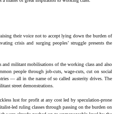
 a matter of great inspiration to working class.
raising their voice not to accept lying down the burden of
vating crisis and surging peoples’ struggle presents the
s and militant mobilisations of the working class and also
 common people through job-cuts, wage-cuts, cut on social
tries — all in the name of so called austerity drives. The
litant street demonstrations.
kless lust for profit at any cost led by speculation-prone
pitalist-led ruling classes through passing on the burden on