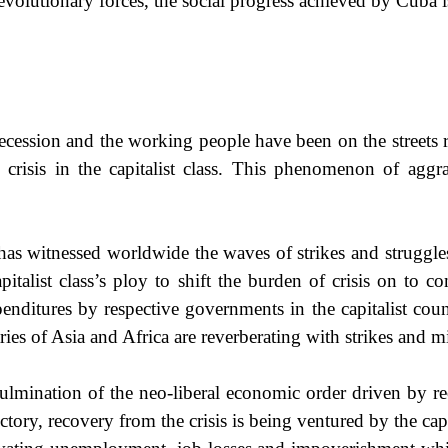
evolutionary forces, the social progress achieved by Cuba is
d recession and the working people have been on the streets 
crisis in the capitalist class. This phenomenon of aggra
r has witnessed worldwide the waves of strikes and struggle
apitalist class’s ploy to shift the burden of crisis on to
enditures by respective governments in the capitalist coun
ries of Asia and
Africa
are reverberating with strikes and mi
 culmination of the neo-liberal economic order driven by rec
ajectory, recovery from the crisis is being ventured by the ca