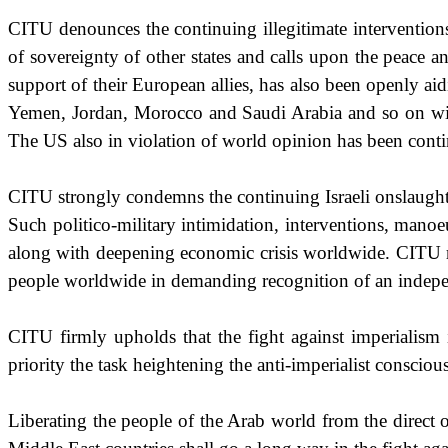
CITU denounces the continuing illegitimate interventio
of sovereignty of other states and calls upon the peace 
support of their European allies, has also been openly aid
Yemen
,
Jordan
,
Morocco
and
Saudi Arabia
and so on wi
The
US
also in violation of world opinion has been conti
CITU strongly condemns the continuing Israeli onslaugh
Such politico-military intimidation, interventions, man
along with deepening economic crisis worldwide. CITU rei
people worldwide in demanding
recognition of an indep
CITU firmly upholds that the fight against imperialism is
priority the task heightening the anti-imperialist conscio
Liberating the people of the Arab world from the direct o