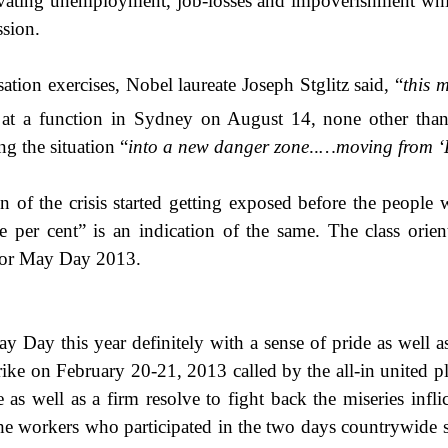
gravating unemployment, job-losses and impoverishment wh
ssion.
ation exercises, Nobel laureate Joseph Stglitz said,
“
this 
at a function in Sydney on August 14,
none other than
g the situation “
into a new danger zone
..
…moving from ‘
tion of the crisis started getting exposed before the peop
e per cent” is an indication of the same. The class orie
 for May Day 2013.
y Day this year definitely with a sense of pride as well
rike on February 20-21, 2013 called by the all-in united pl
as well as a firm resolve to fight back the miseries infli
ot the workers who participated in the two days countrywide 