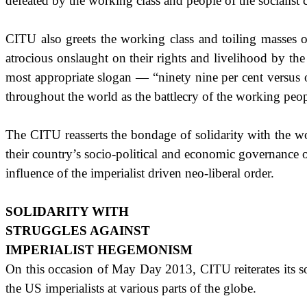
defeated by the working class and people of the socialist 
CITU also greets the working class and toiling masses of 
atrocious onslaught on their rights and livelihood by the c
most appropriate slogan — “ninety nine per cent versus 
throughout the world as the battlecry of the working peop
The CITU reasserts the bondage of solidarity with the wor
their country’s socio-political and economic governance o
influence of the imperialist driven neo-liberal order.
SOLIDARITY WITH
STRUGGLES AGAINST
IMPERIALIST HEGEMONISM
On this occasion of May Day 2013, CITU reiterates its so
the
US
imperialists at various parts of the globe.