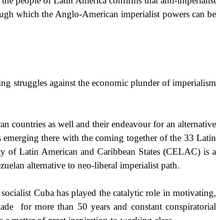
 the people of Latin America confirms that anti-imperialist
hrough which the Anglo-American imperialist powers can be
ng struggles against the economic plunder of imperialism
 countries as well and their endeavour for an alternative
 emerging there with the coming together of the 33 Latin
y of Latin American and Caribbean States (CELAC) is a
elan alternative to neo-liberal imperialist path.
 socialist
Cuba
has played the catalytic role in motivating,
kade
for more than 50 years and constant conspiratorial