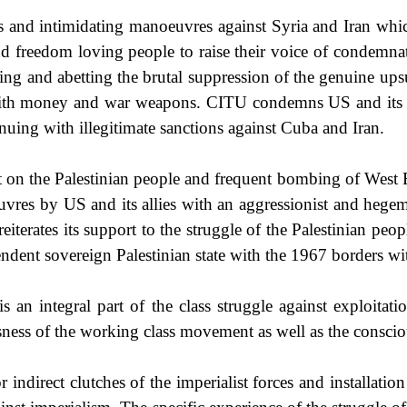
ns and intimidating manoeuvres against
Syria
and
Iran
whic
and freedom loving people to raise their voice of condemn
ing and abetting the brutal suppression of the genuine upsu
th money and war weapons. CITU condemns US and its all
nuing with illegitimate sanctions against
Cuba
and
Iran
.
t on the Palestinian people and frequent bombing of Wes
oeuvres by US and its allies with an aggressionist and heg
terates its support to the struggle of the Palestinian peop
endent sovereign Palestinian state with the 1967 borders w
 an integral part of the class struggle against exploitati
usness of the working class movement as well as the conscious
r indirect clutches of the imperialist forces and installati