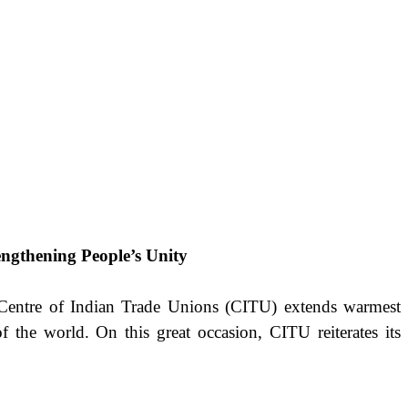
engthening People’s Unity
e Centre of Indian Trade Unions (CITU) extends warmest
f the world. On this great occasion, CITU reiterates its