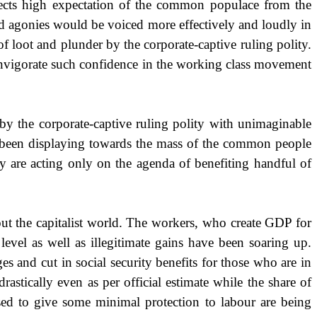
flects high expectation of the common populace from the
nd agonies would be voiced more effectively and loudly in
f loot and plunder by the corporate-captive ruling polity.
 invigorate such confidence in the working class movement
by the corporate-captive ruling polity with unimaginable
s been displaying towards the mass of the common people
y are acting only on the agenda of benefiting handful of
t the capitalist world. The workers, who create GDP for
level as well as illegitimate gains have been soaring up.
and cut in social security benefits for those who are in
stically even as per official estimate while the share of
sed to give some minimal protection to labour are being