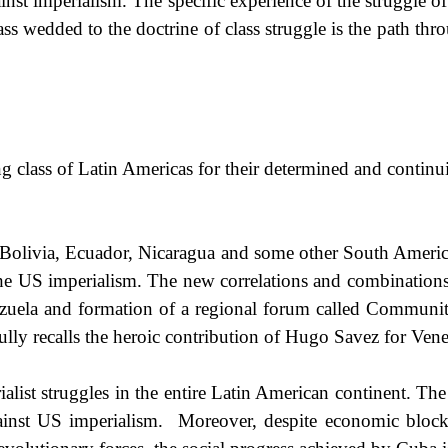
inst imperialism. The specific experience of the struggle of
lass wedded to the doctrine of class struggle is the path t
 class of Latin Americas for their determined and continui
 Bolivia, Ecuador, Nicaragua and some other South American
the US imperialism. The new correlations and combinations
zuela
and formation of a regional forum called Communit
ly recalls the heroic contribution of Hugo Savez for Venezu
alist struggles in the entire Latin American continent. The
ainst
US
imperialism.
Moreover, despite economic bloc