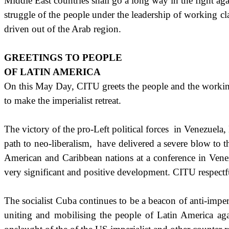
Middle East
countries shall go a long way in the fight aga
struggle of the people under the leadership of working c
driven out of the Arab region.
GREETINGS TO PEOPLE
OF
LATIN AMERICA
On this May Day, CITU greets the people and the working
to make the imperialist retreat.
The victory of the pro-Left political forces
in Venezuela,
path to neo-liberalism,
have delivered a severe blow to 
American and Caribbean nations at a conference in
Vene
very significant and positive development. CITU respectful
The socialist
Cuba
continues to be a beacon of anti-imperi
uniting and mobilising the people of Latin America ag