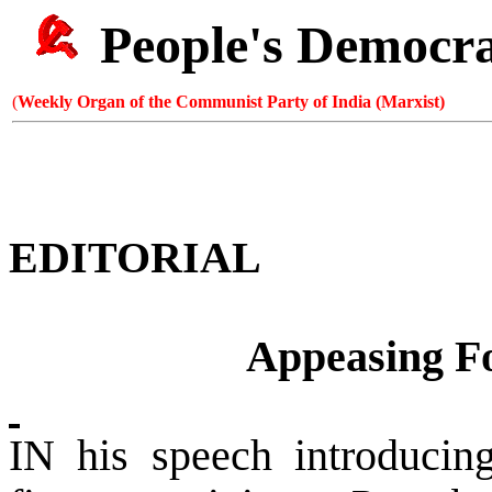
People's Democr
(
Weekly Organ of the Communist Party of India (Marxist)
EDITORIAL
Appeasing Fo
IN his speech introducin