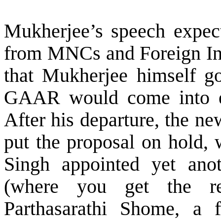
Mukherjee’s speech expect
from MNCs and Foreign Inst
that Mukherjee himself go
GAAR would come into ef
After his departure, the n
put the proposal on hold,
Singh appointed yet ano
(where you get the r
Parthasarathi Shome, a