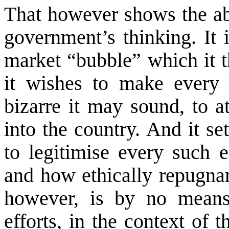
That however shows the a
government’s thinking. It 
market “bubble” which it t
it wishes to make every 
bizarre it may sound, to at
into the country. And it s
to legitimise every such e
and how ethically repugnan
however, is by no means
efforts, in the context of t