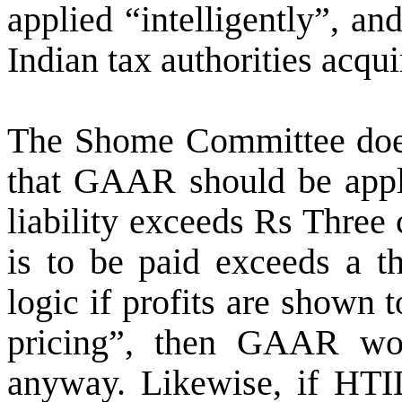
applied “intelligently”, and
Indian tax authorities acqui
The Shome Committee does
that GAAR should be appli
liability exceeds Rs Three 
is to be paid exceeds a t
logic if profits are shown 
pricing”, then GAAR wo
anyway. Likewise, if HTI