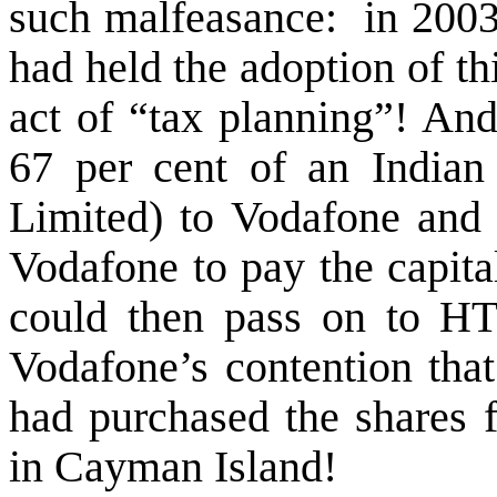
such malfeasance:
in 2003
had held the adoption of th
act of “tax planning”! An
67 per cent of an Indian
Limited) to Vodafone and t
Vodafone to pay the capital
could then pass on to HT
Vodafone’s contention that 
had purchased the shares 
in Cayman Island!