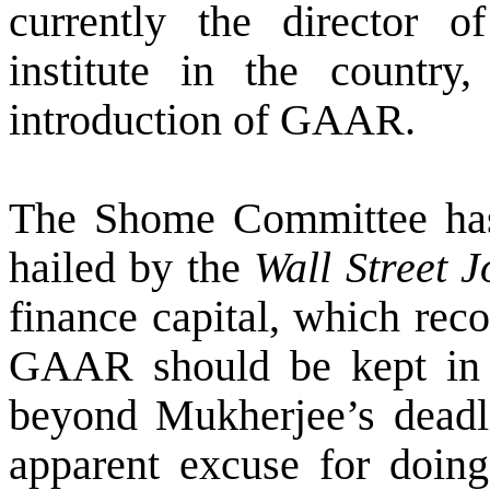
currently the director o
institute in the countr
introduction of GAAR.
The Shome Committee has 
hailed by the
Wall Street J
finance capital, which rec
GAAR should be kept in 
beyond Mukherjee’s deadli
apparent excuse for doin