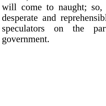
will come to naught; so,
desperate and reprehensib
speculators on the p
government.