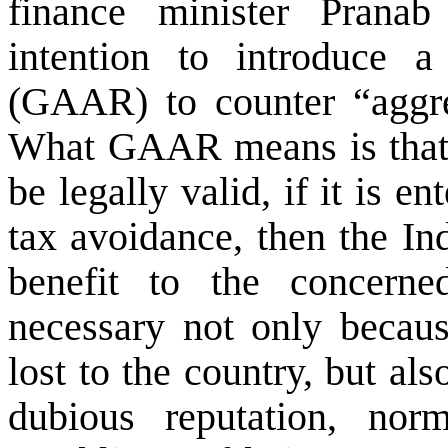
finance minister Prana
intention to introduce 
(GAAR) to counter “aggre
What GAAR means is that e
be legally valid, if it is e
tax avoidance, then the In
benefit to the concer
necessary not only becau
lost to the country, but al
dubious reputation, nor