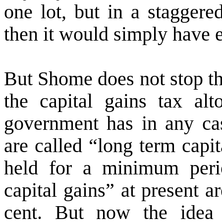
one lot, but in a staggere
then it would simply have
But Shome does not stop th
the capital gains tax a
government has in any ca
are called “long term capit
held for a minimum peri
capital gains” at present a
cent. But now the idea