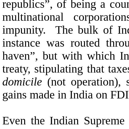
republics”, of being a cou
multinational corporat
impunity.
The bulk of Ind
instance was routed thro
haven”, but with which In
treaty, stipulating that ta
domicile
(not operation), 
gains made in India on FDI 
Even the Indian Supreme 