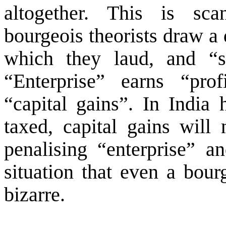
altogether. This is sca
bourgeois theorists draw a 
which they laud, and “s
“Enterprise” earns “prof
“capital gains”. In
India
h
taxed, capital gains will
penalising “enterprise” a
situation that even a bour
bizarre.