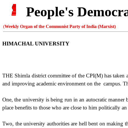
People's Democr
(
Weekly Organ of the Communist Party of India (Marxist)
HIMACHAL
UNIVERSITY
THE Shimla district committee of the CPI(M) has taken a 
and improving academic environment on the
campus. The
One, the university is being run in an autocratic manner
place benefits to those who are close to him politically an 
Two, the university authorities are hell bent on making t