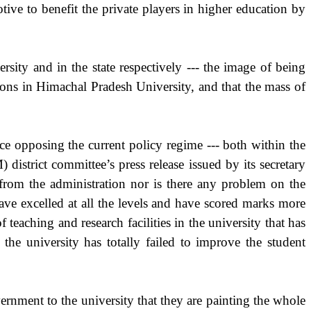
otive to benefit the private players in higher education by
ity and in the state respectively --- the image of being
tions in Himachal Pradesh University, and that the mass of
rce opposing the current policy regime --- both within the
district committee’s press release issued by its secretary
 from the administration nor is there any problem on the
ave excelled at all the levels and have scored marks more
 teaching and research facilities in the university that has
the university has totally failed to improve the student
vernment to the university that they are painting the whole