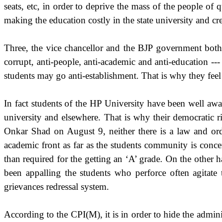
seats, etc, in order to deprive the mass of the people of 
making the education costly in the state university and crea
Three, the vice chancellor and the BJP government both 
corrupt, anti-people, anti-academic and anti-education --
students may go anti-establishment. That is why they feel
In fact students of the HP University have been well awar
university and elsewhere. That is why their democratic ri
Onkar Shad on August 9, neither there is a law and orde
academic front as far as the students community is conce
than required for the getting an ‘A’ grade. On the other ha
been appalling the students who perforce often agitate 
grievances redressal system.
According to the CPI(M), it is in order to hide the admini