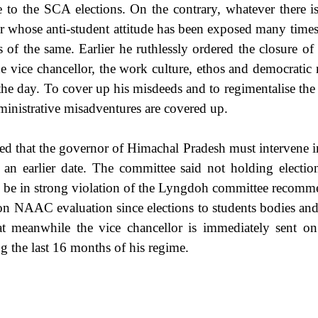
e to the SCA elections. On the contrary, whatever there is
lor whose anti-student attitude has been exposed many times
of the same. Earlier he ruthlessly ordered the closure of 
he vice chancellor, the work culture, ethos and democratic
of the day. To cover up his misdeeds and to regimentalise the
ministrative misadventures are covered up.
 that the governor of Himachal Pradesh must intervene in 
at an earlier date. The committee said not holding elec
so be in strong violation of the Lyngdoh committee recomm
ty on NAAC evaluation since elections to students bodies an
at meanwhile the vice chancellor is immediately sent on 
ng the last 16 months of his regime.