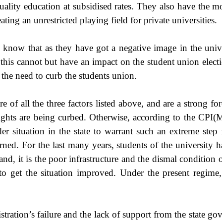
quality education at subsidised rates. They also have the m
ting an unrestricted playing field for private universities.
know that as they have got a negative image in the univers
- this cannot but have an impact on the student union elec
 the need to curb the students union.
e of all the three factors listed above, and are a strong fo
ghts are being curbed. Otherwise, according to the CPI(M) 
r situation in the state to warrant such an extreme step
rned. For the last many years, students of the university h
nd, it is the poor infrastructure and the dismal condition of
to get the situation improved. Under the present regime, 
stration’s failure and the lack of support from the state go