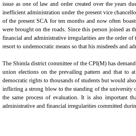
issue as one of law and order created over the years du
inefficient administration under the present vice chancel
of the present SCA for ten months and now often boasts 
were brought on the roads. Since this person joined as t
financial and administrative irregularities are the order 
resort to undemocratic means so that his misdeeds and ad
The Shimla district committee of the CPI(M) has demanded
union elections on the prevailing pattern and that to 
democratic rights to thousands of students but would al
inflicting a strong blow to the standing of the universi
the same process of evaluation. It is also important th
administrative and financial irregularities committed duri