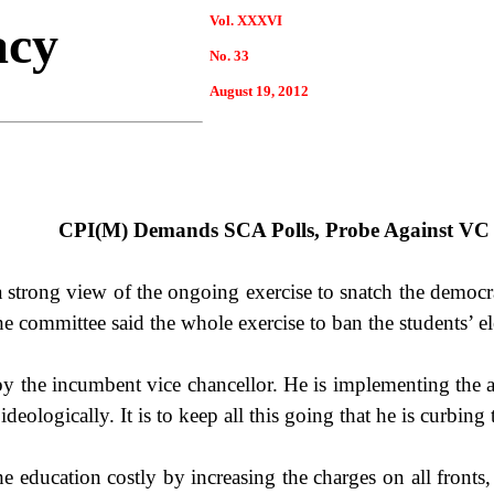
Vol. XXXVI
acy
No. 33
August 19, 2012
CPI(M) Demands SCA Polls, Probe Against VC
strong view of the ongoing exercise to snatch the democrat
 committee said the whole exercise to ban the students’ ele
 by the incumbent vice chancellor. He is implementing the a
ideologically. It is to keep all this going that he is curbing
he education costly by increasing the charges on all fronts,