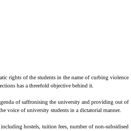
ic rights of the students in the name of curbing violence
ctions has a threefold objective behind it.
genda of saffronising the university and providing out of
 the voice of university students in a dictatorial manner.
 including hostels, tuition fees, number of non-subsidised