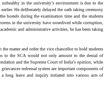
 unhealthy in the university’s environment is due to the
 earlier. He deliberately delayed the oath taking ceremony
the hostels during the examination time and the students
 norms in the university have nosedived while corruption,
 academic and administrative activities, he has been taking
the matter and order the vice chancellor to hold students
tions to the SCA would not only amount to the denial of
endation and the Supreme Court of India’s opinion, while
d grievances redressal system are important components of
a long leave and inquiry initiated into various acts of