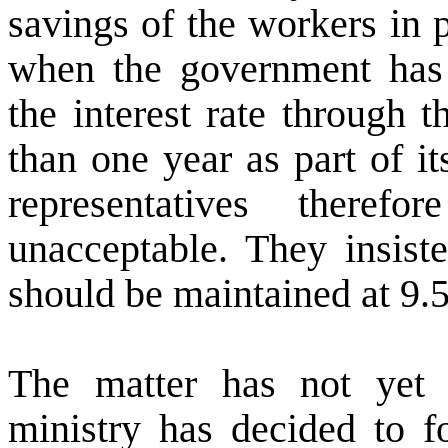
savings of the workers in 
when the government has i
the interest rate through 
than one year as part of i
representatives there
unacceptable. They insiste
should be maintained at 9.5 
The matter has not yet 
ministry has decided to f