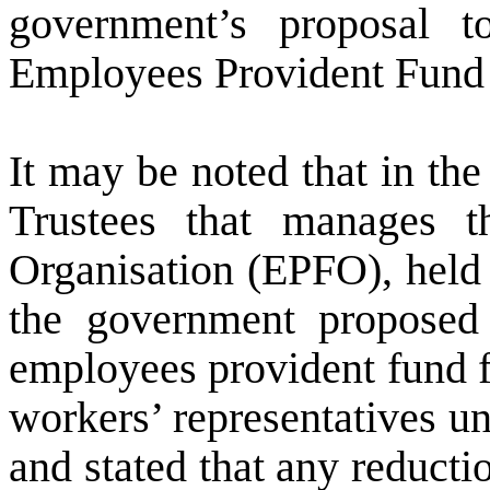
government’s proposal t
Employees Provident Fund 
It may be noted that in th
Trustees that manages 
Organisation (EPFO), hel
the government proposed 
employees provident fund f
workers’ representatives u
and stated that any reductio