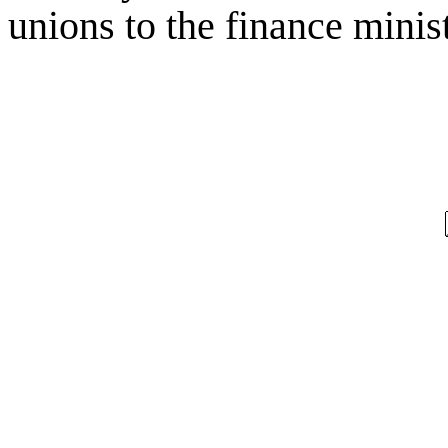
unions to the finance minist