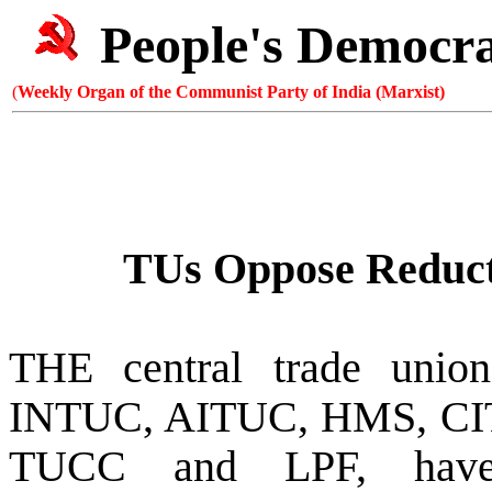
People's Democr
(
Weekly Organ of the Communist Party of India (Marxist)
TUs Oppose Reducti
THE central trade union
INTUC, AITUC, HMS, C
TUCC and LPF, have 