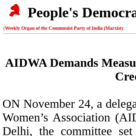
People's Democr
(
Weekly Organ of the Communist Party of India (Marxist)
AIDWA Demands Measure
Cre
ON November 24, a delegat
Women’s Association (AI
Delhi
,
the committee se