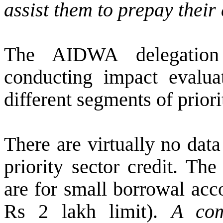
assist them to prepay their 
The AIDWA delegation
conducting impact evaluat
different segments of priori
There are virtually no dat
priority sector credit. Th
are for small borrowal acc
Rs 2 lakh limit).
A com