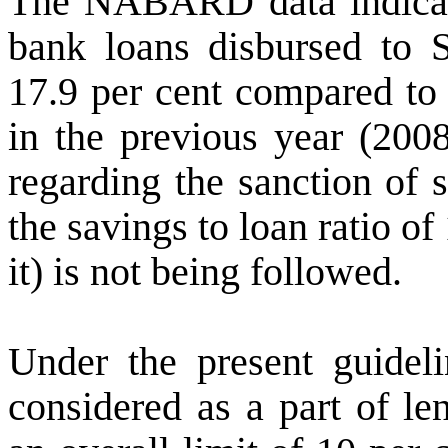
The
NABARD data indicate
bank l
oans disbursed to
17.9 per cent compared to 
in the previous year (200
regarding the sanction of 
the savings to loan ratio 
it) is not being followed.
Under the present guidel
considered as a part of le