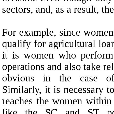
sectors, and, as a result, th
For example, since women 
qualify for agricultural l
it is women who perform 
operations and also take rel
obvious in the case o
Similarly, it is necessary 
reaches the women within 
like the SC and ST po