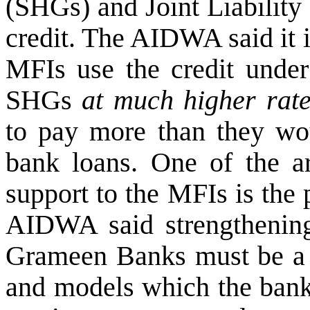
(SHGs) and Joint Liability
credit. The AIDWA said it 
MFIs use the credit unde
SHGs
at much higher rates
to pay more than they wou
bank loans. One of the ar
support to the MFIs is the
AIDWA said strengthening 
Grameen Banks must be a pr
and models which the bank