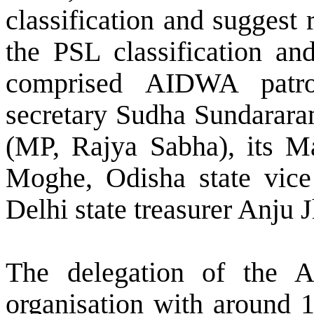
classification and suggest 
the PSL classification and
comprised AIDWA patro
secretary Sudha Sundarar
(MP, Rajya Sabha), its Ma
Moghe, Odisha state vice 
Delhi state treasurer Anju J
The delegation of the 
organisation with around 