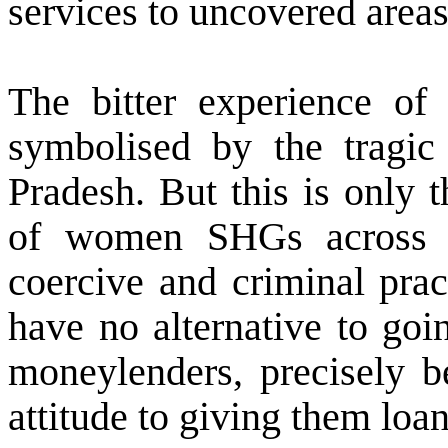
services to uncovered areas
The bitter experience 
symbolised by the tragi
Pradesh. But this is only 
of women SHGs across t
coercive and criminal prac
have no alternative to goi
moneylenders, precisely be
attitude to giving them loan