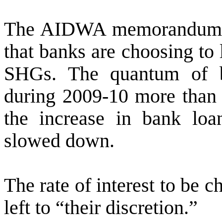
The AIDWA memorandum sai
that banks are choosing to
SHGs. The quantum of 
during 2009-10 more than 
the increase in bank lo
slowed down.
The
rate of interest to be 
left to “their discretion.”