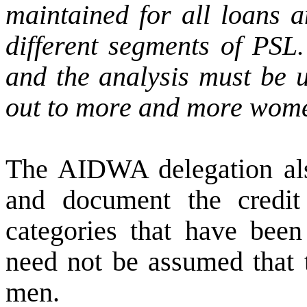
maintained for all loans
different segments of PSL.
and the analysis must be u
out to more and more wom
The AIDWA delegation also
and document the credit
categories that have been 
need not be assumed that t
men.