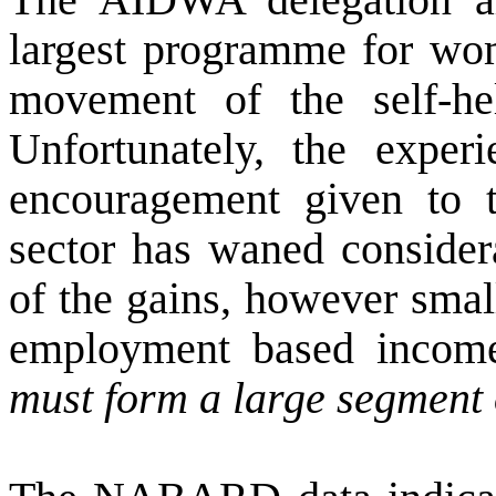
largest programme for wom
movement of the self-h
Unfortunately, the experi
encouragement given to 
sector has waned considera
of the gains, however sma
employment based income
must form a large segment 