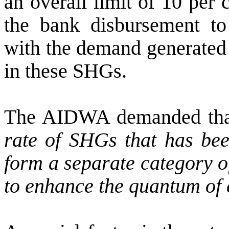
an overall limit of 10 per c
the bank disbursement 
with the demand generated
in these SHGs.
The AIDWA demanded th
rate of SHGs that has be
form a separate category o
to enhance the quantum of c