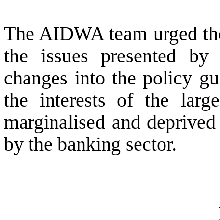
The AIDWA team urged the 
the issues presented by 
changes into the policy gu
the interests of the lar
marginalised and deprived 
by the banking sector.