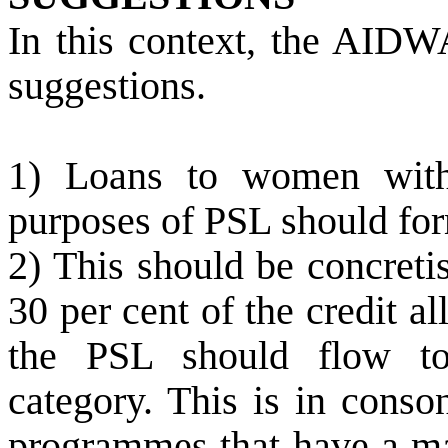
In this context, the AIDW
suggestions.
1) Loans to women withi
purposes of PSL should form
2) This should be concretis
30 per cent of the credit al
the PSL should flow to
category. This is in conso
programmes that have a man