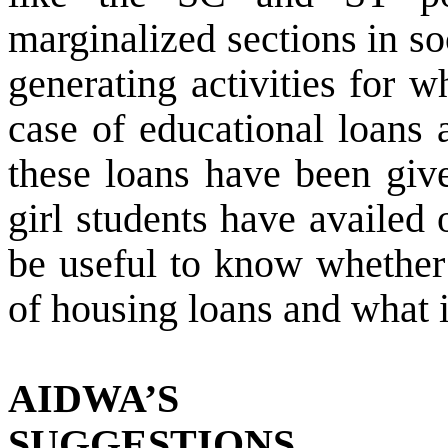
marginalized sections in s
generating activities for w
case of educational loans 
these loans have been gi
girl students have availed 
be useful to know whether
of housing loans and what i
AIDWA’S
SUGGESTIONS