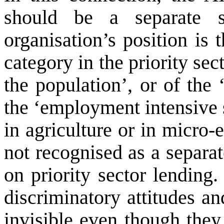
should be a separate 
organisation’s position is 
category in the priority sec
the population’, or of the 
the ‘employment intensive 
in agriculture or in micro
not recognised as a separa
on priority sector lending
discriminatory attitudes a
invisible even though they 