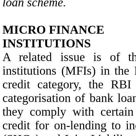
loan scheme.
MICRO FINANCE
INSTITUTIONS
A related issue is of t
institutions (MFIs) in the
credit category, the RBI
categorisation of bank lo
they comply with certain 
credit for on-lending to i