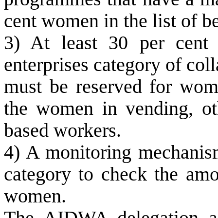
cent women in the list of be
3) At least 30 per cent
enterprises category of coll
must be reserved for wome
the women in vending, ot
based workers.
4) A monitoring mechanis
category to check the amo
women.
The AIDWA delegation als