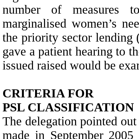
number of measures t
marginalised women’s need
the priority sector lendin
gave a patient hearing to t
issued raised would be exa
CRITERIA FOR
PSL CLASSIFICATION
The delegation pointed out
made in September 2005 