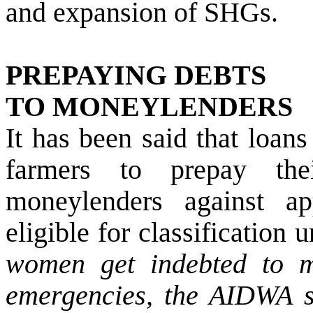
and expansion of SHGs.
PREPAYING DEBTS
TO MONEYLENDERS
It has been said that loans
farmers to prepay thei
moneylenders against ap
eligible for classification 
women get indebted to m
emergencies, the AIDWA s