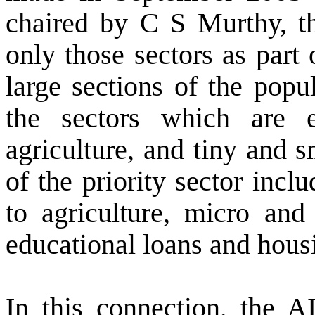
chaired by C S Murthy, t
only those sectors as part 
large sections of the popu
the sectors which are e
agriculture, and tiny and s
of the priority sector inclu
to agriculture, micro and 
educational loans and hous
In this connection, the 