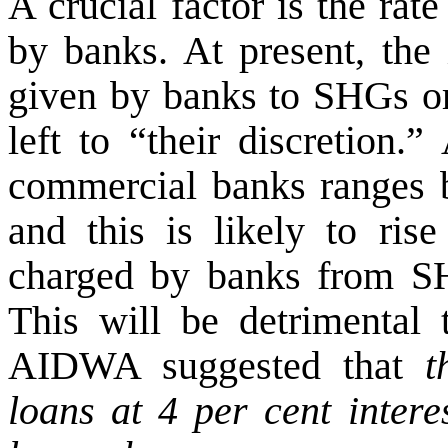
A crucial factor is the rate
by banks. At present, the 
given by banks to SHGs or
left to “their discretion.
commercial banks ranges b
and this is likely to rise
charged by banks from SHG
This will be detrimental
AIDWA suggested that
t
loans at 4 per cent interes