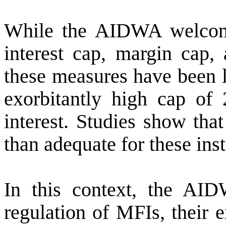
While the AIDWA welcome
interest cap, margin cap,
these measures have been l
exorbitantly high cap of
interest. Studies show tha
than adequate for these inst
In this context, the AID
regulation of MFIs, their 