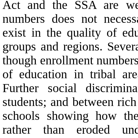
Act and the SSA are we
numbers does not necessar
exist in the quality of ed
groups and regions. Sever
though enrollment numbers 
of education in tribal ar
Further social discrimin
students; and between rich
schools showing how the 
rather than eroded un