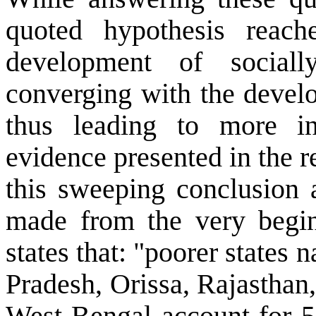
quoted hypothesis reach
development of sociall
converging with the develo
thus leading to more i
evidence presented in the r
this sweeping conclusion 
made from the very beginn
states that: "poorer state
Pradesh, Orissa, Rajasthan
West Bengal account for 5