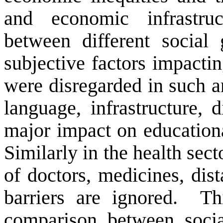
and economic infrastru
between different social
subjective factors impacti
were disregarded in such a
language, infrastructure,
major impact on educationa
Similarly in the health sect
of doctors, medicines, dist
barriers are ignored.
Th
comparison between socia