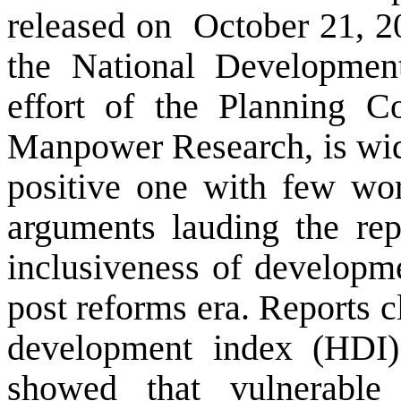
released on
October 21, 2
the National Development
effort of the Planning C
Manpower Research, is wide
positive one with few wor
arguments lauding the repo
inclusiveness of developme
post reforms era. Reports c
development index (HDI
showed that vulnerable 