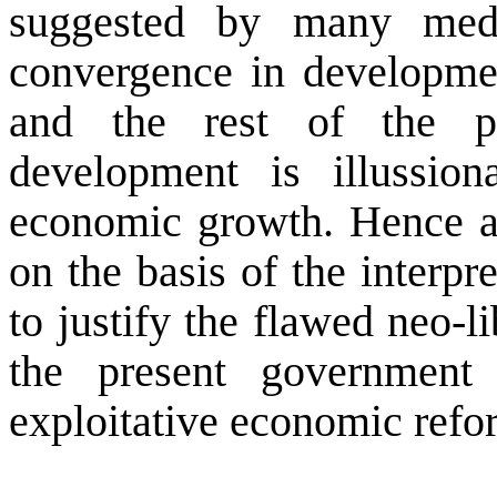
suggested by many medi
convergence in developme
and the rest of the p
development is illussio
economic growth. Hence any
on the basis of the interp
to justify the flawed neo-l
the present governmen
exploitative economic refo