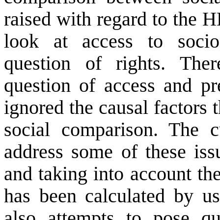
raised with regard to the H
look at access to socio
question of rights. Ther
question of access and pr
ignored the causal factors 
social comparison. The 
address some of these iss
and taking into account th
has been calculated by u
also attempts to pose que