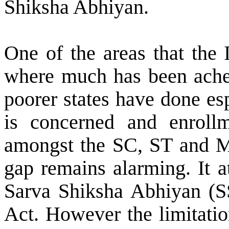
Shiksha Abhiyan.
One of the areas that the
where much has been acheiv
poorer states have done esp
is concerned and enroll
amongst the SC, ST and M
gap remains alarming. It a
Sarva Shiksha Abhiyan (S
Act. However the limitatio