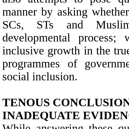
manner by asking whether d
SCs, STs and Muslim
developmental process; 
inclusive growth in the tr
programmes of governme
social inclusion.
TENOUS CONCLUSIO
INADEQUATE EVIDE
While answering these que