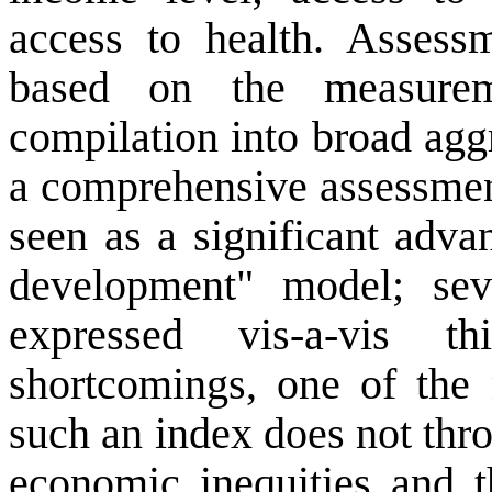
access to health. Assess
based on the measurem
compilation into broad agg
a comprehensive assessmen
seen as a significant adva
development" model; sev
expressed vis-a-vis 
shortcomings, one of the
such an index does not thr
economic inequities and t