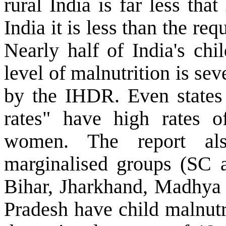
rural India is far less th
India it is less than the re
Nearly half of India's chi
level of malnutrition is sev
by the IHDR. Even states 
rates" have high rates o
women. The report als
marginalised groups (SC a
Bihar, Jharkhand, Madhya 
Pradesh have child malnutr