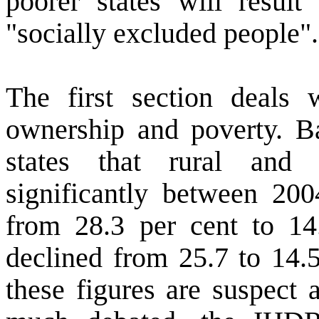
poorer states will result
"socially excluded people".
The first section deals 
ownership and poverty. 
states that rural and
significantly between 200
from 28.3 per cent to 14
declined from 25.7 to 14.5
these figures are suspect 