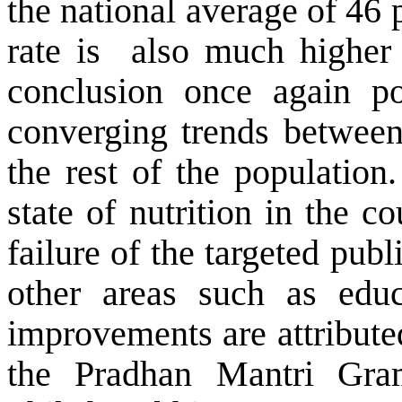
the national average of 46 
rate is
also much higher 
conclusion once again po
converging trends between
the rest of the population.
state of nutrition in the c
failure of the targeted publ
other areas such as educ
improvements are attribute
the Pradhan Mantri Gra