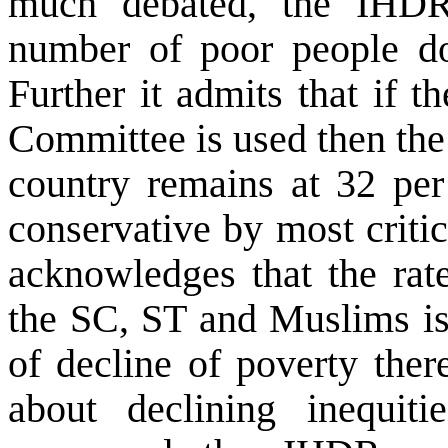
much debated, the IHDR 
number of poor people do
Further it admits that if 
Committee is used then the
country remains at 32 per 
conservative by most critic
acknowledges that the rat
the SC, ST and Muslims is 
of decline of poverty the
about declining inequit