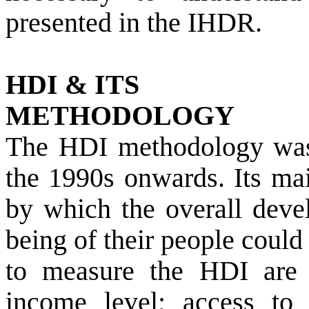
presented in the IHDR.
HDI & ITS
METHODOLOGY
The HDI methodology wa
the 1990s onwards. Its mai
by which the overall deve
being of their people coul
to measure the HDI are 
income level; access to