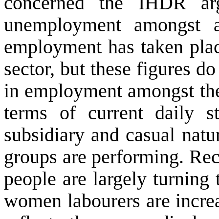
concerned the IHDR arg
unemployment amongst al
employment has taken place
sector, but these figures do
in employment amongst the
terms of current daily s
subsidiary and casual natur
groups are performing. Rec
people are largely turning
women labourers are increa