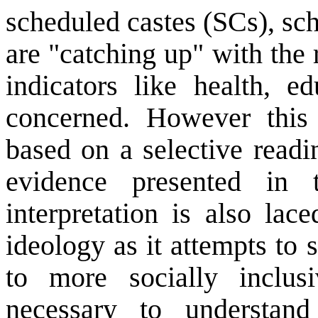
scheduled castes (SCs), sc
are "catching up" with the r
indicators like health, e
concerned. However this 
based on a selective readi
evidence presented in 
interpretation is also lac
ideology as it attempts to
to more socially inclus
necessary to understan