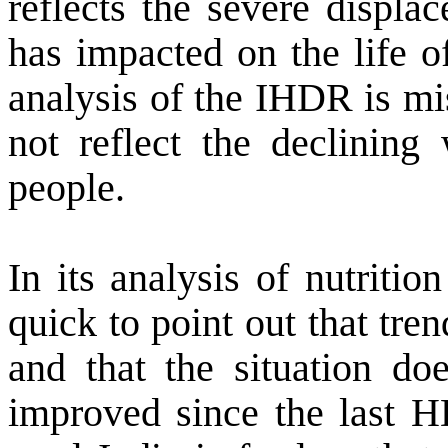
reflects the severe displa
has impacted on the life o
analysis of the IHDR is mi
not reflect the declinin
people.
In its analysis of nutriti
quick to point out that tre
and that the situation do
improved since the last H