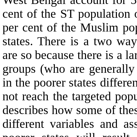
cent of the ST population o
per cent of the Muslim pop
states. There is a two way
are so because there is a l
groups (who are generally 
in the poorer states diffe
not reach the targeted popu
describes how some of thes
different variables and as