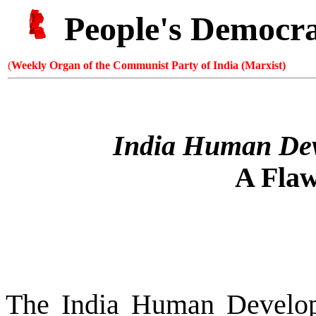
People's Democr
(
Weekly Organ of the Communist Party of India (Marxist)
India Human Dev
A Flaw
The India Human Develo