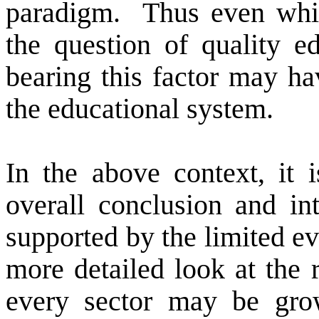
paradigm.
Thus even whi
the question of quality ed
bearing this factor may ha
the educational system.
In the above context, it i
overall conclusion and in
supported by the limited ev
more detailed look at the r
every sector may be grow