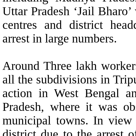
Uttar Pradesh ‘Jail Bharo’
centres and district head
arrest in large numbers.
Around Three lakh workers 
all the subdivisions in Tri
action in
West Bengal
an
Pradesh, where it was o
municipal towns. In view 
district due to the arrest 