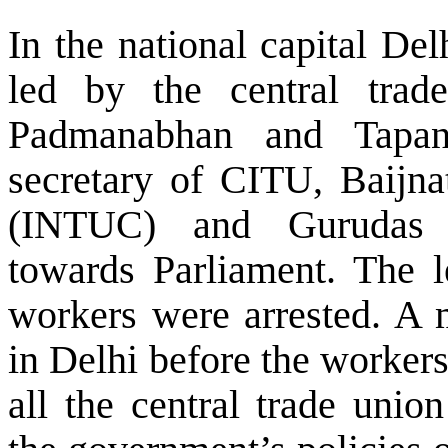
In the national capital
Del
led by the central trad
Padmanabhan and Tapan
secretary of CITU, Baijn
(INTUC) and Gurudas 
towards Parliament. The l
workers were arrested. A 
in Delhi before the worker
all the central trade unio