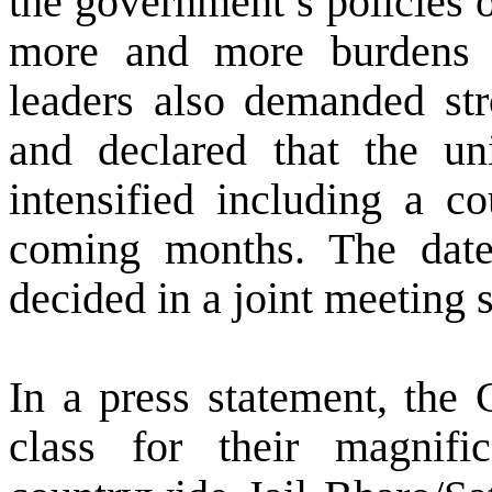
the government’s policies 
more and more burdens 
leaders also demanded stro
and declared that the un
intensified including a co
coming months. The date 
decided in a joint meeting
In a press statement, the
class for their magnifi