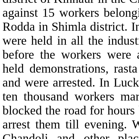
against 15 workers belon
Rodda in Shimla district. 
were held in all the indus
before the workers were a
held demonstrations, rasta
and were arrested. In
Luc
ten thousand workers ma
blocked the road for hours 
arrest them till evening. 
Chandoli and other pl