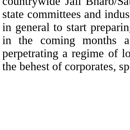
countrywide Jail Bharo/Sat
state committees and indus
in general to start prepari
in the coming months aga
perpetrating a regime of l
the behest of corporates, s