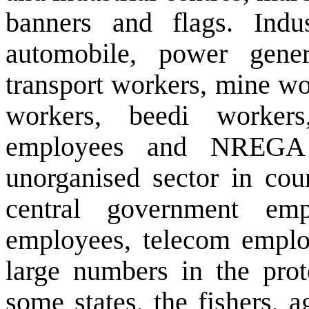
banners and flags. Indu
automobile, power gener
transport workers, mine wo
workers, beedi workers
employees and NREGA 
unorganised sector in cour
central government em
employees, telecom emplo
large numbers in the prote
some states, the fishers, 