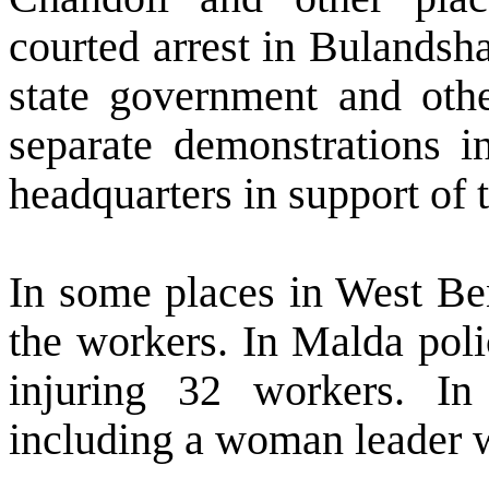
courted arrest in Bulands
state government and oth
separate demonstrations in
headquarters in support of 
In some places in
West Be
the workers. In Malda poli
injuring 32 workers. I
including a woman leader 