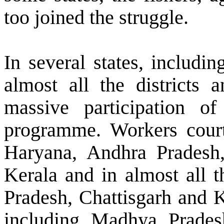
too joined the struggle.
In several states, includin
almost all the districts a
massive participation o
programme. Workers courted
Haryana, Andhra Pradesh
Kerala and in almost all t
Pradesh, Chattisgarh and K
including Madhya Prades