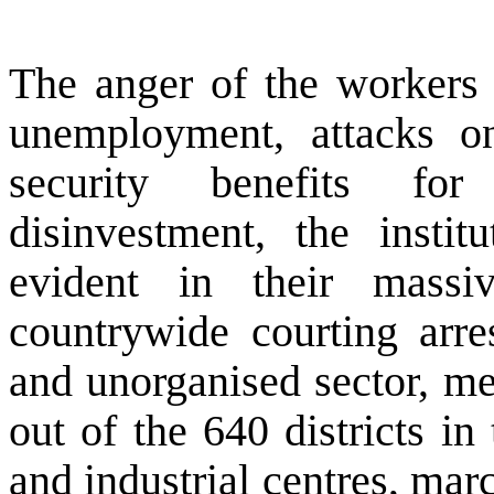
The anger of the workers a
unemployment, attacks on
security benefits fo
disinvestment, the instit
evident in their massi
countrywide courting arre
and unorganised sector, m
out of the 640 districts in 
and industrial centres, mar