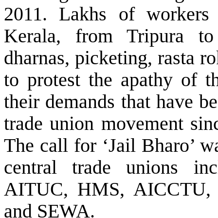
2011. Lakhs of worker
Kerala, from Tripura to
dharnas, picketing, rasta r
to protest the apathy of 
their demands that have be
trade union movement sinc
The call for ‘Jail Bharo’ w
central trade unions 
AITUC, HMS, AICCTU,
and SEWA.