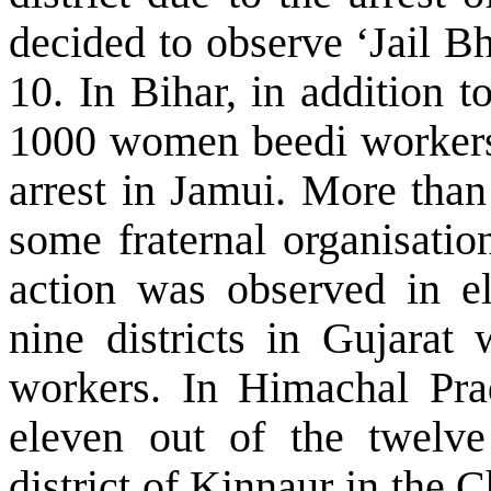
decided to observe ‘Jail B
10. In Bihar, in addition t
1000 women beedi workers
arrest in Jamui. More th
some fraternal organisatio
action was observed in el
nine districts in
Gujarat
w
workers. In Himachal Prad
eleven out of the twelve 
district of Kinnaur in the
C