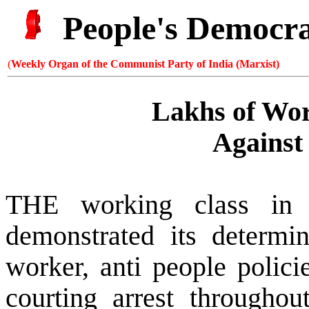
People's Democr
(
Weekly Organ of the Communist Party of India (Marxist)
Lakhs of Wor
Against 
THE working class in 
demonstrated its determin
worker, anti people polic
courting arrest througho