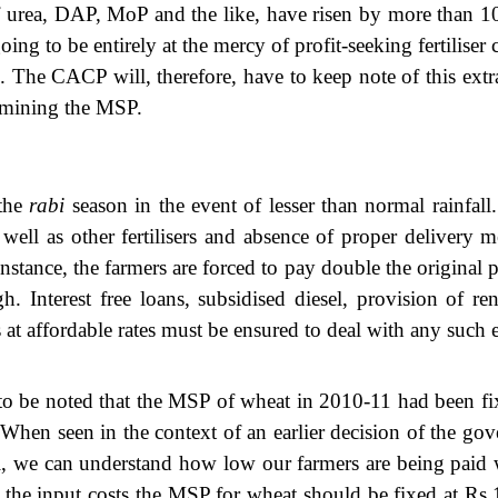
f urea, DAP, MoP and the like, have risen by more than 10 
g to be entirely at the mercy of profit-seeking fertiliser ca
 The CACP will, therefore, have to keep note of this extraord
ermining the MSP.
 the
rabi
season in the event of lesser than normal rainfall.
as well as other fertilisers and absence of proper deliver
r instance, the farmers are forced to pay double the original p
gh. Interest free loans, subsidised diesel, provision of r
at affordable rates must be ensured to deal with any such e
s to be noted that the MSP of wheat in 2010-11 had been fi
When seen in the context of an earlier decision of the gov
we can understand how low our farmers are being paid whi
 in the input costs the MSP for wheat should be fixed at R