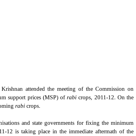
oo Krishnan attended the meeting of the Commission on
imum support prices (MSP) of
rabi
crops, 2011-12. On the
 coming
rabi
crops.
nisations and state governments for fixing the minimum
1-12 is taking place in the immediate aftermath of the