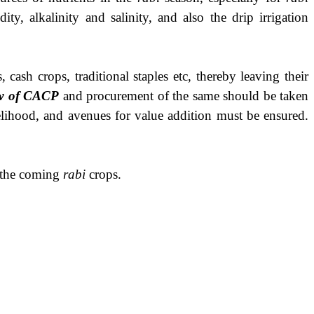
ty, alkalinity and salinity, and also the drip irrigation
cash crops, traditional staples etc, thereby leaving their
ew of CACP
and procurement of the same should be taken
velihood, and avenues for value addition must be ensured.
r the coming
rabi
crops.