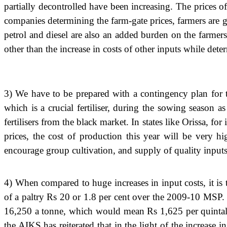
partially decontrolled have been increasing. The prices o
companies determining the farm-gate prices, farmers are goin
petrol and diesel are also an added burden on the farmers.
other than the increase in costs of other inputs while det
3) We have to be prepared with a contingency plan for
which is a crucial fertiliser, during the sowing season 
fertilisers from the black market. In states like Orissa, fo
prices, the cost of production this year will be very hi
encourage group cultivation, and supply of quality inputs 
4) When compared to huge increases in input costs, it i
of a paltry Rs 20 or 1.8 per cent over the 2009-10 MSP. 
16,250 a tonne, which would mean Rs 1,625 per quintal, 
the AIKS has reiterated that in the light of the increase