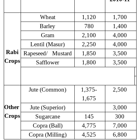
Wheat
1,120
1,700
Barley
780
1,400
Gram
2,100
4,000
Lentil (Masur)
2,250
4,000
Rabi
Rapeseed/
Mustard
1,850
3,500
Crops
Safflower
1,800
3,500
Jute (Common)
1,375-
2,500
1,675
Other
Jute (
Superior
)
3,000
Crops
Sugarcane
145
300
Copra (Ball)
4,775
7,000
Copra (Milling)
4,525
6,800