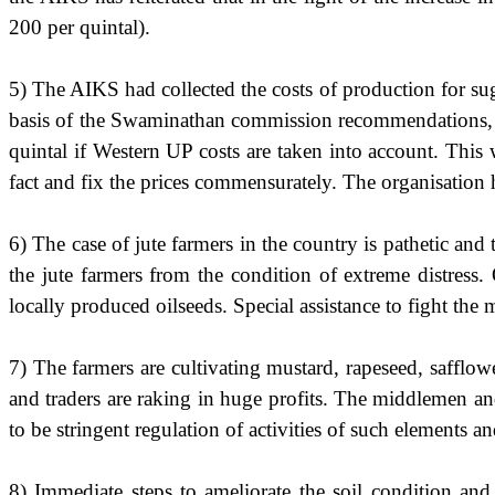
200 per quintal).
5) The AIKS had collected the costs of production for su
basis of the Swaminathan commission recommendations, th
quintal if Western UP costs are taken into account. Thi
fact and fix the prices commensurately. The organisation
6) The case of jute farmers in the country is pathetic an
the jute farmers from the condition of extreme distress. 
locally produced oilseeds. Special assistance to fight th
7) The farmers are cultivating mustard, rapeseed, safflo
and traders are raking in huge profits. The middlemen an
to be stringent regulation of activities of such element
8) Immediate steps to ameliorate the soil condition and