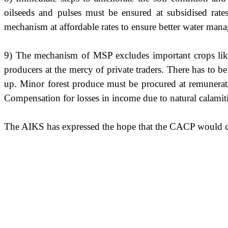
oilseeds and pulses must be ensured at subsidised rates.
mechanism at affordable rates to ensure better water man
9) The mechanism of MSP excludes important crops like chi
producers at the mercy of private traders. There has to be
up. Minor forest produce must be procured at remunerativ
Compensation for losses in income due to natural calamiti
The AIKS has expressed the hope that the CACP would co