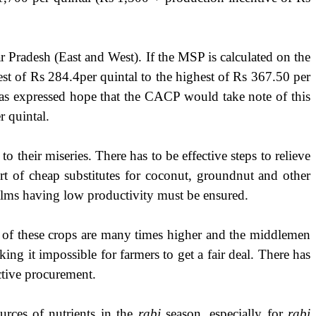
 Pradesh (East and West). If the MSP is calculated on the
t of Rs 284.4per quintal to the highest of Rs 367.50 per
has expressed hope that the CACP would take note of this
r quintal.
their miseries. There has to be effective steps to relieve
port of cheap substitutes for coconut, groundnut and other
palms having low productivity must be ensured.
s of these crops are many times higher and the middlemen
king it impossible for farmers to get a fair deal. There has
ctive procurement.
urces of nutrients in the
rabi
season, especially for
rabi