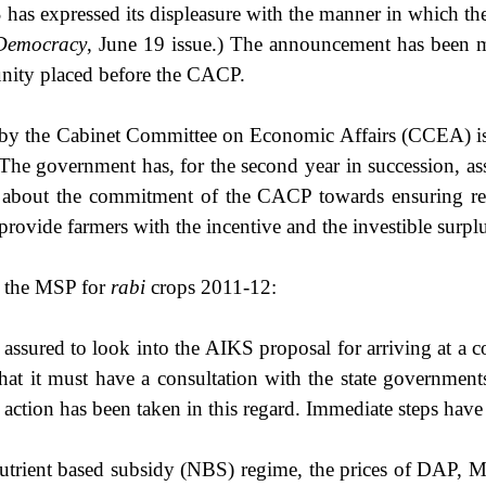
has expressed its displeasure with the
manner in which th
 Democracy
, June 19 issue.) The announcement has been m
unity placed before the CACP.
by the Cabinet Committee on Economic Affairs (CCEA) is f
The government has, for the second year in succession, as
 about the commitment of the CACP towards ensuring re
provide farmers with the incentive and the investible surplu
g the MSP for
rabi
crops 2011-12:
 assured to look into the AIKS proposal for arriving at a c
at it must have a consultation with the state governments, 
action has been taken in this regard. Immediate steps have t
e nutrient based subsidy (NBS) regime, the prices of DAP, Mo