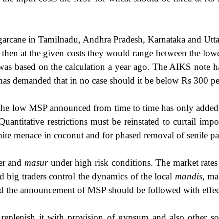
garcane in Tamilnadu, Andhra Pradesh, Karnataka and Uttar
en at the given costs they would range between the lowes
s was based on the calculation a year ago. The AIKS note 
 has demanded that in no case should it be below Rs 300 pe
d the low MSP announced from time to time has only added to 
Quantitative restrictions must be reinstated to curtail im
e mite menace in coconut and for phased removal of senile 
wer and
masur
under high risk conditions. The market rate
d big traders control the dynamics of the local
mandis
, ma
s and the announcement of MSP should be followed with effe
 replenish it with provision of gypsum and also other so