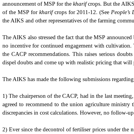
announcement of MSP for the
kharif
crops. But the AIKS 
of the MSP for
kharif
crops for 2011-12. (See
People’s
the AIKS and other representatives of the farming comm
The AIKS also stressed the fact that the MSP announced 
no incentive for continued engagement with cultivation. 
the CACP recommendations. This raises serious doubts
dispel doubts and come up with realistic pricing that will 
The AIKS has made the following submissions regardin
1) The chairperson of the CACP, had in the last meeting,
agreed to recommend to the union agriculture ministry th
discrepancies in cost calculations. However, no follow-up 
2) Ever since the decontrol of fertiliser prices under th