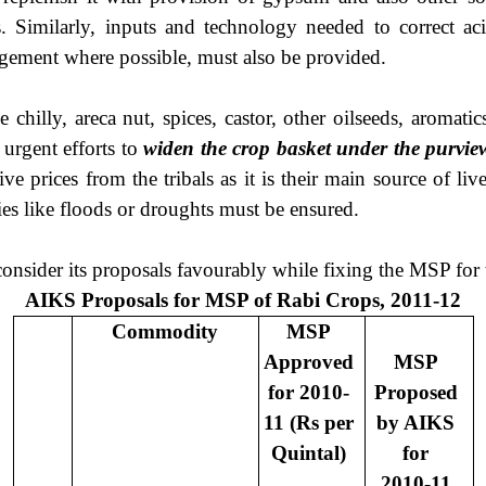
 Similarly, inputs and technology needed to correct acidi
agement where possible, must also be provided.
lly, areca nut, spices, castor, other oilseeds, aromatics, 
 urgent efforts to
widen the crop basket under the purvi
e prices from the tribals as it is their main source of li
es like floods or droughts must be ensured.
nsider its proposals favourably while fixing the MSP fo
AIKS Proposals for MSP of Rabi Crops, 2011-12
Commodity
MSP
Approved
MSP
for 2010-
Proposed
11 (Rs per
by AIKS
Quintal)
for
2010-11