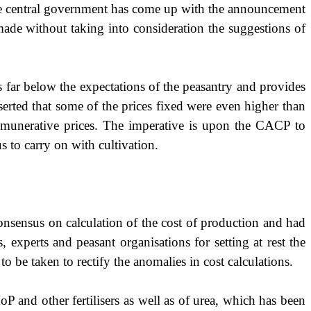
e central government has come up with the announcement
ade without taking into consideration the suggestions of
ar below the expectations of the peasantry and provides
serted that
some of the prices fixed were even higher than
munerative prices. The imperative is upon the CACP to
s to carry on with cultivation.
onsensus on calculation of the cost of production and had
experts and peasant organisations for setting at rest the
o be taken to rectify the anomalies in cost calculations.
P and other fertilisers as well as of urea, which has been