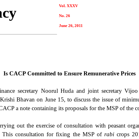
Vol. XXXV
acy
No. 26
June 26, 2011
Is CACP Committed to Ensure Remunerative Prices
inance secretary Noorul Huda and joint secretary Vij
t Krishi Bhavan on June 15, to discuss the issue of min
e CACP a note containing its proposals for the MSP of the
ying out the exercise of consultation with peasant orga
 This consultation for fixing the MSP of
rabi
crops 201