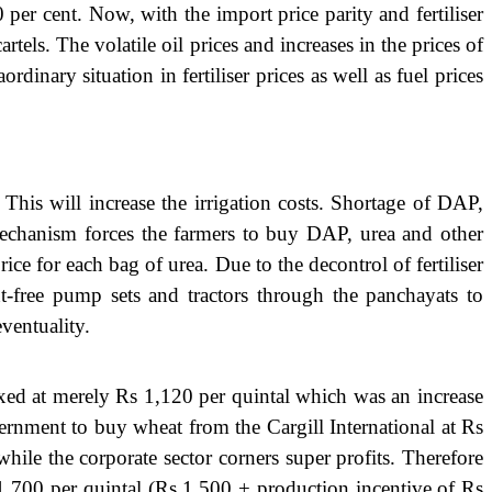
per cent. Now, with the import price parity and fertiliser
rtels. The volatile oil prices and increases in the prices of
inary situation in fertiliser prices as well as fuel prices
 This will increase the irrigation costs. Shortage of DAP,
y mechanism forces the farmers to buy DAP, urea and other
rice for each bag of urea. Due to the decontrol of fertiliser
ent-free pump sets and tractors through the panchayats to
ventuality.
xed at merely Rs 1,120 per quintal which was an increase
ernment to buy wheat from the Cargill International at Rs
le the corporate sector corners super profits. Therefore
s 1,700 per quintal (Rs 1,500 + production incentive of Rs