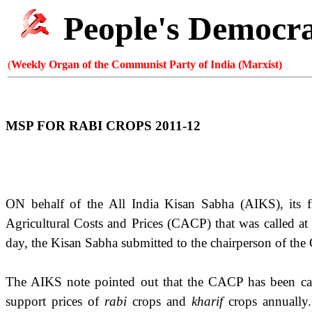
People's Democr
(
Weekly Organ of the Communist Party of India (Marxist)
MSP FOR RABI CROPS 2011-12
ON behalf of the All India Kisan Sabha (AIKS), its f
Agricultural Costs and Prices (CACP) that was called a
day, the Kisan Sabha submitted to the chairperson of th
The AIKS note pointed out that the CACP has been carr
support prices of
rabi
crops and
kharif
crops annually.