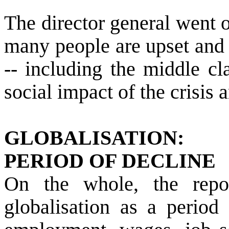
The director general went o
many people are upset and 
-- including the middle cl
social impact of the crisis 
GLOBALISATION:
PERIOD OF DECLINE
On the whole, the repo
globalisation as a period 