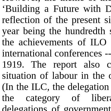
‘Building a Future with 
reflection of the present s
year being the hundredth 
the achievements of ILO a
international conferences --
1919. The report also 
situation of labour in the 
(In the ILC, the delegation
the category of libera
delegations of governmen