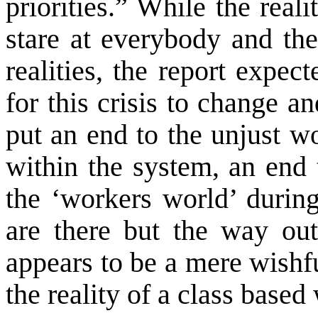
priorities.” While the realit
stare at everybody and the
realities, the report expec
for this crisis to change 
put an end to the unjust wo
within the system, an end 
the ‘workers world’ during
are there but the way out
appears to be a mere wishfu
the reality of a class based