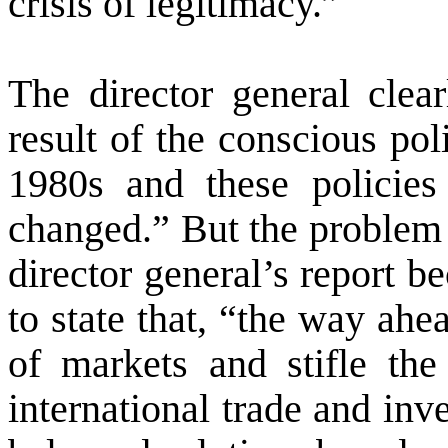
crisis of legitimacy.”
The director general clear
result of the conscious pol
1980s and these policie
changed.” But the problem 
director general’s report 
to state that, “the way ahe
of markets and stifle the
international trade and inv