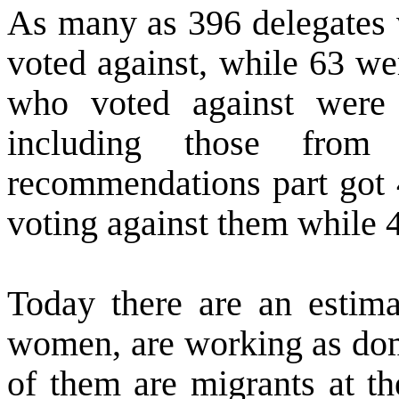
As many as 396 delegates 
voted against, while 63 we
who voted against were 
including those fro
recommendations part got 4
voting against them while 
Today there are an estima
women, are working as dom
of them are migrants at the