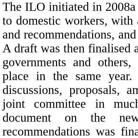
The ILO initiated in 2008a 
to domestic workers, with 
and recommendations, and t
A draft was then finalised
governments and others, 
place in the same year. 
discussions, proposals, 
joint committee in much
document on the new
recommendations was finali