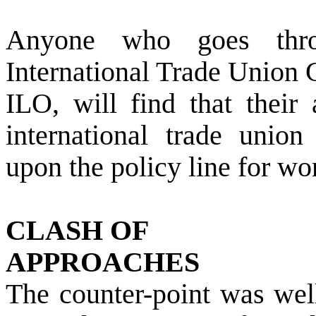
Anyone who goes thro
International Trade Union 
ILO, will find that their 
international trade union
upon the policy line for wo
CLASH OF
APPROACHES
The counter-point was well