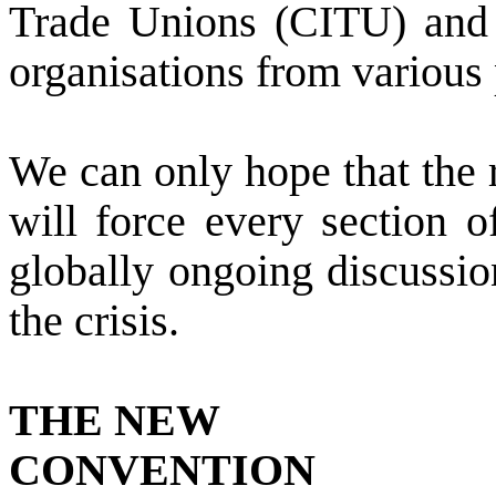
Trade Unions (CITU) and 
organisations from various 
We can only hope that the r
will force every section o
globally ongoing discussio
the crisis.
THE NEW
CONVENTION