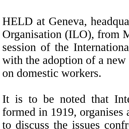
HELD at
Geneva
, headqua
Organisation (ILO), from M
session of the Internatio
with the adoption of a ne
on domestic workers.
It is to be noted that Int
formed in 1919, organises a
to discuss the issues conf