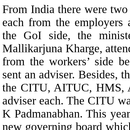
From
India
there were two
each from the employers 
the GoI side, the minis
Mallikarjuna Kharge, atten
from the workers’ side b
sent an adviser. Besides, 
the CITU, AITUC, HMS,
adviser each. The CITU was
K Padmanabhan. This year a
new governing board whic