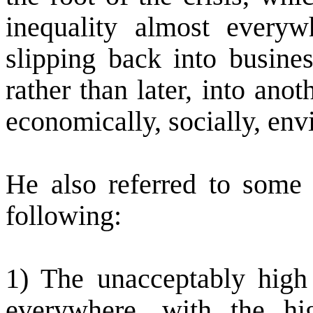
inequality almost everyw
slipping back into busines
rather than later, into anot
economically, socially, envi
He also referred to some 
following:
1) The unacceptably high
everywhere, with the hig