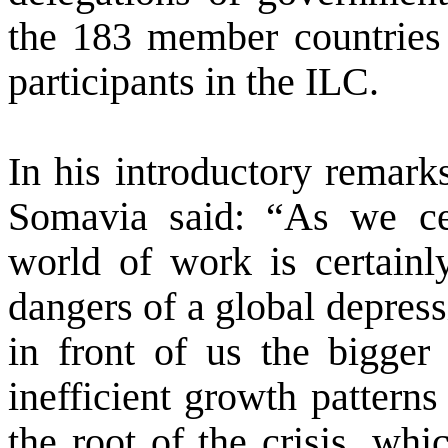
the 183 member countries 
participants in the ILC.
In his introductory remark
Somavia said: “As we cel
world of work is certainl
dangers of a global depres
in front of us the bigger 
inefficient growth patterns
the root of the crisis, wh