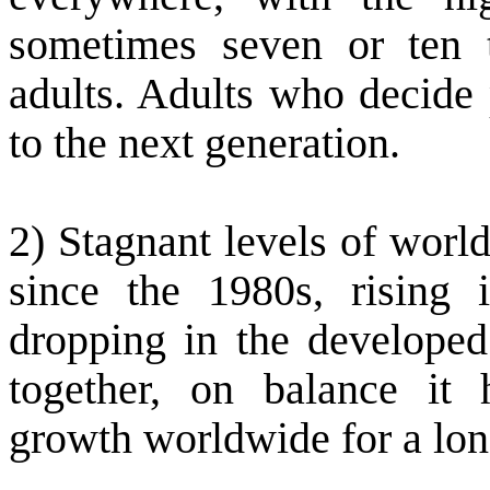
sometimes seven or ten t
adults. Adults who decide 
to the next generation.
2) Stagnant levels of worl
since the 1980s, rising 
dropping in the developed 
together, on balance it
growth worldwide for a lon