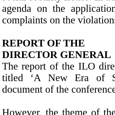
agenda on the applicatio
complaints on the violation
REPORT OF THE
DIRECTOR GENERAL
The report of the ILO dir
titled ‘A New Era of S
document of the conference
However, the theme of the