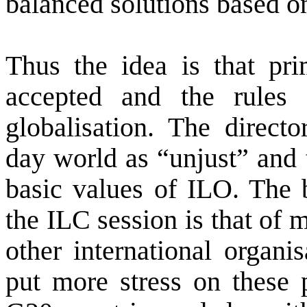
balanced solutions based on
Thus the idea is that pri
accepted and the rules 
globalisation. The directo
day world as “unjust” and 
basic values of ILO. The b
the ILC session is that of 
other international organ
put more stress on these 