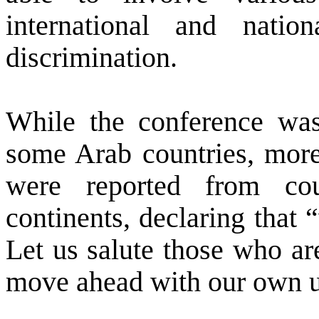
international and natio
discrimination.
While the conference was
some Arab countries, more
were reported from co
continents, declaring that “
Let us salute those who are
move ahead with our own un