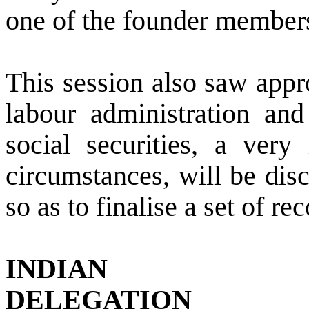
one of the founder members
This session also saw appro
labour administration and
social securities, a very
circumstances, will be dis
so as to finalise a set of 
INDIAN
DELEGATION