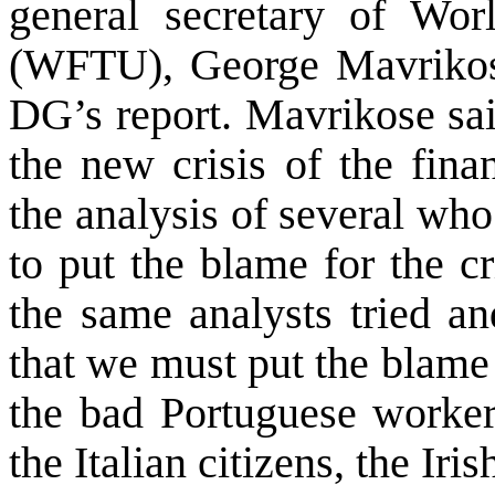
general secretary of Wor
(WFTU), George Mavrikose
DG’s report. Mavrikose sai
the new crisis of the fin
the analysis of several who
to put the blame for the c
the same analysts tried an
that we must put the blame
the bad Portuguese worker
the Italian citizens, the Iris