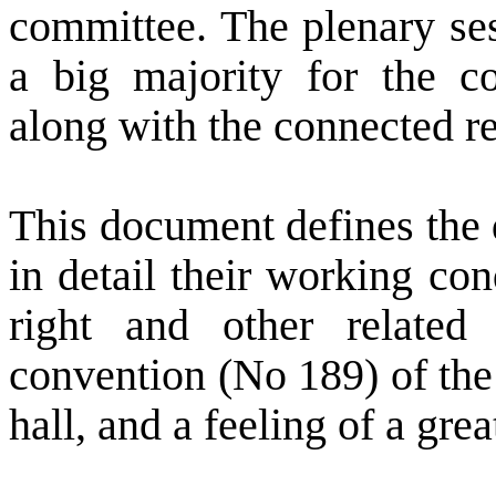
committee. The plenary ses
a big majority for the c
along with the connected 
This document defines the 
in detail their working con
right and other related
convention (No 189) of the
hall, and a feeling of a grea