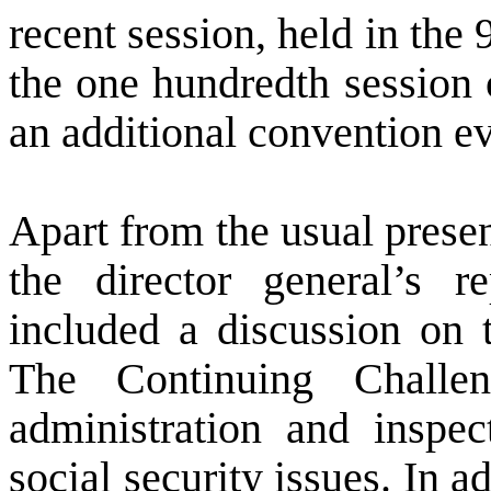
recent session, held in the 
the one hundredth session 
an additional convention ev
Apart from the usual prese
the director general’s r
included a discussion on 
The Continuing Challe
administration and inspec
social security issues. In a