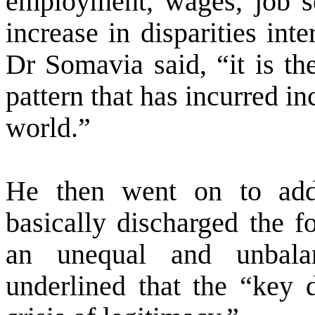
employment, wages, job sec
increase in disparities int
Dr Somavia said, “it is the
pattern that has incurred i
world.”
He then went on to add
basically discharged the f
an unequal and unbalan
underlined that the “key d