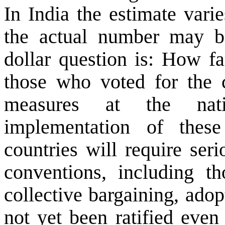
In
India
the estimate varie
the actual number may b
dollar question is: How fa
those who voted for the c
measures at the nati
implementation of thes
countries will require ser
conventions, including t
collective bargaining, adop
not yet been ratified even