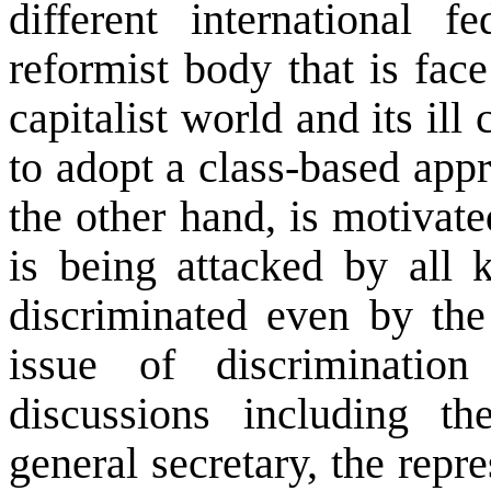
different international 
reformist body that is face
capitalist world and its il
to adopt a class-based appr
the other hand, is motivat
is being attacked by all k
discriminated even by the
issue of discriminati
discussions including t
general secretary, the repr