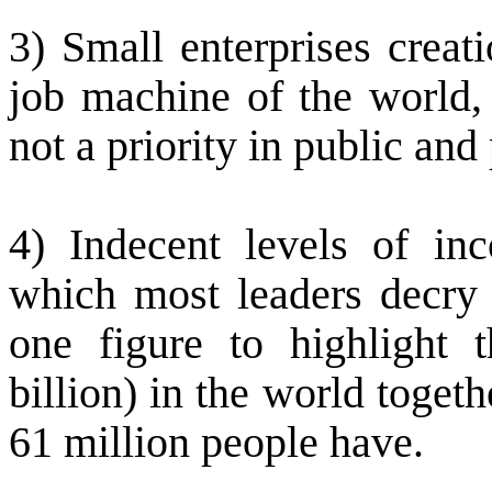
3) Small enterprises creat
job machine of the world, 
not a priority in public and
4) Indecent levels of in
which most leaders decry b
one figure to highlight t
billion) in the world toge
61 million people have.