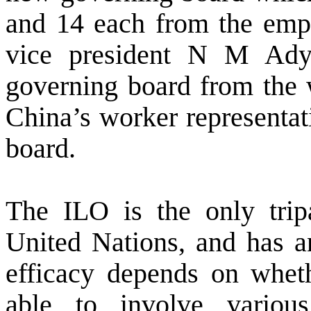
and 14 each from the emp
vice president N M Adya
governing board from the w
China’s worker representat
board.
The ILO is the only trip
United Nations, and has an
efficacy depends on whethe
able to involve variou