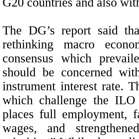
G20 countries and also wi
The DG’s report said that
rethinking macro econom
consensus which prevailed
should be concerned with
instrument interest rate.
which challenge the ILO 
places full employment, fa
wages, and strengthened