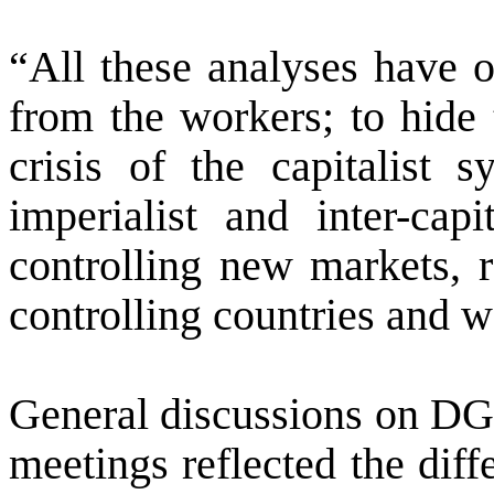
“All these analyses have o
from the workers; to hide t
crisis of the capitalist s
imperialist and inter-capi
controlling new markets, r
controlling countries and w
General discussions on DG’
meetings reflected the dif