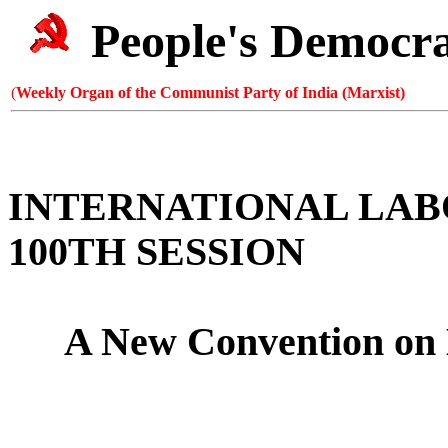
People's Democr
(
Weekly Organ of the Communist Party of India (Marxist)
INTERNATIONAL LA
100TH SESSION
A New Convention on