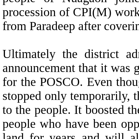
procession of CPI(M) work
from Paradeep after coverin
Ultimately the district a
announcement that it was g
for the POSCO. Even thoug
stopped only temporarily, 
to the people. It boosted 
people who have been oppo
land for years and will a