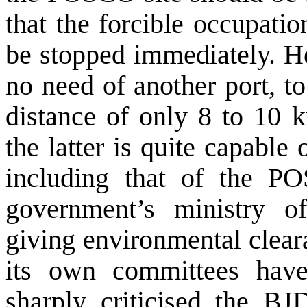
that the forcible occupati
be stopped immediately. He
no need of another port, t
distance of only 8 to 10 
the latter is quite capable
including that of the PO
government’s ministry o
giving environmental clea
its own committees hav
sharply criticised the BJ