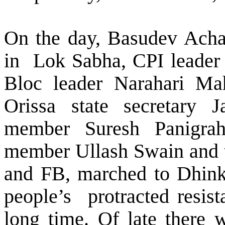
On the day, Basudev Achar
in
Lok Sabha, CPI leader
Bloc leader Narahari Ma
Orissa state secretary J
member Suresh Panigrahi,
member Ullash Swain and th
and FB, marched to Dhink
people’s
protracted resis
long time. Of late there