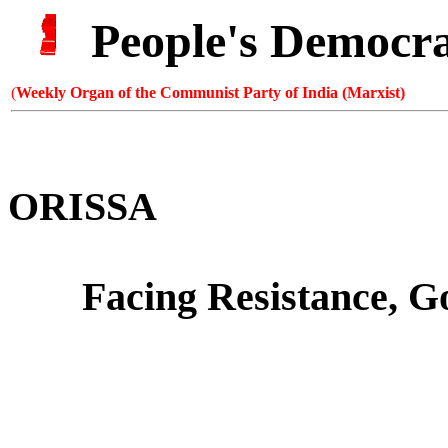
People's Democr
(
Weekly Organ of the Communist Party of India (Marxist)
ORISSA
Facing Resistance,
G