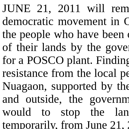
JUNE 21, 2011 will rem
democratic movement in Or
the people who have been o
of their lands by the gov
for a POSCO plant. Finding 
resistance from the local 
Nuagaon, supported by the
and outside, the governm
would to stop the land
temporarily, from June 21,