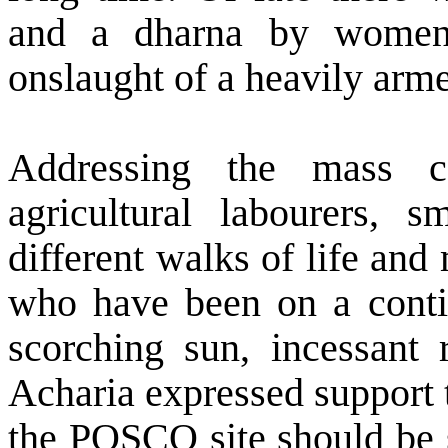
and a dharna by women 
onslaught of a heavily arme
Addressing the mass c
agricultural labourers, 
different walks of life an
who have been on a conti
scorching sun, incessant
Acharia expressed support 
the POSCO site should be s