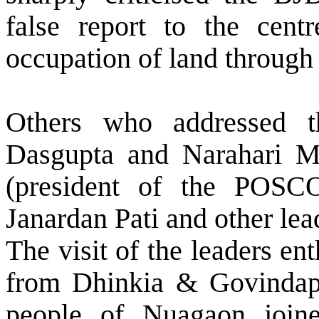
false report to the centr
occupation of land through 
Others who addressed t
Dasgupta and Narahari M
(president of the POSCO
Janardan Pati and other le
The visit of the leaders en
from Dhinkia & Govindapu
people of Nuagaon join