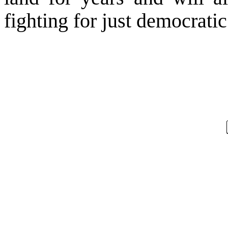
fighting for just democrati