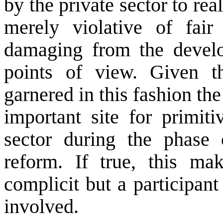
by the private sector to real
merely violative of fair
damaging from the develo
points of view. Given t
garnered in this fashion the
important site for primiti
sector during the phase 
reform. If true, this mak
complicit but a participant 
involved.