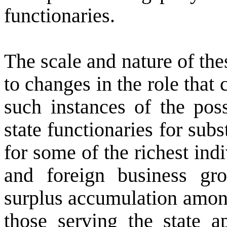
functionaries.
The scale and nature of the
to changes in the role that
such instances of the pos
state functionaries for subs
for some of the richest ind
and foreign business gro
surplus accumulation among
those serving the state a