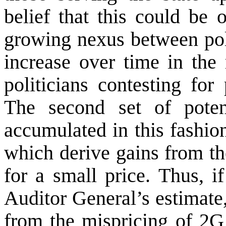
belief that this could be 
growing nexus between poli
increase over time in the 
politicians contesting for
The second set of potent
accumulated in this fashio
which derive gains from th
for a small price. Thus, 
Auditor General’s estimate,
from the mispricing of 2G