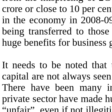
crore or close to 10 per cen
in the economy in 2008-09.
being transferred to those
huge benefits for business 
It needs to be noted that 
capital are not always seen 
There have been many in
private sector have made h
“unfair”, even if not illeg