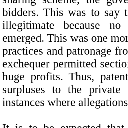
bidders. This was to say t
illegitimate because no
emerged. This was one more
practices and patronage fro
exchequer permitted section
huge profits. Thus, patent
surpluses to the private 
instances where allegations
It is to be expected that