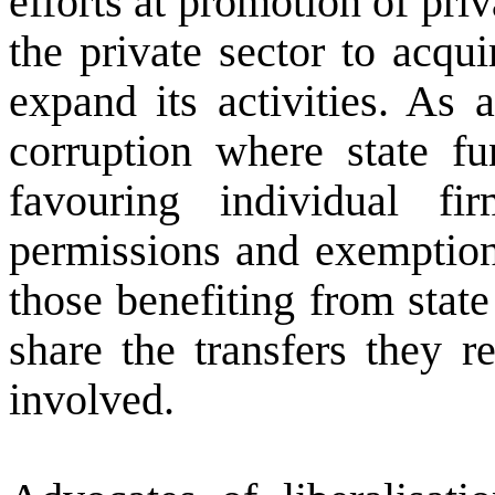
efforts at promotion of pri
the private sector to acqu
expand its activities. As 
corruption where state fu
favouring individual f
permissions and exemption
those benefiting from stat
share the transfers they r
involved.