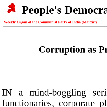
People's Democr
(
Weekly Organ of the Communist Party of India (Marxist)
Corruption as P
IN a mind-boggling seri
functionaries, corporate p