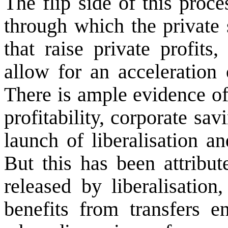
The flip side of this proc
through which the private 
that raise private profits
allow for an acceleration 
There is ample evidence of 
profitability, corporate sa
launch of liberalisation a
But this has been attribut
released by liberalisation
benefits from transfers en