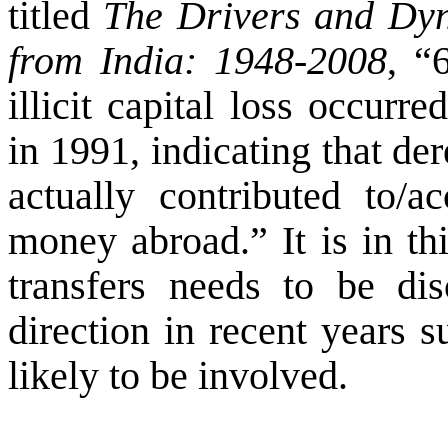
titled
The Drivers and Dyna
from India: 1948-2008
, “
illicit capital loss occurr
in 1991, indicating that der
actually contributed to/ac
money abroad.” It is in th
transfers needs to be dis
direction in recent years s
likely to be involved.