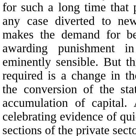
for such a long time that 
any case diverted to new
makes the demand for bet
awarding punishment in
eminently sensible. But t
required is a change in th
the conversion of the stat
accumulation of capital.
celebrating evidence of qu
sections of the private secto