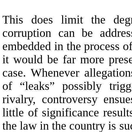
This does limit the de
corruption can be addres
embedded in the process of
it would be far more pres
case. Whenever allegation
of “leaks” possibly trigg
rivalry, controversy ensue
little of significance resu
the law in the country is su