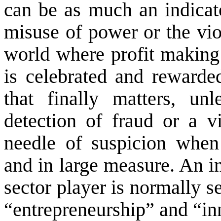
can be as much an indicat
misuse of power or the viol
world where profit making
is celebrated and rewarded
that finally matters, un
detection of fraud or a vi
needle of suspicion when
and in large measure. An in
sector player is normally se
“entrepreneurship” and “in