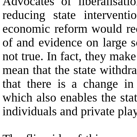
Advocates of liberalisat
reducing state interventi
economic reform would red
of and evidence on large s
not true. In fact, they make
mean that the state withdr
that there is a change in 
which also enables the stat
individuals and private pla