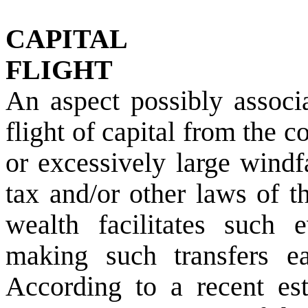
CAPITAL
FLIGHT
An aspect possibly associa
flight of capital from the 
or excessively large windf
tax and/or other laws of th
wealth facilitates such e
making such transfers eas
According to a recent es