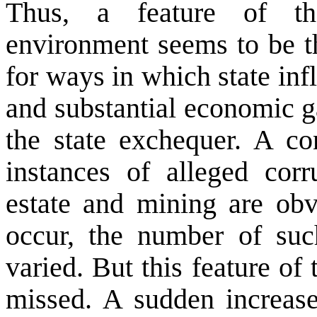
Thus, a feature of th
environment seems to be th
for ways in which state inf
and substantial economic g
the state exchequer. A co
instances of alleged corr
estate and mining are ob
occur, the number of suc
varied. But this feature o
missed. A sudden increase