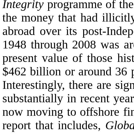
Integrity
programme of th
the money that had illicit
abroad over its post-Indep
1948 through 2008 was aro
present value of those his
$462 billion or around 36 
Interestingly, there are si
substantially in recent ye
now moving to offshore fin
report that includes,
Globa