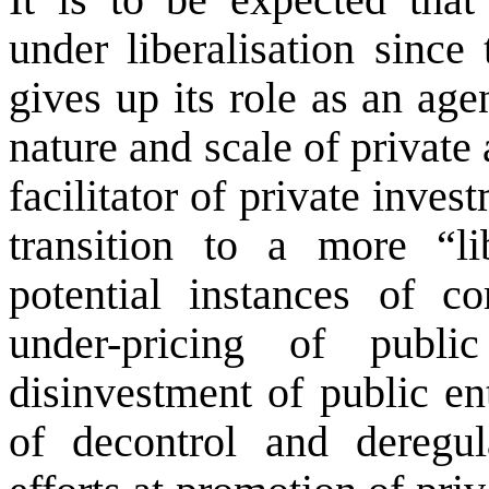
under liberalisation since 
gives up its role as an age
nature and scale of private 
facilitator of private inves
transition to a more “li
potential instances of co
under-pricing of publ
disinvestment of public ent
of decontrol and deregu