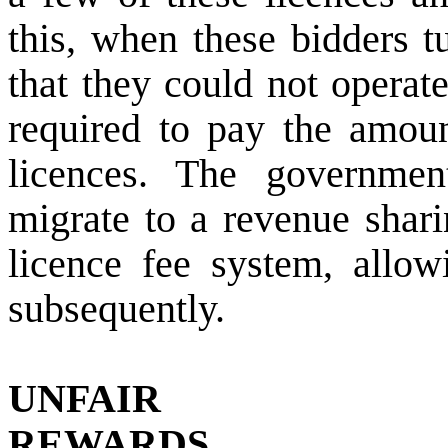
this, when these bidders t
that they could not operate
required to pay the amoun
licences. The governmen
migrate to a revenue shari
licence fee system, allo
subsequently.
UNFAIR
REWARDS