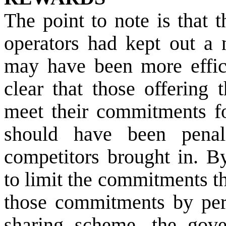
The point to note is that 
operators had kept out a 
may have been more effic
clear that those offering 
meet their commitments fo
should have been penal
competitors brought in. By
to limit the commitments t
those commitments by perm
sharing scheme, the gove