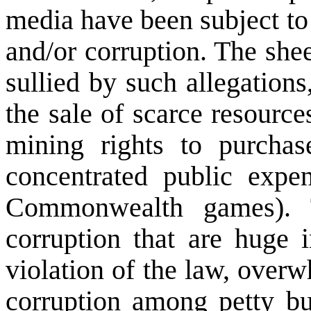
media have been subject to 
and/or corruption. The sh
sullied by such allegations
the sale of scarce resourc
mining rights to purcha
concentrated public expen
Commonwealth games). T
corruption that are huge 
violation of the law, over
corruption among petty bu