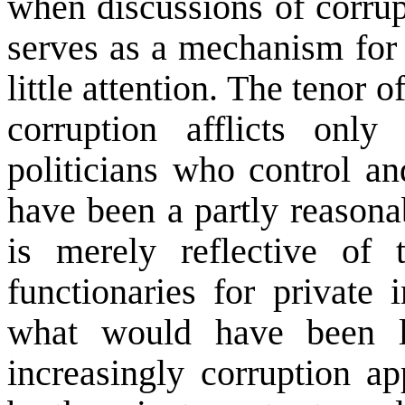
when discussions of corrupt
serves as a mechanism for 
little attention. The tenor o
corruption afflicts only
politicians who control a
have been a partly reasonab
is merely reflective of 
functionaries for private i
what would have been l
increasingly corruption a