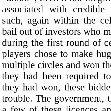
associated with credible 
such, again within the cel
bail out of investors who m
during the first round of 
players chose to make huge
multiple circles and won th
they had been required to
they had won, these bidde
trouble. The government, t
a few of these licences an