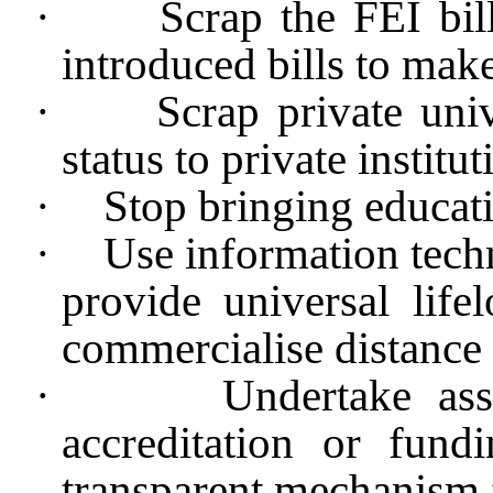
·
Scrap the FEI bil
introduced bills to mak
·
Scrap private uni
status to private institut
·
Stop bringing educa
·
Use information tech
provide universal life
commercialise distance 
·
Undertake as
accreditation or fun
transparent mechanism 