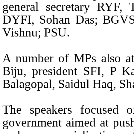
general secretary RYF, T
DYFI, Sohan Das; BGV
Vishnu; PSU.
A number of MPs also att
Biju, president SFI, P 
Balagopal, Saidul Haq, Sh
The speakers focused on
government aimed at pushin