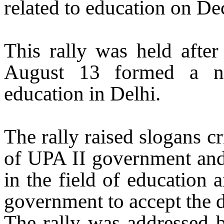
related to education
on De
This rally was held after
August 13 formed a na
education in
Delhi
.
The rally raised slogans cr
of UPA II government and 
in the field of education 
government to accept the
The rally was addressed b