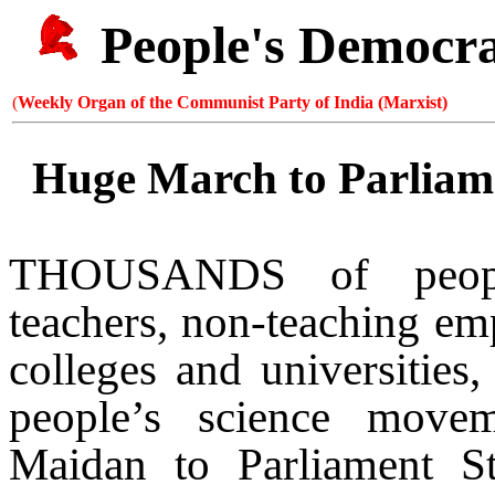
People's Democr
(
Weekly Organ of the Communist Party of India (Marxist)
Huge March to Parliame
THOUSANDS of people
teachers, non-teaching emp
colleges and universities,
people’s science move
Maidan to
Parliament St