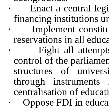
·
Enact a central legi
financing institutions un
·
Implement consti
reservations in all educa
·
Fight all attemp
control of the parliamen
structures of univers
through instruments
centralisation of educat
·
Oppose FDI in educa