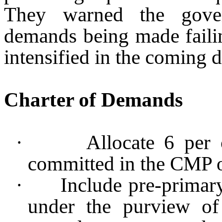
They warned the gover
demands being made faili
intensified in the coming d
Charter of Demands
·
Allocate 6 per
committed in the CMP 
·
Include pre-primar
under the purview of