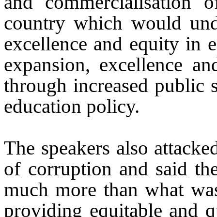
and commercialisation o
country which would und
excellence and equity in e
expansion, excellence an
through increased public 
education policy.
The speakers also attacke
of corruption and said t
much more than what was 
providing equitable and qu