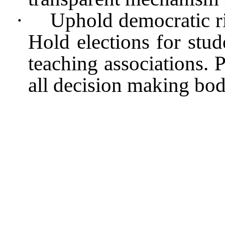
·
Uphold democratic ri
Hold elections for stud
teaching associations. 
all decision making bod