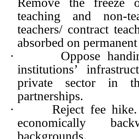
Remove the freeze o
teaching and non-te
teachers/ contract teac
absorbed on permanent 
·
Oppose handin
institutions’ infrast
private sector in 
partnerships.
·
Reject fee hike.
economically bac
backgrounds.