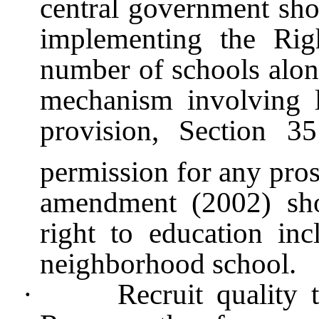
central government shou
implementing the Rig
number of schools alon
mechanism involving l
provision, Section 3
permission for any pro
amendment (2002) sho
right to education i
neighborhood school.
·
Recruit quality 