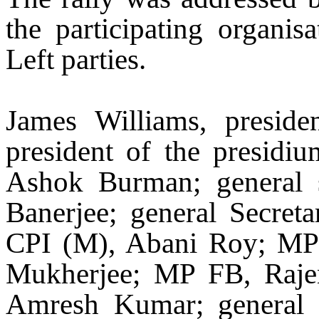
the participating organi
Left parties.
James Williams, presi
president of the presidi
Ashok Burman; general 
Banerjee; general Secre
CPI (M), Abani Roy; MP
Mukherjee; MP FB, Rajen
Amresh Kumar; general 