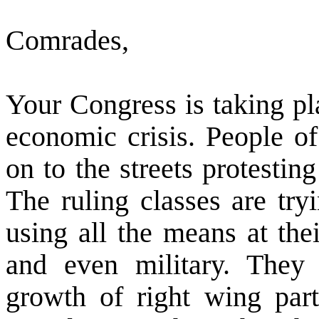
Comrades,
Your Congress is taking pl
economic crisis. People o
on to the streets protesting
The ruling classes are try
using all the means at the
and even military. They 
growth of right wing part