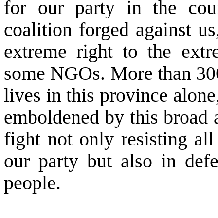
for our party in the cou
coalition forged against us
extreme right to the extr
some NGOs. More than 300 
lives in this province alon
emboldened by this broad al
fight not only resisting all
our party but also in defe
people.