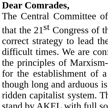
Dear Comrades,
The Central Committee of 
st
that the 21
Congress of t
correct strategy to lead t
difficult times. We are co
the principles of Marxism
for the establishment of a 
though long and arduous is
ridden capitalist system. 
stand by AKEL with full sol