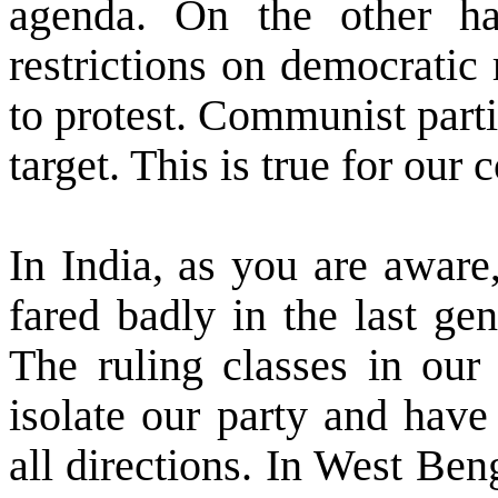
agenda. On the other ha
restrictions on democratic r
to protest. Communist partie
target. This is true for our 
In
India
, as you are aware
fared badly in the last gen
The ruling classes in our 
isolate our party and have
all directions. In
West Ben