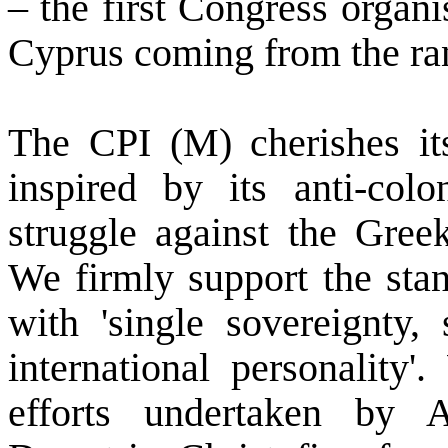
– the first Congress organi
Cyprus
coming from the ra
The CPI (M) cherishes it
inspired by its anti-colo
struggle against the Gree
We firmly support the st
with 'single sovereignty, 
international personality'
efforts undertaken by