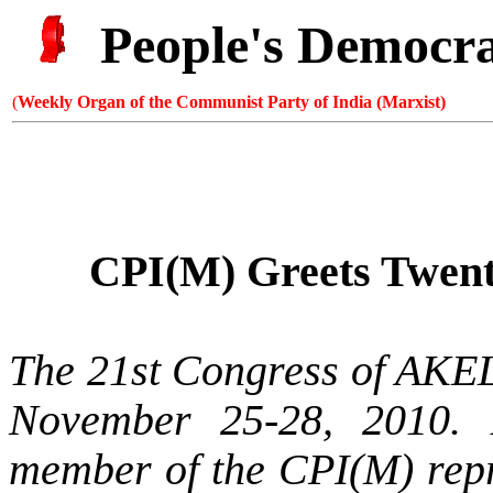
People's Democr
(
Weekly Organ of the Communist Party of India (Marxist)
CPI(M) Greets Twent
The 21st Congress of AKE
November 25-28, 2010. 
member of the CPI(M) repre