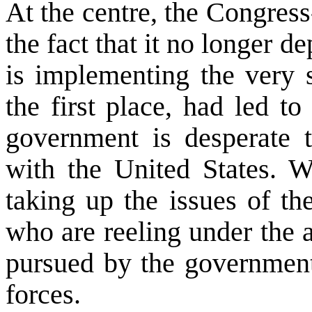
At the centre, the Congre
the fact that it no longer de
is implementing the very s
the first place, had led t
government is desperate to
with the
United States
. W
taking up the issues of th
who are reeling under the a
pursued by the government 
forces.