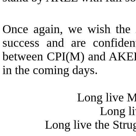
Once again, we wish the
success and are confiden
between CPI(M) and AKEL 
in the coming days.
Long live 
Long li
Long live the Stru