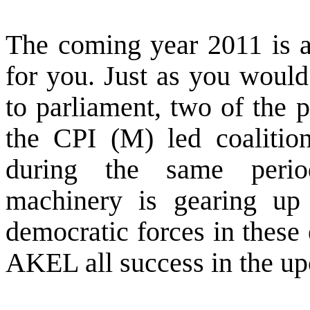
The coming year 2011 is as
for you. Just as you would
to parliament, two of the 
the CPI (M) led coalitio
during the same period
machinery is gearing up 
democratic forces in these 
AKEL all success in the upc