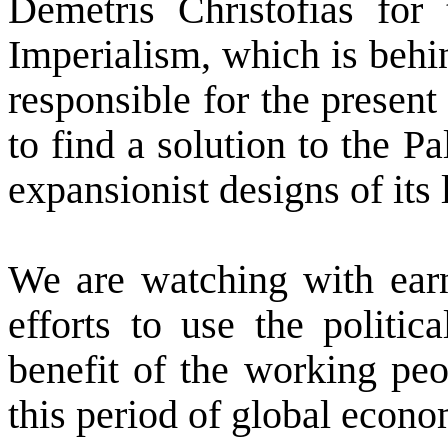
Demetris Christofias for 
Imperialism, which is behin
responsible for the present 
to find a solution to the P
expansionist designs of its 
We are watching with earn
efforts to use the politi
benefit of the working peo
this period of global econom