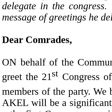
delegate in the congress. 
message of greetings he del
Dear Comrades,
ON behalf of the Commun
st
greet the 21
Congress of
members of the party. We b
AKEL will be a significant 