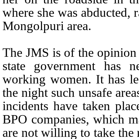
where she was abducted, r
Mongolpuri area.
The JMS is of the opinion 
state government has n
working women. It has lef
the night such unsafe are
incidents have taken plac
BPO companies, which m
are not willing to take the 