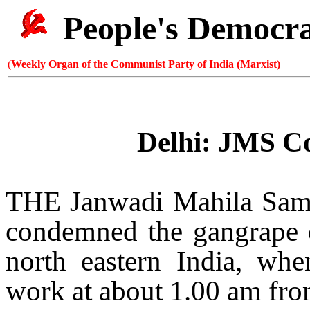
People's Democr
(
Weekly Organ of the Communist Party of India (Marxist)
Delhi
: JMS C
THE Janwadi Mahila Sam
condemned the gangrape 
north eastern
India
, whe
work at about 1.00 am fro