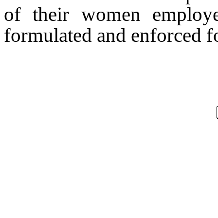
of their women employee
formulated and enforced fo