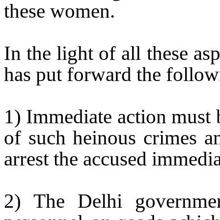
these women.
In the light of all these a
has put forward the follo
1) Immediate action must b
of such heinous crimes an
arrest the accused immedia
2) The
Delhi
government