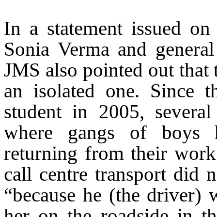
In a statement issued o
Sonia Verma and general 
JMS also pointed out that 
an isolated one. Since 
student in 2005, several
where gangs of boys 
returning from their work.
call centre transport di
“because he (the driver) w
her on the roadside in 