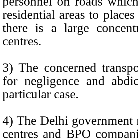
personnel on roads which 
residential areas to plac
there is a large concen
centres.
3) The concerned transp
for negligence and abdica
particular case.
4) The
Delhi
government m
centres and BPO companie