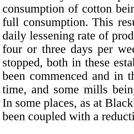
consumption of cotton bein
full consumption. This res
daily lessening rate of pr
four or three days per we
stopped, both in these est
been commenced and in tho
time, and some mills being
In some places, as at
Black
been coupled with a reducti