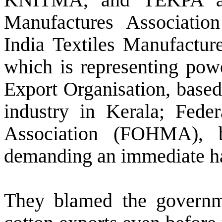
Manufactures Associatio
India Textiles Manufactur
which is representing powe
Export Organisation, based
industry in Kerala; Fede
Association (FOHMA), b
demanding an immediate hal
They blamed the governm