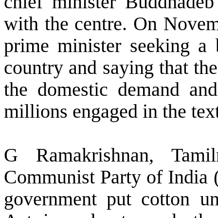
chief minister Buddhadeb 
with the centre. On Novem
prime minister seeking a 
country and saying that t
the domestic demand and
millions engaged in the text
G Ramakrishnan, Tamil
Communist Party of India (
government put cotton un