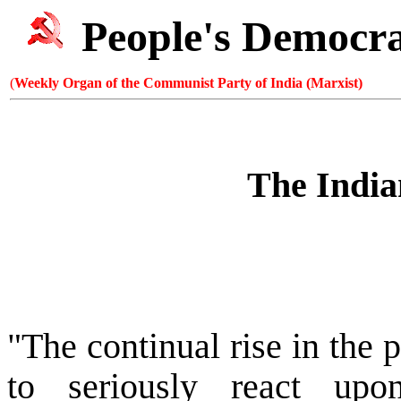
People's Democr
(
Weekly Organ of the Communist Party of India (Marxist)
The India
"The continual rise in the p
to seriously react upon