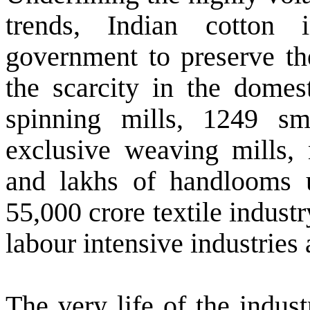
trends, Indian cotton 
government to preserve the
the scarcity in the domes
spinning mills, 1249 sm
exclusive weaving mills,
and lakhs of handlooms 
55,000 crore textile industr
labour intensive industries
The very life of the indus