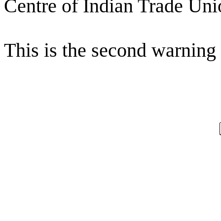
Centre of Indian Trade Uni
This is the second warning