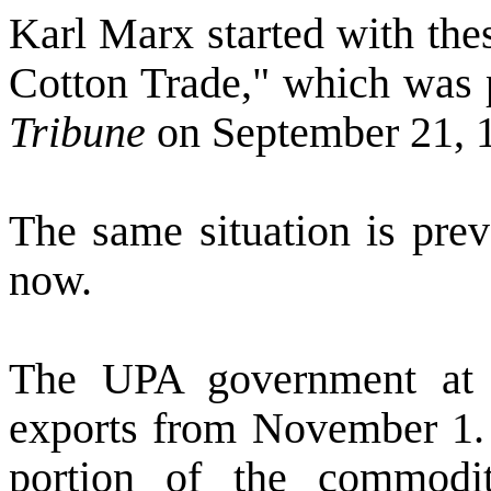
Karl Marx started with thes
Cotton Trade," which was 
Tribune
on September 21, 
The same situation is prev
now.
The UPA government at t
exports from November 1.
portion of the commodi