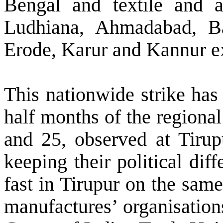
Bengal and textile and a
Ludhiana
,
Ahmadabad
,
B
Erode, Karur and Kannur exp
This nationwide strike has
half months of the regiona
and 25, observed at Tirup
keeping their political dif
fast in Tirupur on the same
manufactures’ organisation