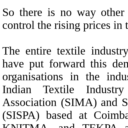
So there is no way other 
control the rising prices i
The entire textile indust
have put forward this de
organisations in the indu
Indian Textile Industr
Association (SIMA) and So
(SISPA) based at Coim
KNITMA, and TEKPA all