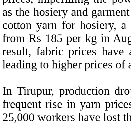
as the hosiery and garment
cotton yarn for hosiery, a
from Rs 185 per kg in Aug
result, fabric prices have
leading to higher prices of 
In Tirupur, production dr
frequent rise in yarn pric
25,000 workers have lost th