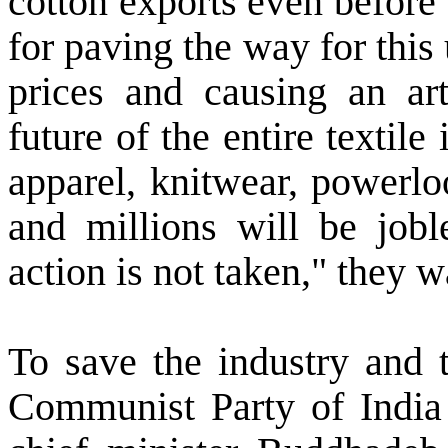
cotton exports even before
for paving the way for this
prices and causing an arti
future of the entire textile 
apparel, knitwear, powerl
and millions will be jobl
action is not taken," they 
To save the industry and t
Communist Party of India