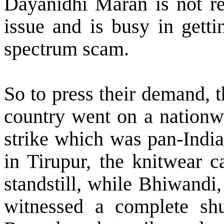
Dayanidhi Maran is not rea
issue and is busy in gett
spectrum scam.
So to press their demand, t
country went on a nationw
strike which was pan-India
in Tirupur, the knitwear c
standstill, while Bhiwandi
witnessed a complete sh