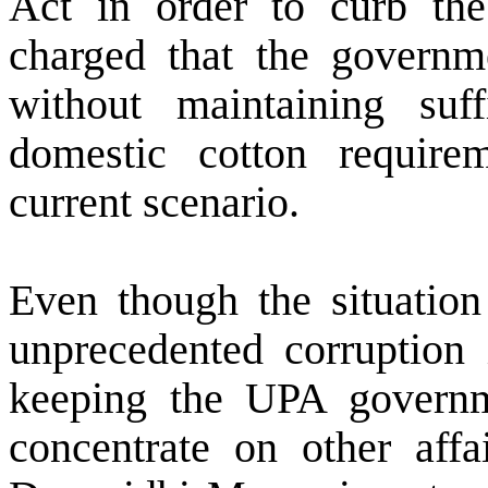
Act in order to curb the
charged that the governme
without maintaining suf
domestic cotton require
current scenario.
Even though the situation 
unprecedented corruptio
keeping the UPA governm
concentrate on other affai