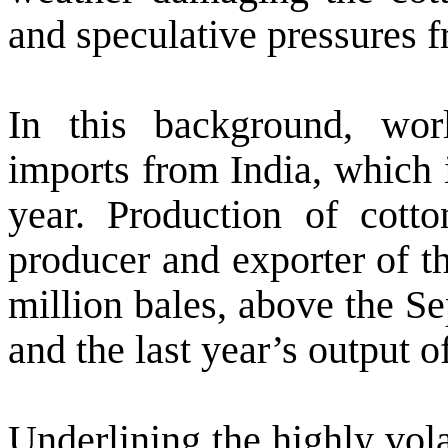
and speculative pressures 
In this background, wo
imports from
India
, which 
year. Production of cott
producer and exporter of t
million bales, above the S
and the last year’s output o
Underlining the highly vola