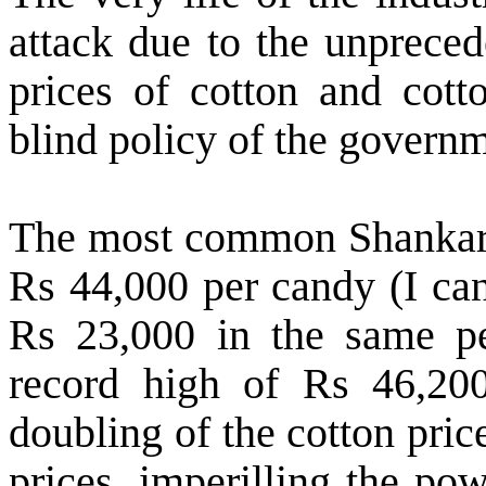
attack due to the unpreced
prices of cotton and cott
blind policy of the governm
The most common Shankar–6 
Rs 44,000 per candy (I ca
Rs 23,000 in the same per
record high of Rs 46,200
doubling of the cotton pric
prices, imperilling the p