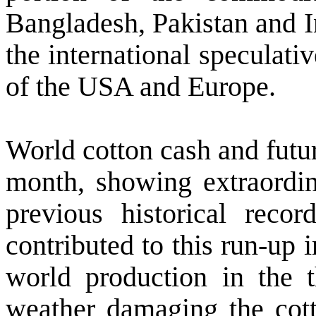
Bangladesh
,
Pakistan
and
the international speculati
of the
USA
and
Europe
.
World cotton cash and futur
month, showing extraordina
previous historical reco
contributed to this run-up 
world production in the t
weather damaging the cot