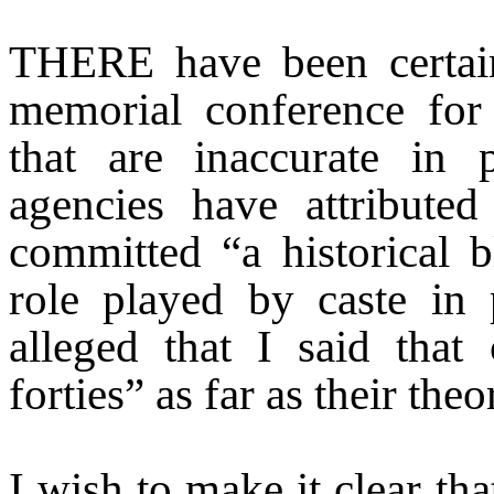
THERE have been certain
memorial conference for
that are inaccurate in 
agencies have attribute
committed “a historical b
role played by caste in p
alleged that I said that
forties” as far as their the
I wish to make it clear th