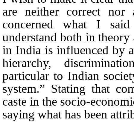
are neither correct nor 
concerned what I said
understand both in theory 
in India is influenced by 
hierarchy, discriminat
particular to Indian societ
system.” Stating that co
caste in the socio-econom
saying what has been attri