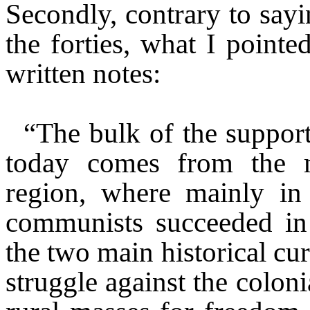
Secondly, contrary to sayi
the forties, what I point
written notes:
“The bulk of the suppor
today comes from the 
region, where mainly in
communists succeeded in 
the two main historical cur
struggle against the colon