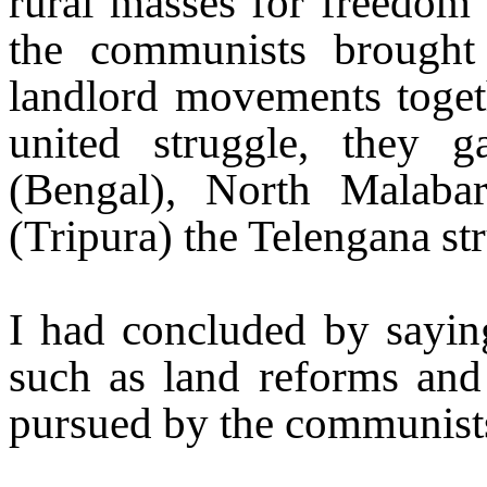
rural masses for freedom 
the communists brought t
landlord movements togeth
united struggle, they 
(Bengal),
North Malaba
(Tripura) the Telengana st
I had concluded by saying
such as land reforms and s
pursued by the communist