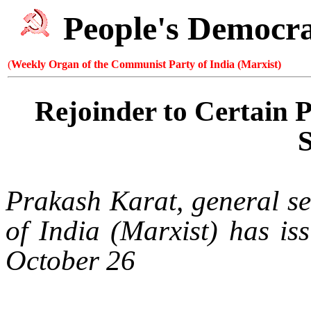
People's Democr
(
Weekly Organ of the Communist Party of India (Marxist)
Rejoinder to Certain 
Prakash Karat, general se
of
India
(Marxist) has iss
October 26