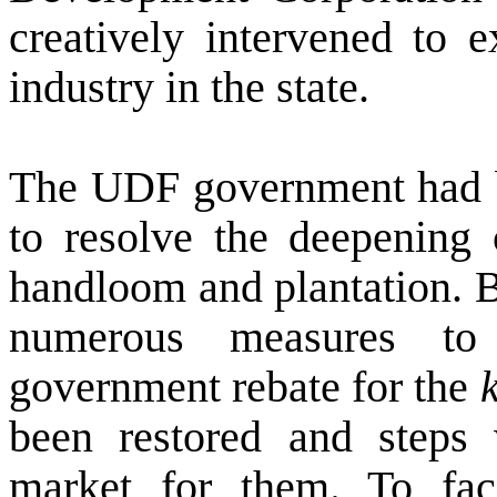
creatively intervened to
industry in the state.
The UDF government had be
to resolve the deepening 
handloom and plantation. 
numerous measures to 
government rebate for the
been restored and steps
market for them. To fac