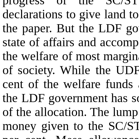
progress of the SC/ST
declarations to give land t
the paper. But the LDF go
state of affairs and accomp
the welfare of most margin
of society. While the UD
cent of the welfare funds 
the LDF government has so 
of the allocation. The lum
money given to the SC/ST