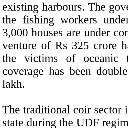
existing harbours. The gov
the fishing workers unde
3,000 houses are under con
venture of Rs 325 crore ha
the victims of oceanic 
coverage has been doubl
lakh.
The traditional coir sector 
state during the UDF regi