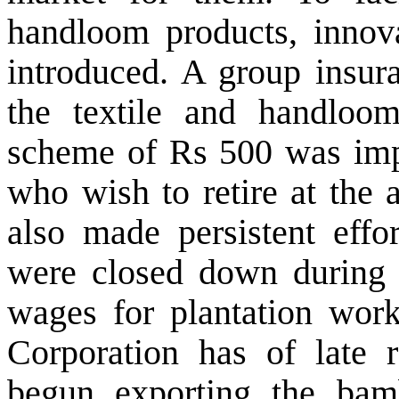
handloom products, innova
introduced. A group insur
the textile and handloo
scheme of Rs 500 was im
who wish to retire at the
also made persistent effor
were closed down durin
wages for plantation wor
Corporation has of late 
begun exporting the ba