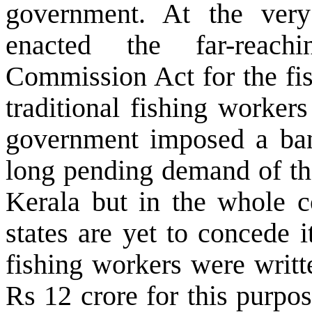
government. At the ver
enacted the far-reac
Commission Act for the fis
traditional fishing worker
government imposed a ban
long pending demand of th
Kerala but in the whole c
states are yet to concede 
fishing workers were writt
Rs 12 crore for this purpo