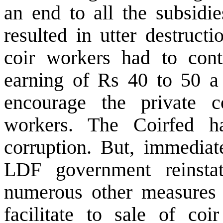
an end to all the subsidie
resulted in utter destruct
coir workers had to con
earning of Rs 40 to 50 a
encourage the private c
workers. The Coirfed 
corruption. But, immediat
LDF government reinsta
numerous other measures t
facilitate to sale of coi