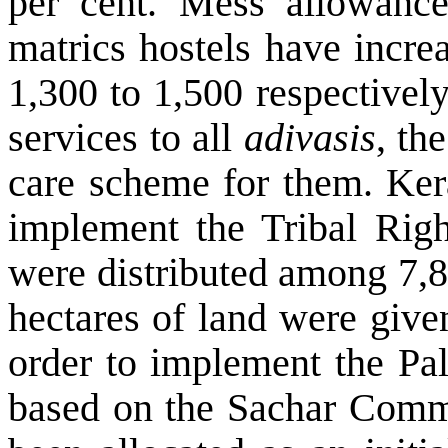
per cent. Mess allowance
matrics hostels have incr
1,300 to 1,500 respectively
services to all
adivasis
, th
care scheme for them. Kera
implement the Tribal Righ
were distributed among 7,8
hectares of land were give
order to implement the Pa
based on the Sachar Commi