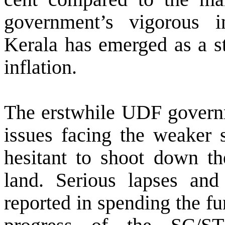
government’s vigorous i
Kerala has emerged
as a s
inflation
.
The erstwhile UDF governm
issues facing the weaker s
hesitant to shoot down th
land. Serious lapses and
reported in spending the fu