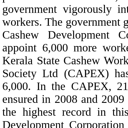
government vigorously in
workers. The government gr
Cashew Development Co
appoint 6,000 more
work
Kerala State Cashew Worke
Society Ltd
(
CAPEX) has 
6,000. In the CAPEX, 2
ensured in 2008 and 2009 r
the highest record in th
Development Corporation