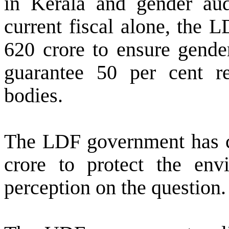
in Kerala and gender aud
current fiscal alone, the 
620 crore to ensure gender 
guarantee 50 per cent r
bodies.
The LDF government has cr
crore to protect the en
perception on the question.