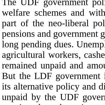
The UDF government polic
welfare schemes and with
part of the neo-liberal po
pensions and government gr
long pending dues. Unempl
agricultural workers, cash
remained unpaid and amou
But the LDF government in
its alternative policy and 
unpaid by the UDF govern