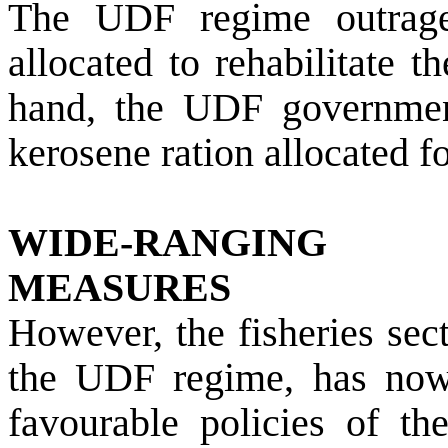
The UDF regime outrage
allocated to rehabilitate 
hand, the UDF government
kerosene ration allocated f
WIDE-RANGING
MEASURES
However, the fisheries sec
the UDF regime, has no
favourable policies of t