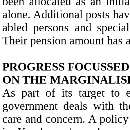
been allocated as an initia
alone. Additional posts hav
abled persons and specia
Their pension amount has a
PROGRESS FOCUSSED
ON THE MARGINALIS
As part of its target to 
government deals with t
care and concern. A polic