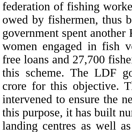
federation of fishing worke
owed by fishermen, thus b
government spent another R
women engaged in fish ve
free loans and 27,700 fish
this scheme. The LDF go
crore for this objective. 
intervened to ensure the nec
this purpose, it has built 
landing centres as well a