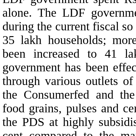
alone.
The LDF governmen
during the current fiscal s
o
35 lakh households; more
been increased to 41 lak
government has been effect
through various outlets of
the Consumerfed and the c
food grains, pulses and ce
the PDS at highly subsidis
cent compared to the mar