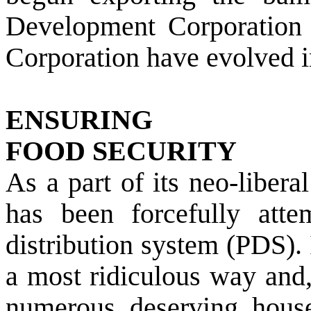
Development Corporation 
Corporation have evolved i
ENSURING
FOOD SECURITY
As a part of its neo-liber
has been forcefully atte
distribution system (PDS). 
a most ridiculous way and,
numerous deserving hous