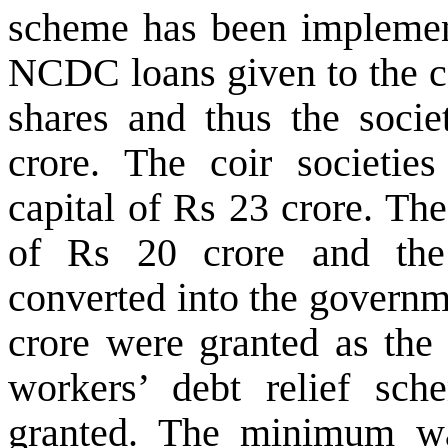
scheme has been implemen
NCDC loans given to the co
shares and thus the socie
crore. The coir societie
capital of Rs 23 crore. Th
of Rs 20 crore and the 
converted into the governm
crore were granted as the 
workers’ debt relief sch
granted. The minimum wa