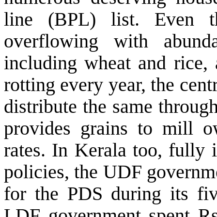
line (BPL) list. Even
overflowing with abunda
including wheat and rice,
rotting every year, the cen
distribute the same through
provides grains to mill o
rates. In Kerala too, full
policies, the UDF governm
for the PDS during its fiv
LDF government spent Rs 