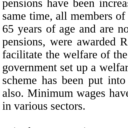
pensions have been increa
same time, all members of
65 years of age and are no
pensions, were awarded R
facilitate the welfare of t
government set up a welfar
scheme has been put into 
also. Minimum wages have 
in various sectors.