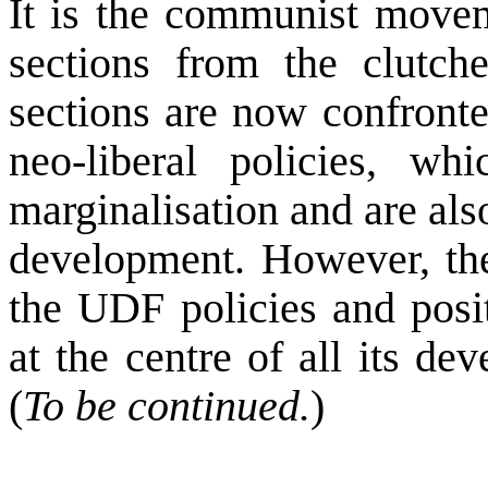
It is the communist movem
sections from the clutch
sections are now confronte
neo-liberal policies, wh
marginalisation and are als
development. However, th
the UDF policies and posit
at the centre of all its d
(
To be continued.
)