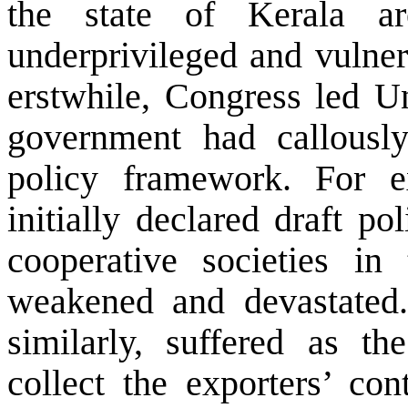
the state of Kerala a
underprivileged and vulner
erstwhile, Congress led U
government had callously
policy framework. For 
initially declared draft po
cooperative societies in
weakened and devastated.
similarly, suffered as t
collect the exporters’ con