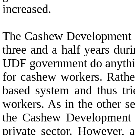
increased.
The Cashew Development C
three and a half years dur
UDF government do anythi
for cashew workers. Rathe
based system and thus trie
workers. As in the other se
the Cashew Development C
private sector. However, 