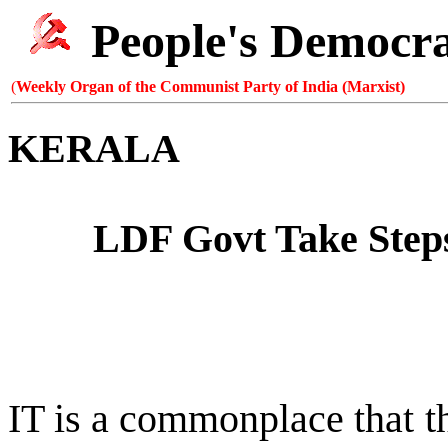
People's Democr
(
Weekly Organ of the Communist Party of India (Marxist)
KERALA
LDF Govt Take Steps
IT is a commonplace that the