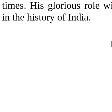
times. His glorious role w
in the history of
India
.