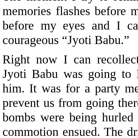
memories flashes before m
before my eyes and I can
courageous “Jyoti Babu.”
Right now I can recollect
Jyoti Babu was going to 
him. It was for a party me
prevent us from going ther
bombs were being hurled f
commotion ensued. The dri