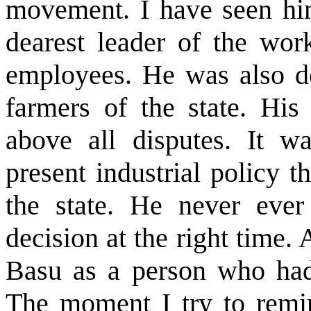
movement. I have seen him
dearest leader of the wor
employees. He was also de
farmers of the state. His 
above all disputes. It 
present industrial policy t
the state. He never ever 
decision at the right time. 
Basu as a person who ha
The moment I try to remin