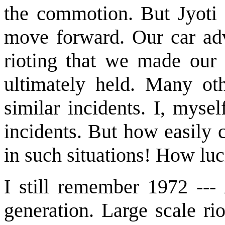
the commotion. But Jyoti 
move forward. Our car ad
rioting that we made our
ultimately held. Many ot
similar incidents. I, mys
incidents. But how easily 
in such situations! How lu
I still remember 1972 ---
generation. Large scale ri