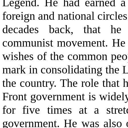
Legend. He had earned a s
foreign and national circles
decades back, that he 
communist movement. He w
wishes of the common peopl
mark in consolidating the 
the country. The role that 
Front government is widel
for five times at a stre
government. He was also o