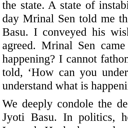
the state. A state of inst
day Mrinal Sen told me th
Basu. I conveyed his wis
agreed. Mrinal Sen came
happening? I cannot fathom
told, ‘How can you under
understand what is happeni
We deeply condole the de
Jyoti Basu. In politics, 