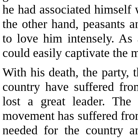
he had associated himself
the other hand, peasants a
to love him intensely. As
could easily captivate the 
With his death, the party,
country have suffered fro
lost a great leader. The
movement has suffered from
needed for the country an