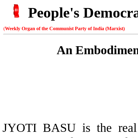
People's Democr
(
Weekly Organ of the Communist Party of India (Marxist)
An Embodiment
JYOTI BASU is the real 