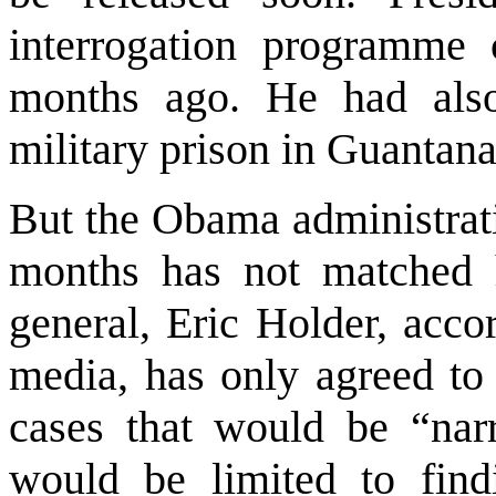
interrogation programme 
months ago. He had als
military prison in
Guantan
But the Obama administrati
months has not matched 
general, Eric Holder, acco
media, has only agreed to 
cases that would be “nar
would be limited to find