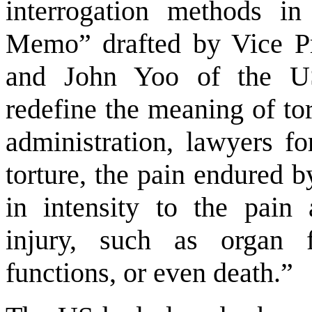
interrogation methods i
Memo” drafted by Vice Pr
and John Yoo of the US
redefine the meaning of to
administration, lawyers fo
torture, the pain endured 
in intensity to the pain
injury, such as organ f
functions, or even death.”