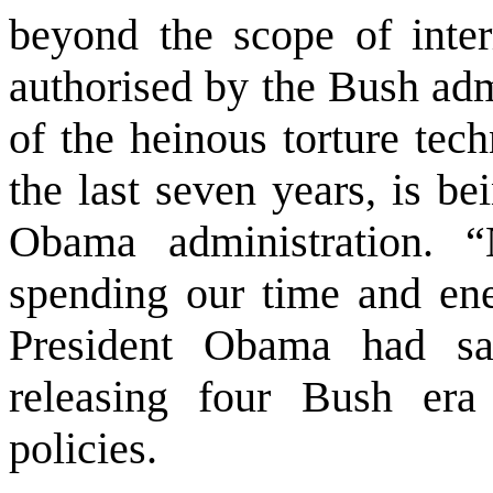
beyond the scope of inter
authorised by the Bush adm
of the heinous torture tec
the last seven years, is be
Obama administration. 
spending our time and ene
President Obama had sa
releasing four Bush era
policies.