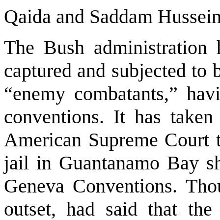
Qaida and Saddam Hussei
The Bush administration h
captured and subjected to b
“enemy combatants,” havi
conventions. It has taken 
American Supreme Court to
jail in
Guantanamo
Bay
sh
Geneva Conventions. Tho
outset, had said that th