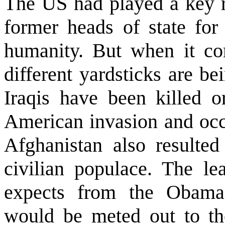
The
US
had played a key ro
former heads of state for
humanity. But when it co
different yardsticks are b
Iraqis have been killed o
American invasion and oc
Afghanistan
also resulted
civilian populace. The le
expects from the Obama a
would be meted out to tho