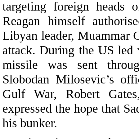
targeting foreign heads o
Reagan himself authorise
Libyan leader, Muammar Ga
attack. During the US led
missile was sent throu
Slobodan Milosevic’s offic
Gulf War, Robert Gates
expressed the hope that Sa
his bunker.