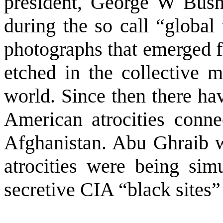
president, George W Bush,
during the so call “global 
photographs that emerged f
etched in the collective 
world. Since then there ha
American atrocities conn
Afghanistan
. Abu Ghraib w
atrocities were being simu
secretive CIA “black sites” 