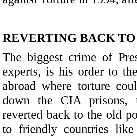
REVERTING BACK TO 
The biggest crime of Pres
experts, is his order to t
abroad where torture coul
down the CIA prisons, 
reverted back to the old po
to friendly countries lik