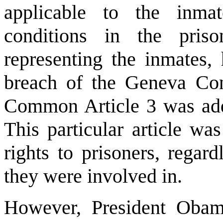
applicable to the inm
conditions in the pris
representing the inmates,
breach of the Geneva Con
Common Article 3 was add
This particular article w
rights to prisoners, regar
they were involved in.
However, President Obam