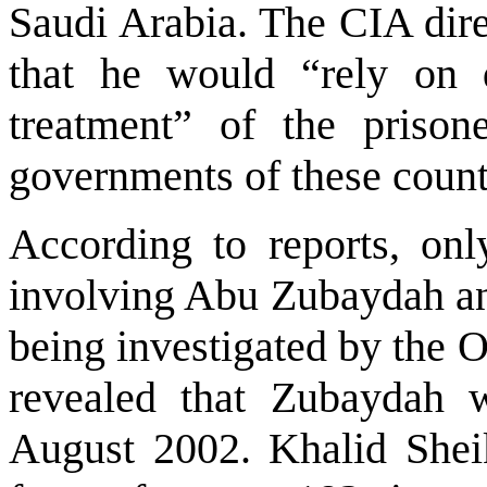
Saudi Arabia
. The CIA dire
that he would “rely on 
treatment” of the prisone
governments of these count
According to reports, only
involving Abu Zubaydah a
being investigated by the 
revealed that Zubaydah 
August 2002. Khalid Shei