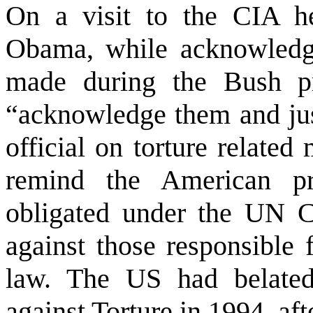
On a visit to the CIA hea
Obama, while acknowledg
made during the Bush pr
“acknowledge them and ju
official on torture relate
remind the American pr
obligated under the UN Co
against those responsible f
law. The
US
had belated
against Torture in 1994, af