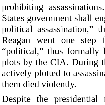
prohibiting assassinatio
States
government shall eng
political assassination,” 
Reagan went one step f
“political,” thus formally
plots by the CIA. During 
actively plotted to assassin
them died violently.
Despite the presidential 