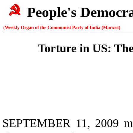
People's Democr
(
Weekly Organ of the Communist Party of India (Marxist)
Torture in US: Th
SEPTEMBER 11, 2009 mark