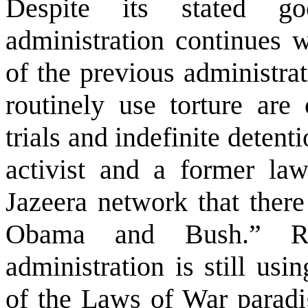
Despite its stated g
administration continues w
of the previous administrat
routinely use torture are 
trials and indefinite deten
activist and a former la
Jazeera network that there
Obama and Bush.” R
administration is still usi
of the Laws of War paradig