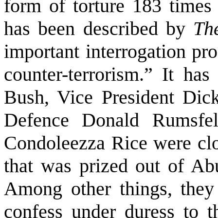
form of torture 183 times
has been described by
Th
important interrogation pr
counter-terrorism.” It has
Bush, Vice President Dick
Defence Donald Rumsfel
Condoleezza Rice were clo
that was prized out of A
Among other things, they
confess under duress to t