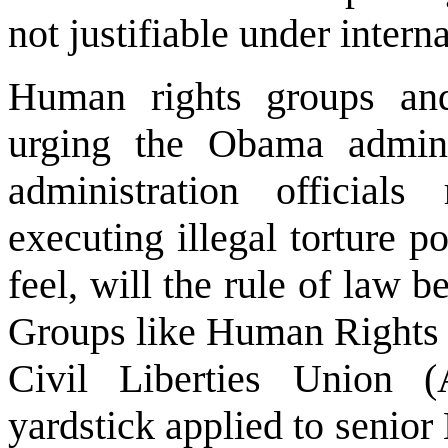
not justifiable under intern
Human rights groups and 
urging the Obama admini
administration officials
executing illegal torture po
feel, will the rule of law b
Groups like Human Rights
Civil Liberties Union
yardstick applied to senior