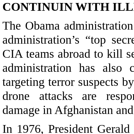
CONTINUIN WITH ILL
The Obama administration 
administration’s “top secr
CIA teams abroad to kill 
administration has also 
targeting terror suspects b
drone attacks are respo
damage in
Afghanistan
an
In 1976, President Gerald 