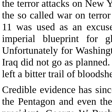
the terror attacks on
New Y
the so called war on terro
11 was used as an excuse
imperial blueprint for
Unfortunately for
Washing
Iraq
did not go as planned.
left a bitter trail of bloods
Credible evidence has sinc
the Pentagon and even th