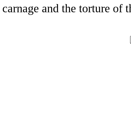
carnage and the torture of t