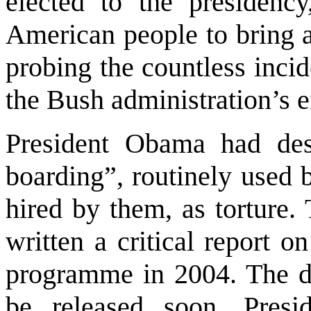
elected to the presiden
American people to bring 
probing the countless inci
the Bush administration’s e
President Obama had desc
boarding”, routinely used 
hired by them, as torture.
written a critical report o
programme in 2004. The dec
be released soon. Pres