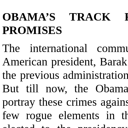
OBAMA’S TRACK
PROMISES
The international com
American president, Barak 
the previous administration
But till now, the Obama
portray these crimes again
few rogue elements in th