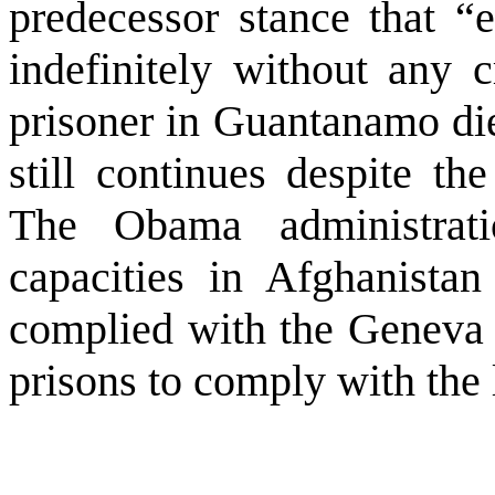
predecessor stance that 
indefinitely without any c
prisoner in
Guantanamo
die
still continues despite t
The Obama administrati
capacities in
Afghanistan
complied with the Geneva 
prisons to comply with the 