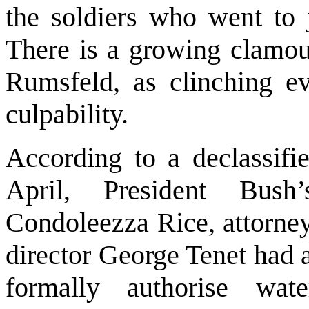
the soldiers who went to 
There is a growing clamou
Rumsfeld, as clinching ev
culpability.
According to a declassifi
April, President Bush’
Condoleezza Rice, attorney
director George Tenet had 
formally authorise wate