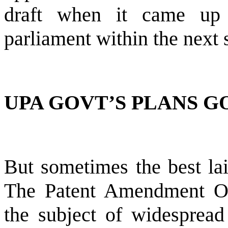
draft when it came up f
parliament within the next 
UPA GOVT’S PLANS G
But sometimes the best lai
The Patent Amendment O
the subject of widespread 