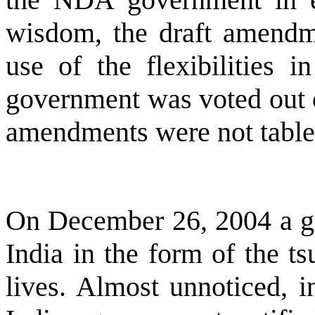
wisdom, the draft amendme
use of the flexibilities 
government was voted out o
amendments were not tabled
On December 26, 2004 a gre
India
in the form of the ts
lives. Almost unnoticed, i