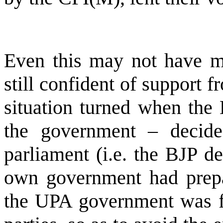
Even this may not have m
still confident of support
situation turned when the
the government – decide
parliament (i.e. the BJP de
own government had prepar
the UPA government was fo