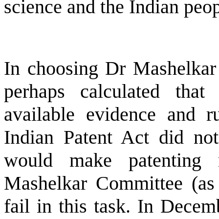
science and the Indian peop
In choosing Dr Mashelkar 
perhaps calculated tha
available evidence and r
Indian Patent Act did no
would make patenting 
Mashelkar Committee (as 
fail in this task. In Dece