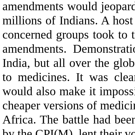
amendments would jeopardi
millions of Indians. A hos
concerned groups took to th
amendments. Demonstratio
India
, but all over the gl
to medicines. It was cle
would also make it impossi
cheaper versions of medici
Africa
. The battle had been
by the CPI(M), lent their vo