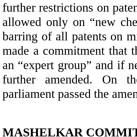
further restrictions on pate
allowed only on “new chem
barring of all patents on 
made a commitment that th
an “expert group” and if n
further amended. On th
parliament passed the amen
MASHELKAR COMMI