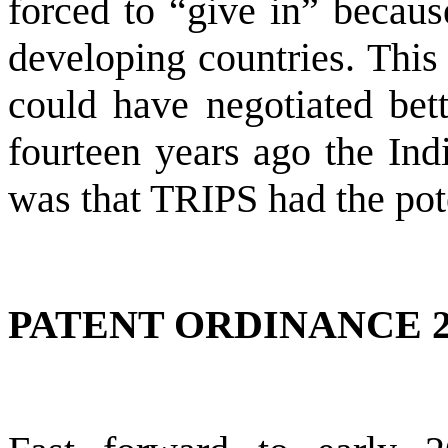
forced to “give in” becau
developing countries. This 
could have negotiated bett
fourteen years ago the Ind
was that TRIPS had the pote
PATENT ORDINANCE 2