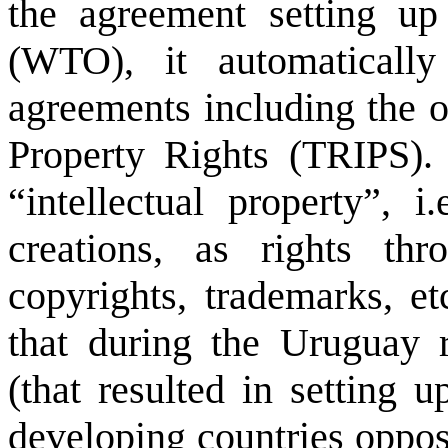
the agreement setting up
(WTO), it automatical
agreements including the o
Property Rights (TRIPS).
“intellectual property”, 
creations, as rights th
copyrights, trademarks, et
that during the
Uruguay
r
(that resulted in setting
developing countries oppos