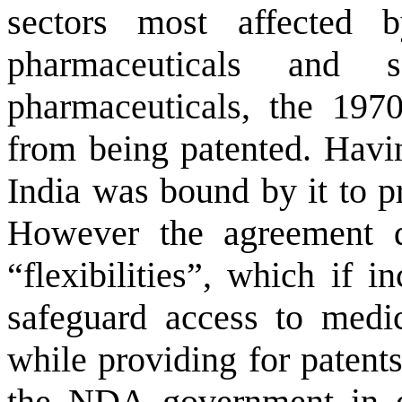
sectors most affected
pharmaceuticals and 
pharmaceuticals, the 197
from being patented. Havi
India
was bound by it to pr
However the agreement 
“flexibilities”, which if 
safeguard access to medic
while providing for patents
the NDA government in ea