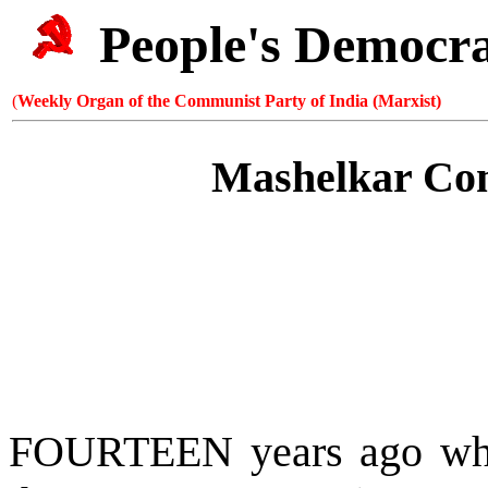
People's Democr
(
Weekly Organ of the Communist Party of India (Marxist)
Mashelkar Com
FOURTEEN years ago w