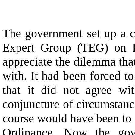
The government set up a c
Expert Group (TEG) on P
appreciate the dilemma th
with. It had been forced t
that it did not agree wit
conjuncture of circumstanc
course would have been to 
Ordinance. Now the go