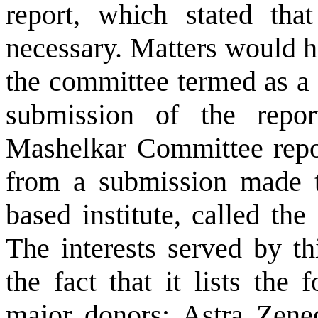
report, which stated th
necessary. Matters would h
the committee termed as a 
submission of the repor
Mashelkar Committee repor
from a submission made 
based institute, called the 
The interests served by th
the fact that it lists th
major donors:
Astra Zene