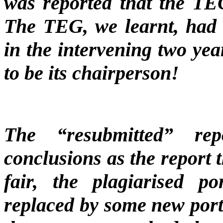
was reported that the TEG
The TEG, we learnt, had 
in the intervening two ye
to be its chairperson!
The “resubmitted” re
conclusions as the report 
fair, the plagiarised p
replaced by some new porti