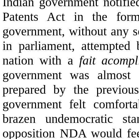
Indian government notifie
Patents Act in the fo
government, without any s
in parliament, attempted 
nation with a
fait acompl
government was almost 
prepared by the previ
government felt comforta
brazen undemocratic sta
opposition NDA would fee