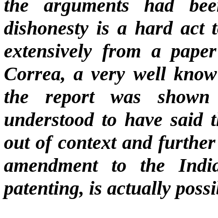
the arguments had been 
dishonesty is a hard act 
extensively from a pape
Correa, a very well kno
the report was shown
understood to have said 
out of context and further
amendment to the Indian
patenting, is actually possi