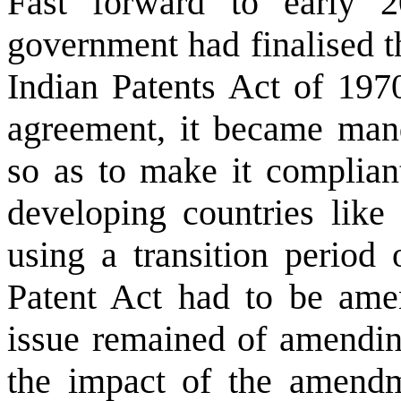
Fast forward to early
government had finalised t
Indian Patents Act of 19
agreement, it became man
so as to make it complian
developing countries like
using a transition period 
Patent Act had to be ame
issue remained of amendin
the impact of the amend