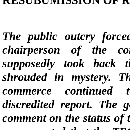
RESUBUMISSION OF 
The public outcry forc
chairperson of the c
supposedly took back t
shrouded in mystery. Th
commerce continued t
discredited report. The 
comment on the status of t