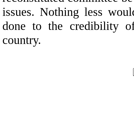
issues. Nothing less woul
done to the credibility of
country.