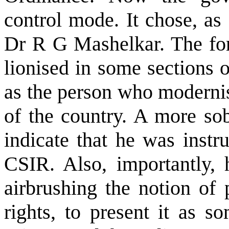
control mode. It chose, as
Dr R G Mashelkar. The for
lionised in some sections 
as the person who modernise
of the country. A more sob
indicate that he was instr
CSIR. Also, importantly, 
airbrushing the notion of 
rights, to present it as s