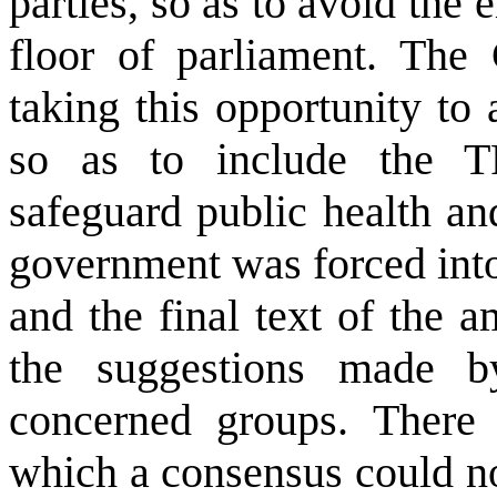
parties, so as to avoid the
floor of parliament. The 
taking this opportunity to
so as to include the TR
safeguard public health a
government was forced into
and the final text of the 
the suggestions made b
concerned groups. There
which a consensus could no