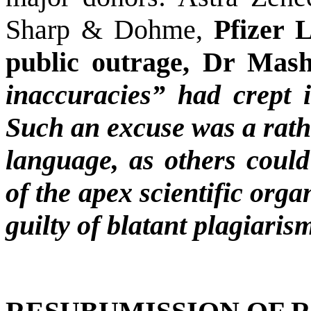
Sharp & Dohme,
Pfizer 
public outrage, Dr Mas
inaccuracies” had crept i
Such an excuse was a rathe
language, as others could 
of the apex scientific org
guilty of blatant plagiaris