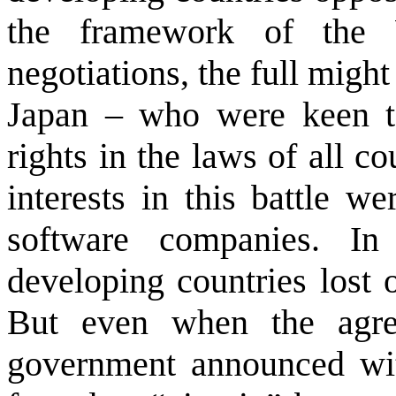
the framework of the
negotiations, the full might
Japan
– who were keen to 
rights in the laws of all c
interests in this battle w
software companies. In
developing countries lost 
But even when the agre
government announced wit