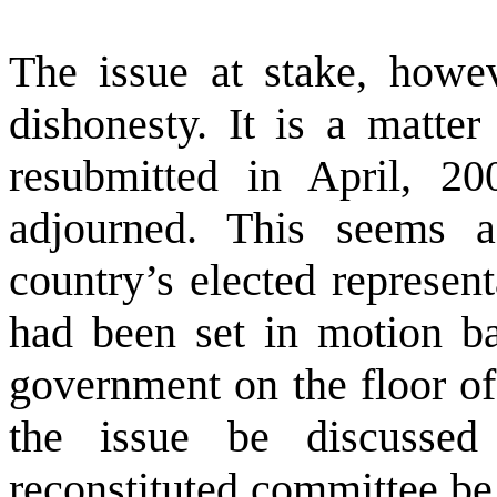
The issue at stake, howev
dishonesty. It is a matter
resubmitted in April, 2
adjourned. This seems a
country’s elected represen
had been set in motion b
government on the floor of 
the issue be discussed
reconstituted committee be